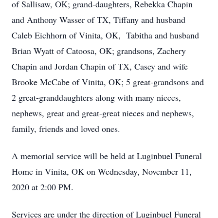
of Sallisaw, OK; grand-daughters, Rebekka Chapin
and Anthony Wasser of TX, Tiffany and husband
Caleb Eichhorn of Vinita, OK, Tabitha and husband
Brian Wyatt of Catoosa, OK; grandsons, Zachery
Chapin and Jordan Chapin of TX, Casey and wife
Brooke McCabe of Vinita, OK; 5 great-grandsons and
2 great-granddaughters along with many nieces,
nephews, great and great-great nieces and nephews,
family, friends and loved ones.
A memorial service will be held at Luginbuel Funeral
Home in Vinita, OK on Wednesday, November 11,
2020 at 2:00 PM.
Services are under the direction of Luginbuel Funeral