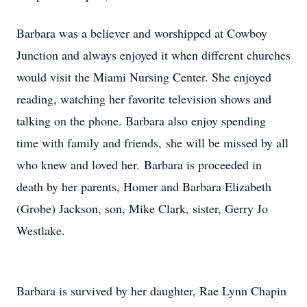
Barbara was a believer and worshipped at Cowboy
Junction and always enjoyed it when different churches
would visit the Miami Nursing Center. She enjoyed
reading, watching her favorite television shows and
talking on the phone. Barbara also enjoy spending
time with family and friends, she will be missed by all
who knew and loved her. Barbara is proceeded in
death by her parents, Homer and Barbara Elizabeth
(Grobe) Jackson, son, Mike Clark, sister, Gerry Jo
Westlake.
Barbara is survived by her daughter, Rae Lynn Chapin