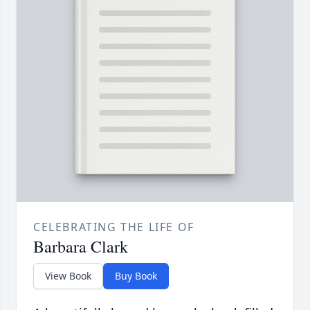
CELEBRATING THE LIFE OF
Barbara Clark
View Book
Buy Book