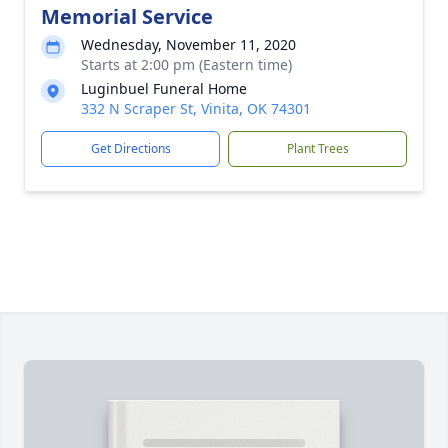
Memorial Service
Wednesday, November 11, 2020
Starts at 2:00 pm (Eastern time)
Luginbuel Funeral Home
332 N Scraper St, Vinita, OK 74301
Get Directions
Plant Trees