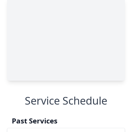
Service Schedule
Past Services