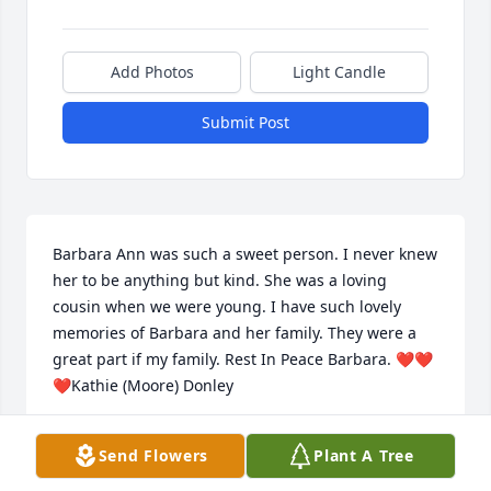
Add Photos
Light Candle
Submit Post
Barbara Ann was such a sweet person. I never knew 
her to be anything but kind. She was a loving 
cousin when we were young. I have such lovely 
memories of Barbara and her family. They were a 
great part if my family. Rest In Peace Barbara. ❤️❤️
❤️Kathie (Moore) Donley
KATHIE DONLEY
Send Flowers
Plant A Tree
Nov 13, 2020