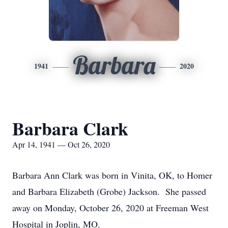
Barbara
1941
2020
Barbara Clark
Apr 14, 1941 — Oct 26, 2020
Barbara Ann Clark was born in Vinita, OK, to Homer
and Barbara Elizabeth (Grobe) Jackson. She passed
away on Monday, October 26, 2020 at Freeman West
Hospital in Joplin, MO.