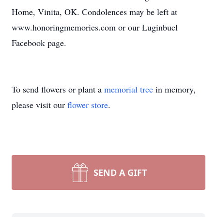
Home, Vinita, OK. Condolences may be left at
www.honoringmemories.com or our Luginbuel
Facebook page.
To send flowers or plant a
memorial tree
in memory,
please visit our
flower store
.
SEND A GIFT