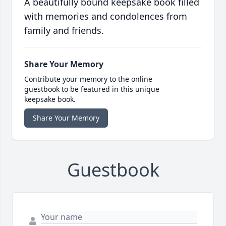
A beautifully bound keepsake book filled
with memories and condolences from
family and friends.
Share Your Memory
Contribute your memory to the online
guestbook to be featured in this unique
keepsake book.
Share Your Memory
Guestbook