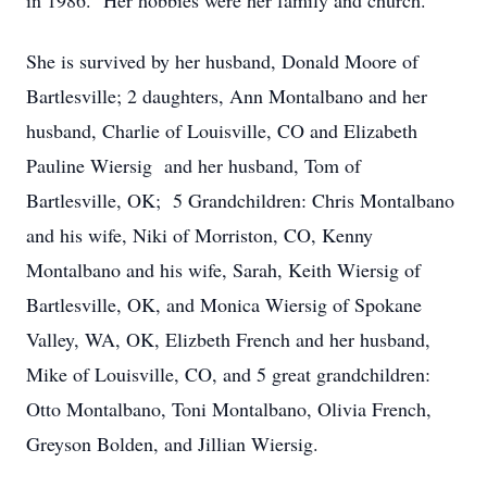
in 1986. Her hobbies were her family and church.
She is survived by her husband, Donald Moore of
Bartlesville; 2 daughters, Ann Montalbano and her
husband, Charlie of Louisville, CO and Elizabeth
Pauline Wiersig and her husband, Tom of
Bartlesville, OK; 5 Grandchildren: Chris Montalbano
and his wife, Niki of Morriston, CO, Kenny
Montalbano and his wife, Sarah, Keith Wiersig of
Bartlesville, OK, and Monica Wiersig of Spokane
Valley, WA, OK, Elizbeth French and her husband,
Mike of Louisville, CO, and 5 great grandchildren:
Otto Montalbano, Toni Montalbano, Olivia French,
Greyson Bolden, and Jillian Wiersig.