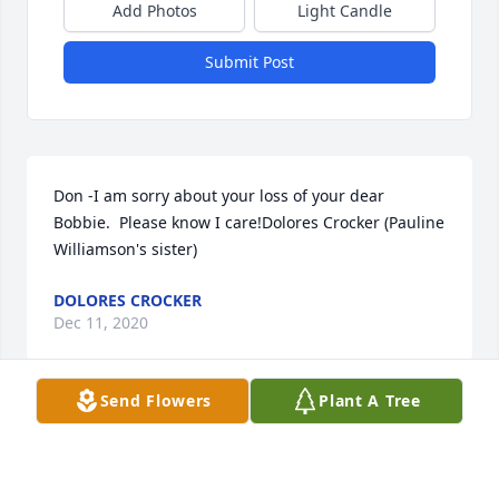
Add Photos
Light Candle
Submit Post
Don -I am sorry about your loss of your dear 
Bobbie.  Please know I care!Dolores Crocker (Pauline 
Williamson's sister)
DOLORES CROCKER
Dec 11, 2020
Send Flowers
Plant A Tree
Visits: 3
This site is protected by reCAPTCHA and the
Google
Privacy Policy
and
Terms of Service
apply.