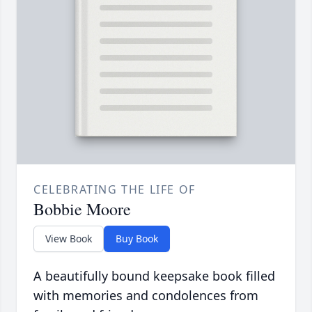
CELEBRATING THE LIFE OF
Bobbie Moore
View Book
Buy Book
A beautifully bound keepsake book filled
with memories and condolences from