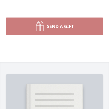
SEND A GIFT