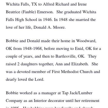
Wichita Falls, TX to Alfred Richard and Irene
Beatrice (Fauble) Emerson. She graduated Wichita
Falls High School in 1946. In 1948 she married the
love of her life, Donald A. Moore.
Bobbie and Donald made their home in Woodward,
OK from 1948-1968, before moving to Enid, OK for a
couple of years, and then to Bartlesville, OK. They
raised 2 daughters together, Ann and Elizabeth. She
was a devoted member of First Methodist Church and
dearly loved the Lord.
Bobbie worked as a manager at Tap Jack/Lumber
Company as an Interior decorator until her retirement