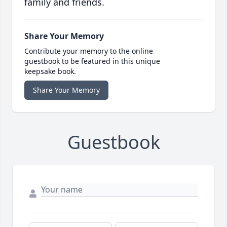
family and friends.
Share Your Memory
Contribute your memory to the online
guestbook to be featured in this unique
keepsake book.
Share Your Memory
Guestbook