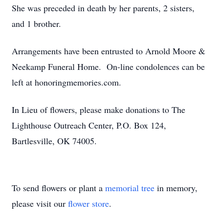
She was preceded in death by her parents, 2 sisters,
and 1 brother.
Arrangements have been entrusted to Arnold Moore &
Neekamp Funeral Home. On-line condolences can be
left at honoringmemories.com.
In Lieu of flowers, please make donations to The
Lighthouse Outreach Center, P.O. Box 124,
Bartlesville, OK 74005.
To send flowers or plant a
memorial tree
in memory,
please visit our
flower store
.