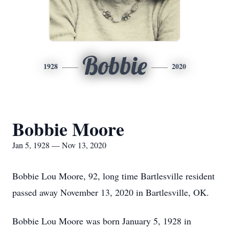
Bobbie
1928
2020
Bobbie Moore
Jan 5, 1928 — Nov 13, 2020
Bobbie Lou Moore, 92, long time Bartlesville resident
passed away November 13, 2020 in Bartlesville, OK.
Bobbie Lou Moore was born January 5, 1928 in