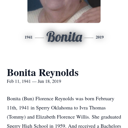
Bonita
1941
2019
Bonita Reynolds
Feb 11, 1941 — Jun 18, 2019
Bonita (Bun) Florence Reynolds was born February
11th, 1941 in Sperry Oklahoma to Ivra Thomas
(Tommy) and Elizabeth Florence Willis. She graduated
Sperry High School in 1959. And received a Bachelors