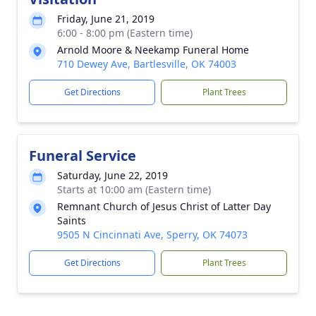
Friday, June 21, 2019
6:00 - 8:00 pm (Eastern time)
Arnold Moore & Neekamp Funeral Home
710 Dewey Ave, Bartlesville, OK 74003
Get Directions
Plant Trees
Funeral Service
Saturday, June 22, 2019
Starts at 10:00 am (Eastern time)
Remnant Church of Jesus Christ of Latter Day
Saints
9505 N Cincinnati Ave, Sperry, OK 74073
Get Directions
Plant Trees