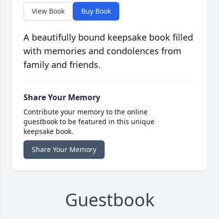
View Book
Buy Book
A beautifully bound keepsake book filled
with memories and condolences from
family and friends.
Share Your Memory
Contribute your memory to the online
guestbook to be featured in this unique
keepsake book.
Share Your Memory
Guestbook