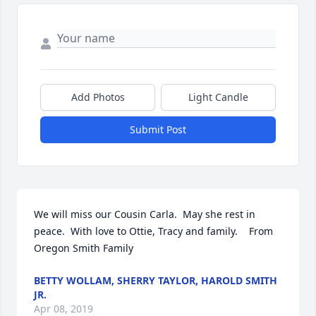
Add Photos
Light Candle
Submit Post
We will miss our Cousin Carla.  May she rest in 
peace.  With love to Ottie, Tracy and family.    From 
Oregon Smith Family
BETTY WOLLAM, SHERRY TAYLOR, HAROLD SMITH
JR.
Apr 08, 2019