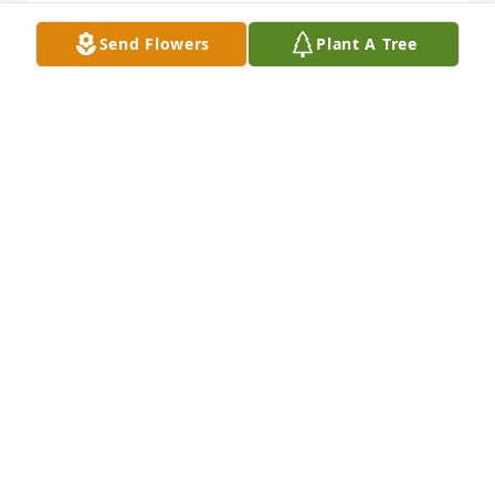
Send Flowers
Plant A Tree
Friends and Family uploaded 1 to the gallery.