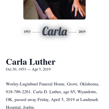
Carla
1953
2019
Carla Luther
Oct 30, 1953 — Apr 5, 2019
Worley-Luginbuel Funeral Home, Grove, Oklahoma,
918-786-2261. Carla D. Luther, age 65, Wyandotte,
OK, passed away Friday, April 5, 2019 at Landmark
Hospital, Joplin.