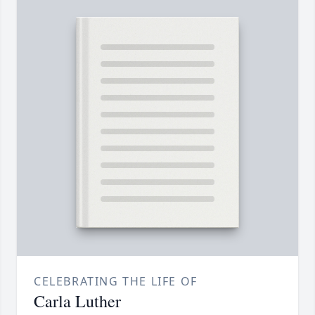
CELEBRATING THE LIFE OF
Carla Luther