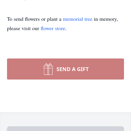
To send flowers or plant a
memorial tree
in memory,
please visit our
flower store
.
SEND A GIFT