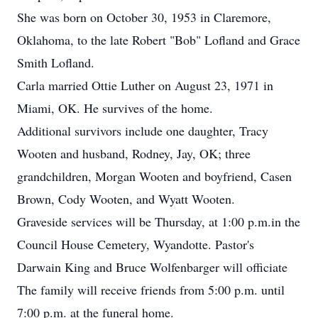
She was born on October 30, 1953 in Claremore,
Oklahoma, to the late Robert "Bob" Lofland and Grace
Smith Lofland.
Carla married Ottie Luther on August 23, 1971 in
Miami, OK. He survives of the home.
Additional survivors include one daughter, Tracy
Wooten and husband, Rodney, Jay, OK; three
grandchildren, Morgan Wooten and boyfriend, Casen
Brown, Cody Wooten, and Wyatt Wooten.
Graveside services will be Thursday, at 1:00 p.m.in the
Council House Cemetery, Wyandotte. Pastor's
Darwain King and Bruce Wolfenbarger will officiate
The family will receive friends from 5:00 p.m. until
7:00 p.m. at the funeral home.