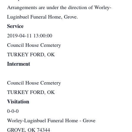
Arrangements are under the direction of Worley-
Luginbuel Funeral Home, Grove.
Service
2019-04-11 13:00:00
Council House Cemetery
TURKEY FORD, OK
Interment
Council House Cemetery
TURKEY FORD, OK
Visitation
0-0-0
Worley-Luginbuel Funeral Home - Grove
GROVE, OK 74344