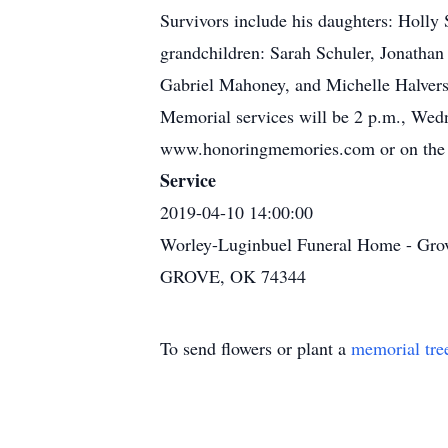
Survivors include his daughters: Holly
grandchildren: Sarah Schuler, Jonathan
Gabriel Mahoney, and Michelle Halverso
Memorial services will be 2 p.m., Wed
www.honoringmemories.com or on the 
Service
2019-04-10 14:00:00
Worley-Luginbuel Funeral Home - Gro
GROVE, OK 74344
To send flowers or plant a
memorial tre