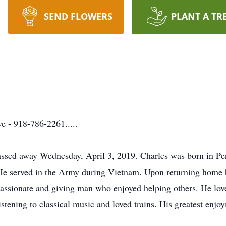
SEND FLOWERS
PLANT A TR
 - 918-786-2261.....
assed away Wednesday, April 3, 2019. Charles was born in Pe
 served in the Army during Vietnam. Upon returning home he 
sionate and giving man who enjoyed helping others. He loved
stening to classical music and loved trains. His greatest enjo