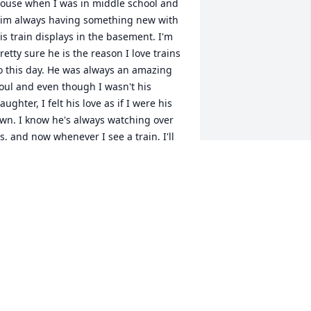
ouse when I was in middle school and 
im always having something new with 
is train displays in the basement. I'm 
retty sure he is the reason I love trains 
o this day. He was always an amazing 
oul and even though I wasn't his 
aughter, I felt his love as if I were his 
wn. I know he's always watching over 
s, and now whenever I see a train, I'll 
lways remember him.
HRISTINA WALKER
pr 07, 2019