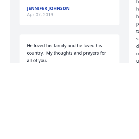
h
JENNIFER JOHNSON
h
Apr 07, 2019
h
p
t
s
He loved his family and he loved his 
d
country.  My thoughts and prayers for 
o
all of you.
u
a
LOUANN HOOPS
Apr 07, 2019
C
A
 