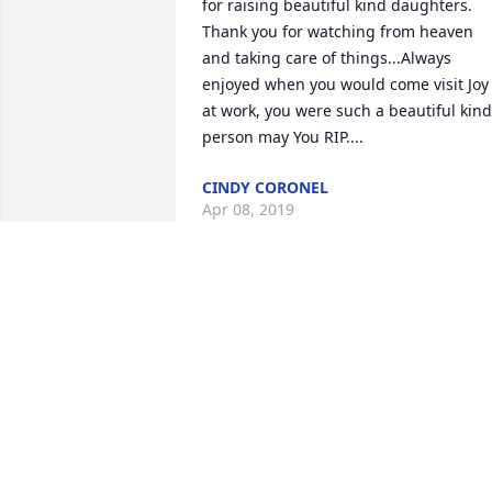
for raising beautiful kind daughters. 
Thank you for watching from heaven 
and taking care of things...Always 
enjoyed when you would come visit Joy 
at work, you were such a beautiful kind 
person may You RIP....
CINDY CORONEL
Apr 08, 2019
One of the kindest men I have ever met
♥ Many prayers of peace to you all~~  
Big hugs from Kansas City!!
VICTORIA DURBIN
Apr 07, 2019