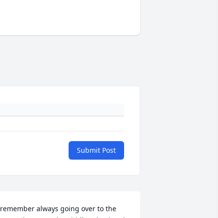
Submit Post
 remember always going over to the 