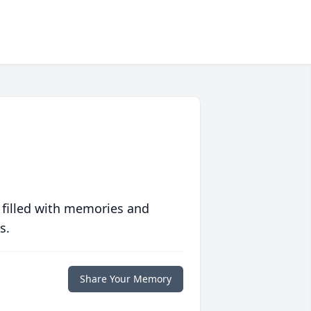
 filled with memories and
s.
Share Your Memory