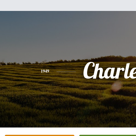
Charl
1949