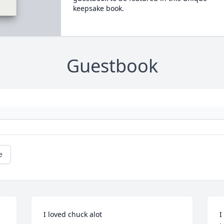
keepsake book.
Guestbook
e
I loved chuck alot
I