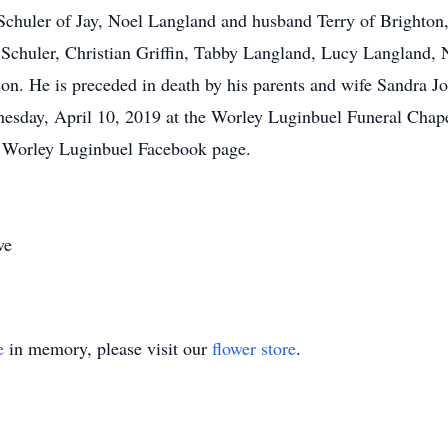
 Schuler of Jay, Noel Langland and husband Terry of Brighto
 Schuler, Christian Griffin, Tabby Langland, Lucy Langland, 
n. He is preceded in death by his parents and wife Sandra J
nesday, April 10, 2019 at the Worley Luginbuel Funeral Chap
Worley Luginbuel Facebook page.
ve
e
in memory, please visit our
flower store
.