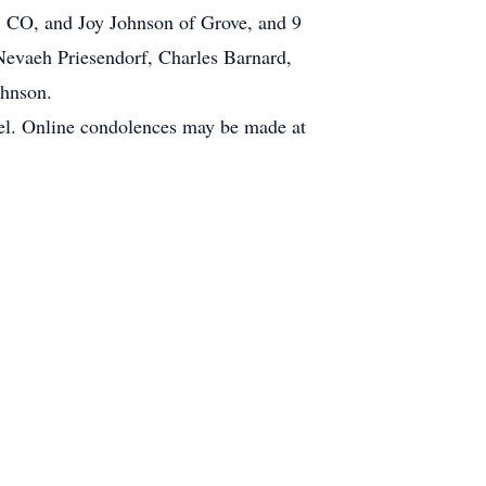
n, CO, and Joy Johnson of Grove, and 9
Nevaeh Priesendorf, Charles Barnard,
ohnson.
el. Online condolences may be made at