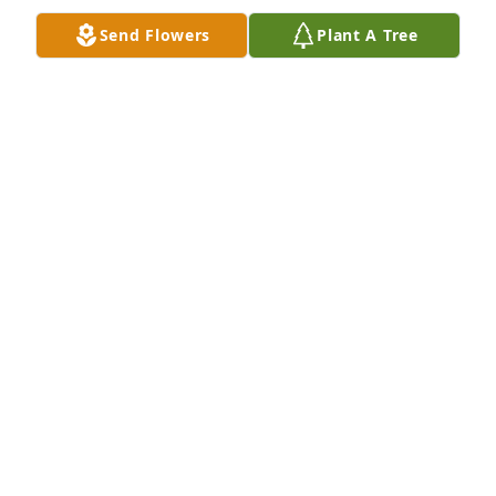
Send Flowers
Plant A Tree
Danielle was a wonderful person. Great friend and 
an amazing coworker. She always brightened the 
day at Papa John's Pizza on the OU campus. She will 
be missed by us all.
BRANDON MYERS
Aug 15, 2018
HUGS  Love you!  Praying for you.  So very sorry!
MARGARET MANTOOTH
Aug 13, 2018