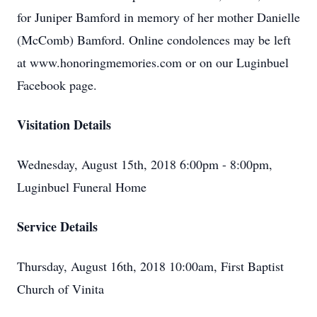
for Juniper Bamford in memory of her mother Danielle
(McComb) Bamford. Online condolences may be left
at www.honoringmemories.com or on our Luginbuel
Facebook page.
Visitation Details
Wednesday, August 15th, 2018 6:00pm - 8:00pm,
Luginbuel Funeral Home
Service Details
Thursday, August 16th, 2018 10:00am, First Baptist
Church of Vinita