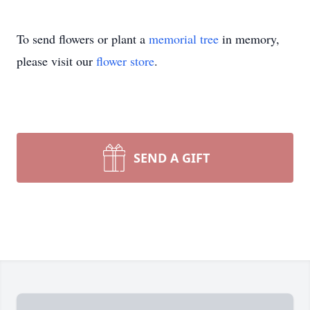
To send flowers or plant a
memorial tree
in memory,
please visit our
flower store
.
SEND A GIFT