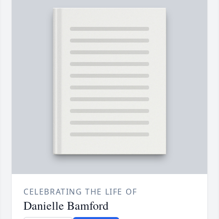
CELEBRATING THE LIFE OF
Danielle Bamford