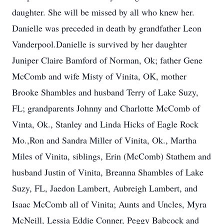
daughter. She will be missed by all who knew her.
Danielle was preceded in death by grandfather Leon
Vanderpool.Danielle is survived by her daughter
Juniper Claire Bamford of Norman, Ok; father Gene
McComb and wife Misty of Vinita, OK, mother
Brooke Shambles and husband Terry of Lake Suzy,
FL; grandparents Johnny and Charlotte McComb of
Vinta, Ok., Stanley and Linda Hicks of Eagle Rock
Mo.,Ron and Sandra Miller of Vinita, Ok., Martha
Miles of Vinita, siblings, Erin (McComb) Stathem and
husband Justin of Vinita, Breanna Shambles of Lake
Suzy, FL, Jaedon Lambert, Aubreigh Lambert, and
Isaac McComb all of Vinita; Aunts and Uncles, Myra
McNeill, Lessia Eddie Conner, Peggy Babcock and