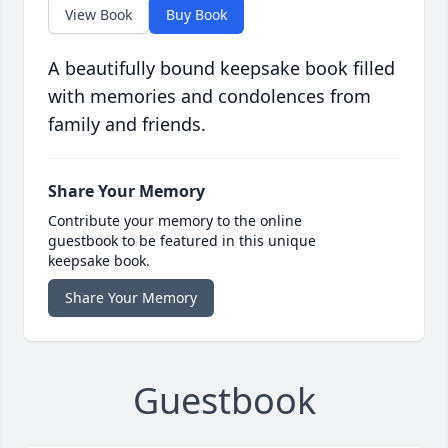
View Book
Buy Book
A beautifully bound keepsake book filled
with memories and condolences from
family and friends.
Share Your Memory
Contribute your memory to the online
guestbook to be featured in this unique
keepsake book.
Share Your Memory
Guestbook