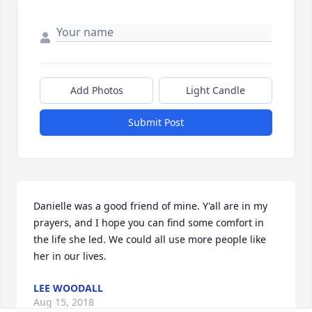
Add Photos
Light Candle
Submit Post
Danielle was a good friend of mine. Y'all are in my 
prayers, and I hope you can find some comfort in 
the life she led. We could all use more people like 
her in our lives.
LEE WOODALL
Aug 15, 2018