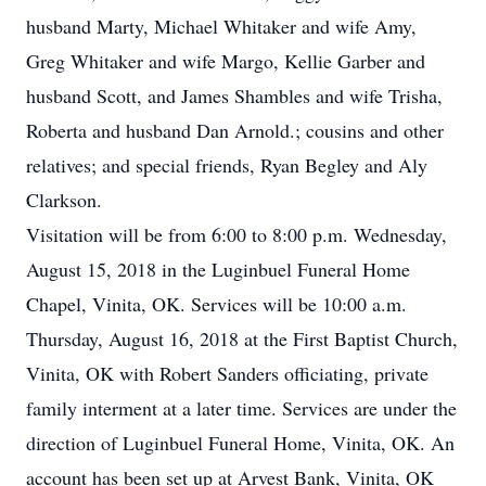
husband Marty, Michael Whitaker and wife Amy,
Greg Whitaker and wife Margo, Kellie Garber and
husband Scott, and James Shambles and wife Trisha,
Roberta and husband Dan Arnold.; cousins and other
relatives; and special friends, Ryan Begley and Aly
Clarkson.
Visitation will be from 6:00 to 8:00 p.m. Wednesday,
August 15, 2018 in the Luginbuel Funeral Home
Chapel, Vinita, OK. Services will be 10:00 a.m.
Thursday, August 16, 2018 at the First Baptist Church,
Vinita, OK with Robert Sanders officiating, private
family interment at a later time. Services are under the
direction of Luginbuel Funeral Home, Vinita, OK. An
account has been set up at Arvest Bank, Vinita, OK