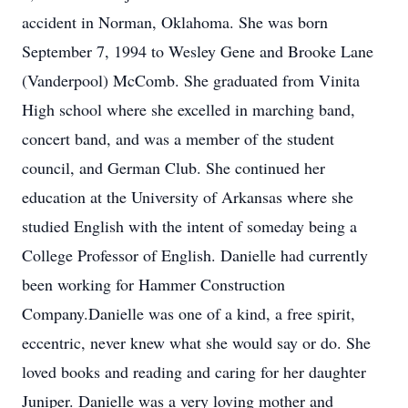
accident in Norman, Oklahoma. She was born
September 7, 1994 to Wesley Gene and Brooke Lane
(Vanderpool) McComb. She graduated from Vinita
High school where she excelled in marching band,
concert band, and was a member of the student
council, and German Club. She continued her
education at the University of Arkansas where she
studied English with the intent of someday being a
College Professor of English. Danielle had currently
been working for Hammer Construction
Company.Danielle was one of a kind, a free spirit,
eccentric, never knew what she would say or do. She
loved books and reading and caring for her daughter
Juniper. Danielle was a very loving mother and