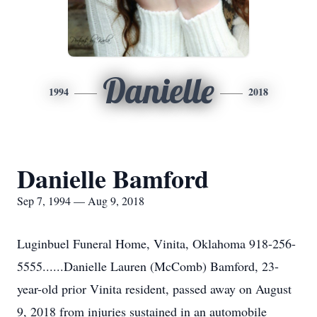
Danielle
1994
2018
Danielle Bamford
Sep 7, 1994 — Aug 9, 2018
Luginbuel Funeral Home, Vinita, Oklahoma 918-256-
5555......Danielle Lauren (McComb) Bamford, 23-
year-old prior Vinita resident, passed away on August
9, 2018 from injuries sustained in an automobile