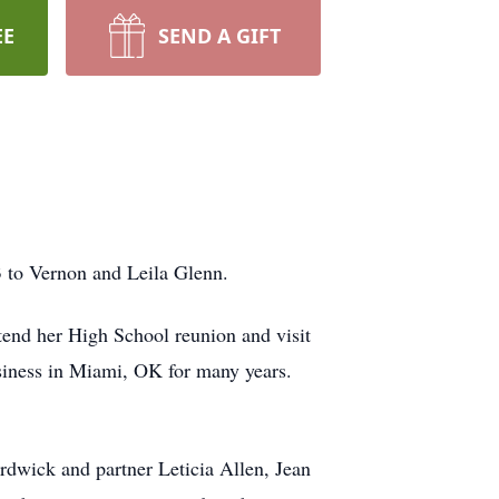
EE
SEND A GIFT
 to Vernon and Leila Glenn.
ttend her High School reunion and visit
usiness in Miami, OK for many years.
dwick and partner Leticia Allen, Jean