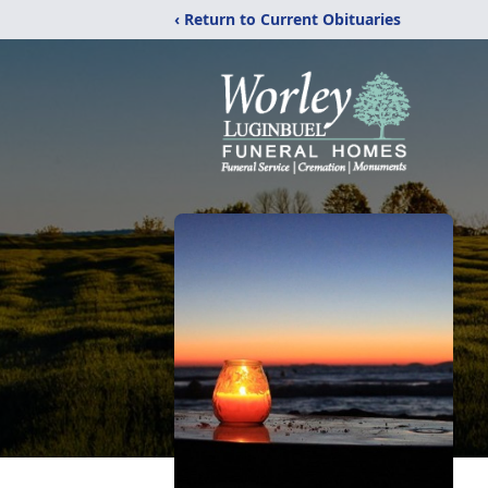
‹ Return to Current Obituaries