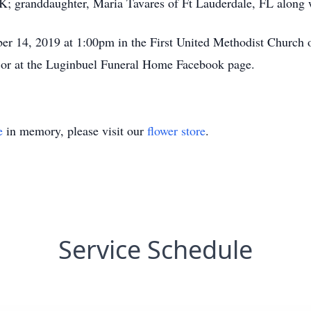
 OK; granddaughter, Maria Tavares of Ft Lauderdale, FL alon
ber 14, 2019 at 1:00pm in the First United Methodist Church
or at the Luginbuel Funeral Home Facebook page.
e
in memory, please visit our
flower store
.
Service Schedule