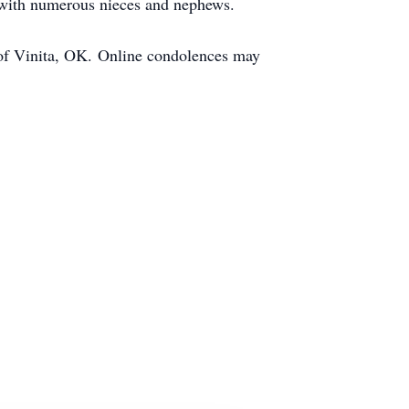
g with numerous nieces and nephews.
 of Vinita, OK. Online condolences may