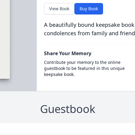
View Book
Buy Book
A beautifully bound keepsake book
condolences from family and friend
Share Your Memory
Contribute your memory to the online
guestbook to be featured in this unique
keepsake book.
Guestbook