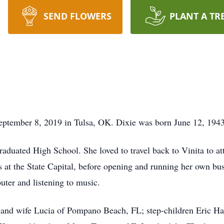
SEND FLOWERS
PLANT A TR
ptember 8, 2019 in Tulsa, OK. Dixie was born June 12, 1943
raduated High School. She loved to travel back to Vinita to a
rs at the State Capital, before opening and running her own b
ter and listening to music.
and wife Lucia of Pompano Beach, FL; step-children Eric Har