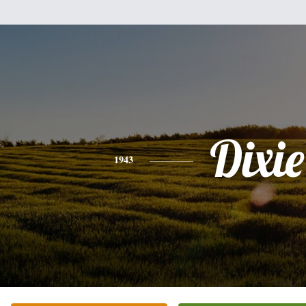
Dixie
1943