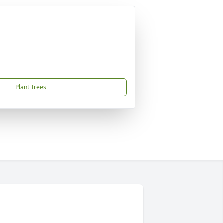
Plant Trees