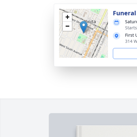
Funeral
+
Satur
−
Start
First
314 W