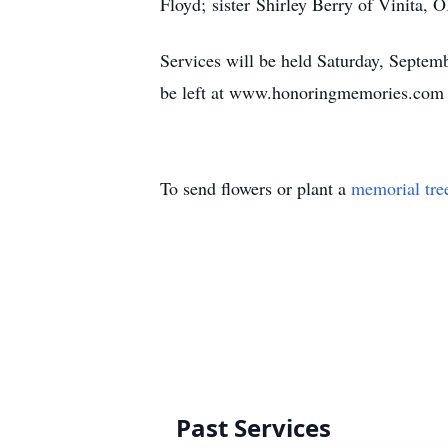
Floyd; sister Shirley Berry of Vinita,
Services will be held Saturday, Septem
be left at www.honoringmemories.com 
To send flowers or plant a
memorial tre
Past Services