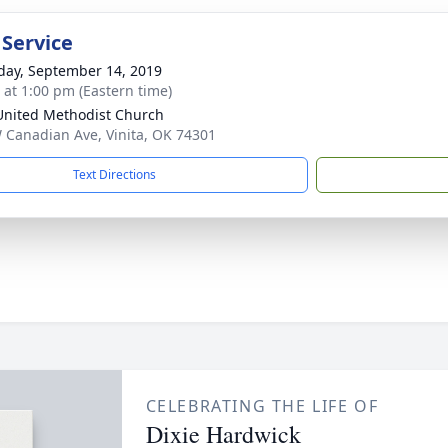
 Service
day, September 14, 2019
s at 1:00 pm (Eastern time)
 United Methodist Church
 Canadian Ave, Vinita, OK 74301
Text Directions
CELEBRATING THE LIFE OF
Dixie Hardwick