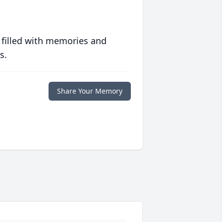
 filled with memories and
s.
Share Your Memory