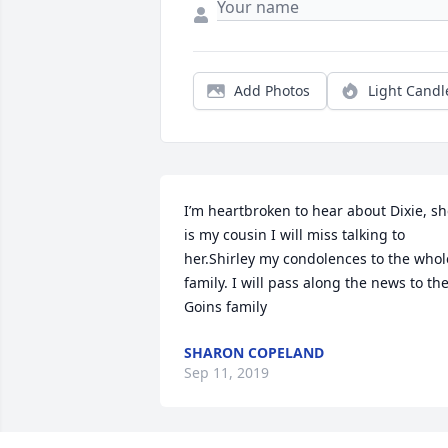
Add Photos
Light Candl
I’m heartbroken to hear about Dixie, sh
is my cousin I will miss talking to 
her.Shirley my condolences to the whole
family. I will pass along the news to the
Goins family
SHARON COPELAND
Sep 11, 2019