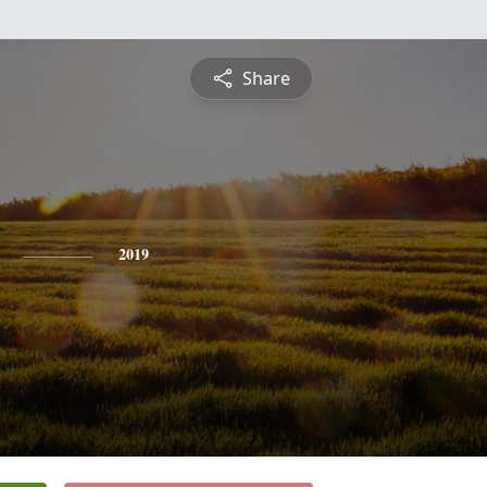
Share
2019