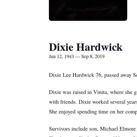
Dixie Hardwick
Jun 12, 1943 — Sep 8, 2019
Dixie Lee Hardwick 76, passed away Se
Dixie was raised in Vinita, where she g
with friends. Dixie worked several yea
She enjoyed spending time on her compu
Survivors include son, Michael Elmore 