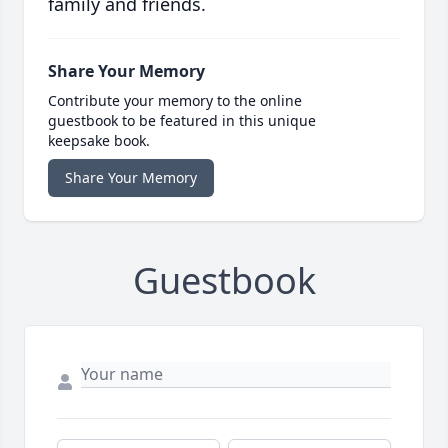
family and friends.
Share Your Memory
Contribute your memory to the online
guestbook to be featured in this unique
keepsake book.
Share Your Memory
Guestbook