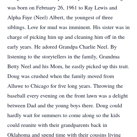
was born on February 26, 1961 to Ray Lewis and
Alpha Faye (Neel) Albert, the youngest of three
siblings. Love for mud was imminent. His sister was in
charge of picking him up and cleaning him off in the
early years. He adored Grandpa Charlie Neel. By
listening to the storytellers in the family, Grandma
Betty Neel and his Mom, he easily picked up this trait.
Doug was crushed when the family moved from
Alluwe to Chicago for five long years. Throwing the
baseball every evening on the front lawn was a delight
between Dad and the young boys there. Doug could
hardly wait for summers to come along so the kids
could reunite with their grandparents back in
Oklahoma and spend time with their cousins living