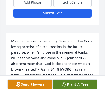
Add Photos
Light Candle
Submit Post
My condolences to the family. Take comfort in Gods 
loving promise of a resurrection in the future 
paradise, when "all those in the memorial tombs 
will hear his voice and come out." - John 5:28,29  
also remember that "God is close to those who are 
broken-hearted" - Psalm 34:18 JW.ORG has very 
helpful information from the Bible on helping those 
who grieve.
Send Flowers
Plant A Tree
BRIANNA
Jan 02, 2019