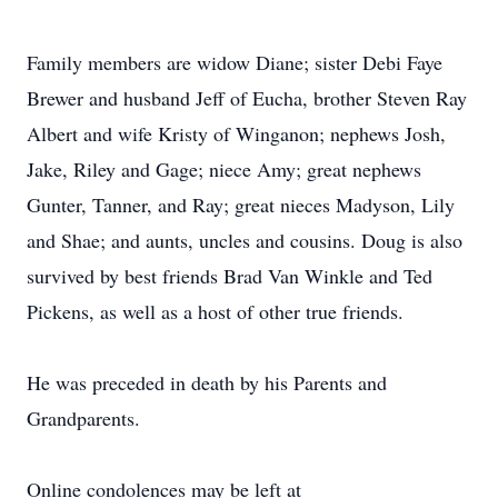
Family members are widow Diane; sister Debi Faye
Brewer and husband Jeff of Eucha, brother Steven Ray
Albert and wife Kristy of Winganon; nephews Josh,
Jake, Riley and Gage; niece Amy; great nephews
Gunter, Tanner, and Ray; great nieces Madyson, Lily
and Shae; and aunts, uncles and cousins. Doug is also
survived by best friends Brad Van Winkle and Ted
Pickens, as well as a host of other true friends.
He was preceded in death by his Parents and
Grandparents.
Online condolences may be left at