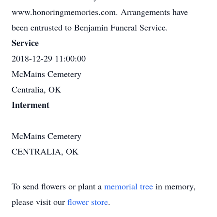
www.honoringmemories.com. Arrangements have
been entrusted to Benjamin Funeral Service.
Service
2018-12-29 11:00:00
McMains Cemetery
Centralia, OK
Interment
McMains Cemetery
CENTRALIA, OK
To send flowers or plant a
memorial tree
in memory,
please visit our
flower store
.