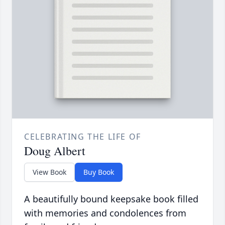
CELEBRATING THE LIFE OF
Doug Albert
View Book
Buy Book
A beautifully bound keepsake book filled
with memories and condolences from