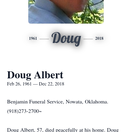
Doug
1961
2018
Doug Albert
Feb 26, 1961 — Dec 22, 2018
Benjamin Funeral Service, Nowata, Oklahoma.
(918)273-2700~
Doug Albert, 57, died peacefully at his home. Doug