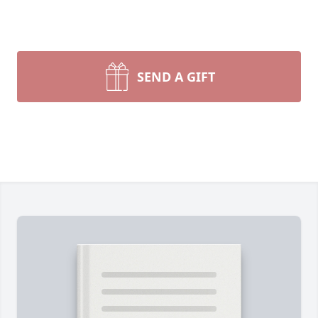
SEND A GIFT