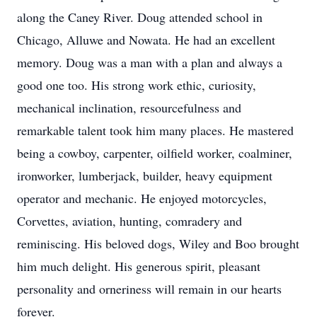
along the Caney River. Doug attended school in
Chicago, Alluwe and Nowata. He had an excellent
memory. Doug was a man with a plan and always a
good one too. His strong work ethic, curiosity,
mechanical inclination, resourcefulness and
remarkable talent took him many places. He mastered
being a cowboy, carpenter, oilfield worker, coalminer,
ironworker, lumberjack, builder, heavy equipment
operator and mechanic. He enjoyed motorcycles,
Corvettes, aviation, hunting, comradery and
reminiscing. His beloved dogs, Wiley and Boo brought
him much delight. His generous spirit, pleasant
personality and orneriness will remain in our hearts
forever.