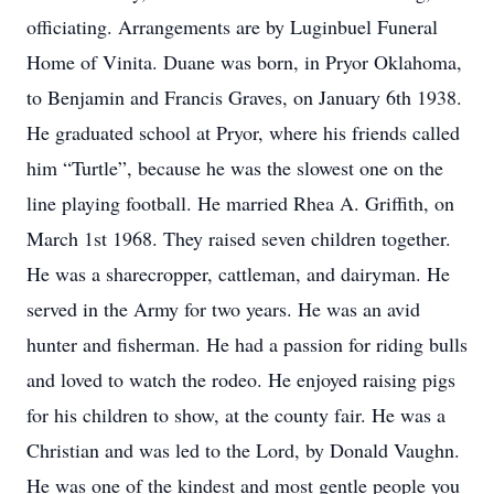
officiating. Arrangements are by Luginbuel Funeral
Home of Vinita. Duane was born, in Pryor Oklahoma,
to Benjamin and Francis Graves, on January 6th 1938.
He graduated school at Pryor, where his friends called
him “Turtle”, because he was the slowest one on the
line playing football. He married Rhea A. Griffith, on
March 1st 1968. They raised seven children together.
He was a sharecropper, cattleman, and dairyman. He
served in the Army for two years. He was an avid
hunter and fisherman. He had a passion for riding bulls
and loved to watch the rodeo. He enjoyed raising pigs
for his children to show, at the county fair. He was a
Christian and was led to the Lord, by Donald Vaughn.
He was one of the kindest and most gentle people you