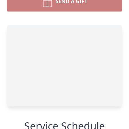
SEND A GIFT
Service Schedule