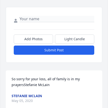
Add Photos
Light Candle
Submit Post
So sorry for your loss, all of family is in my 
prayersStefanie McLain
STEFANIE MCLAIN
May 05, 2020