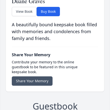
Duane Graves
View Book
Buy Book
A beautifully bound keepsake book filled
with memories and condolences from
family and friends.
Share Your Memory
Contribute your memory to the online
guestbook to be featured in this unique
keepsake book.
Share Your Memory
Guestbook