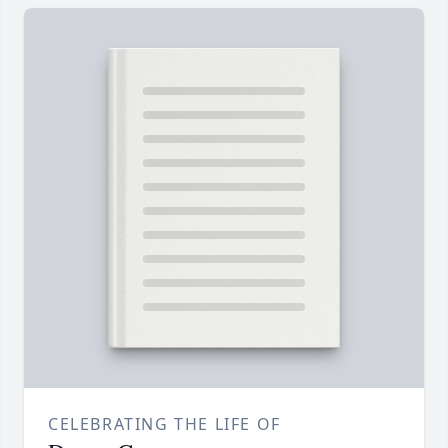
CELEBRATING THE LIFE OF