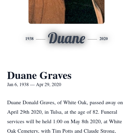
Duane
1938
2020
Duane Graves
Jan 6, 1938 — Apr 29, 2020
Duane Donald Graves, of White Oak, passed away on
April 29th 2020, in Tulsa, at the age of 82. Funeral
services will be held 1:00 on May 8th 2020, at White
Oak Cemetery, with Tim Potts and Claude Strong,