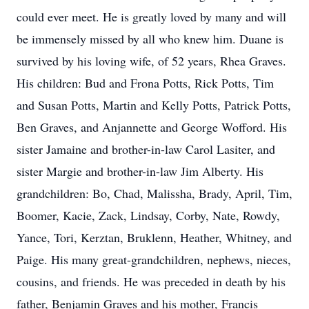
could ever meet. He is greatly loved by many and will
be immensely missed by all who knew him. Duane is
survived by his loving wife, of 52 years, Rhea Graves.
His children: Bud and Frona Potts, Rick Potts, Tim
and Susan Potts, Martin and Kelly Potts, Patrick Potts,
Ben Graves, and Anjannette and George Wofford. His
sister Jamaine and brother-in-law Carol Lasiter, and
sister Margie and brother-in-law Jim Alberty. His
grandchildren: Bo, Chad, Malissha, Brady, April, Tim,
Boomer, Kacie, Zack, Lindsay, Corby, Nate, Rowdy,
Yance, Tori, Kerztan, Bruklenn, Heather, Whitney, and
Paige. His many great-grandchildren, nephews, nieces,
cousins, and friends. He was preceded in death by his
father, Benjamin Graves and his mother, Francis