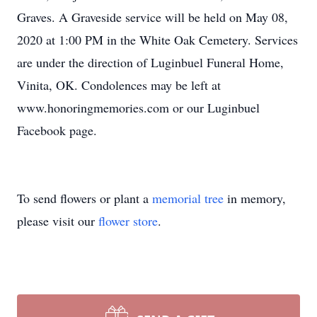
Graves. A Graveside service will be held on May 08,
2020 at 1:00 PM in the White Oak Cemetery. Services
are under the direction of Luginbuel Funeral Home,
Vinita, OK. Condolences may be left at
www.honoringmemories.com or our Luginbuel
Facebook page.
To send flowers or plant a
memorial tree
in memory,
please visit our
flower store
.