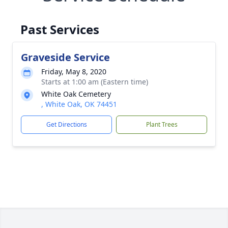
Past Services
Graveside Service
Friday, May 8, 2020
Starts at 1:00 am (Eastern time)
White Oak Cemetery
, White Oak, OK 74451
Get Directions
Plant Trees