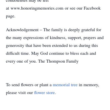
condolenses may be left
at www.honoringmemories.com or see our Facebook
page.
Acknowledgement – The family is deeply grateful for
the many expressions of kindness, support, prayers and
generosity that have been extended to us during this
difficult time. May God continue to bless each and
every one of you. The Thompson Family
To send flowers or plant a
memorial tree
in memory,
please visit our
flower store
.