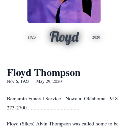
Floyd
1923
2020
Floyd Thompson
Nov 6, 1923 — May 29, 2020
Benjamin Funeral Service - Nowata, Oklahoma - 918-
273-2700.....................................
Floyd (Sikes) Alvin Thompson was called home to be