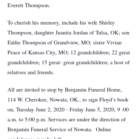
Everett Thompson.
To cherish his memory, include his wife Shirley
Thompson, daughter Juanita Jordan of Tulsa, OK; son
Eddie Thompson of Grandview, MO; sister Vivian
Peace of Kansas City, MO; 12 grandchildren; 22 great
grandchildren; 15 great- great grandchildren; a host of
relatives and friends.
All are invited to stop by Benjamin Funeral Home,
114 W. Cherokee, Nowata, OK., to sign Floyd’s book
on, Tuesday June 2, 2020 - Friday June 5, 2020, 9 :00
a.m. to 5:00 p.m. Services are under the direction of
Benjamin Funeral Service of Nowata. Online