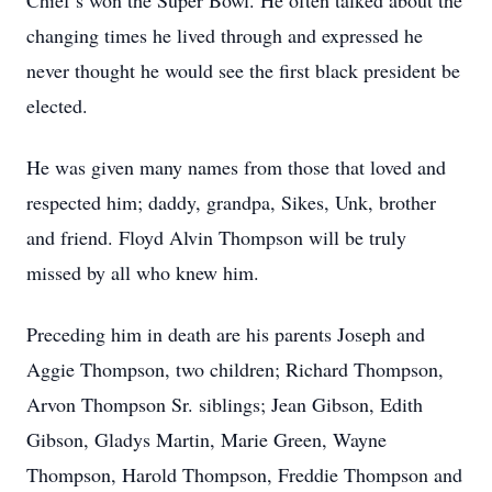
Chief’s won the Super Bowl. He often talked about the
changing times he lived through and expressed he
never thought he would see the first black president be
elected.
He was given many names from those that loved and
respected him; daddy, grandpa, Sikes, Unk, brother
and friend. Floyd Alvin Thompson will be truly
missed by all who knew him.
Preceding him in death are his parents Joseph and
Aggie Thompson, two children; Richard Thompson,
Arvon Thompson Sr. siblings; Jean Gibson, Edith
Gibson, Gladys Martin, Marie Green, Wayne
Thompson, Harold Thompson, Freddie Thompson and