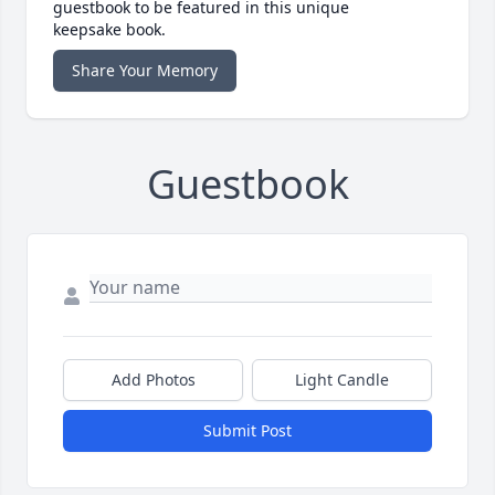
guestbook to be featured in this unique
keepsake book.
Share Your Memory
Guestbook
Add Photos
Light Candle
Submit Post