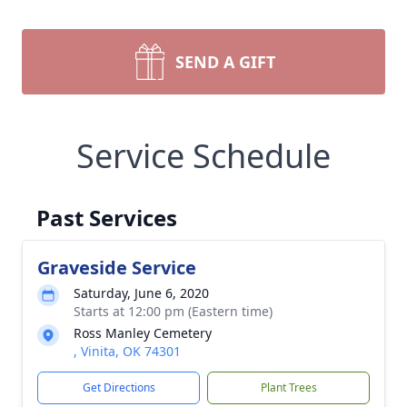
SEND A GIFT
Service Schedule
Past Services
Graveside Service
Saturday, June 6, 2020
Starts at 12:00 pm (Eastern time)
Ross Manley Cemetery
, Vinita, OK 74301
Get Directions
Plant Trees