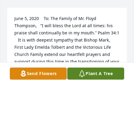
June 5, 2020    To: The Family of Mr. Floyd 
Thompson,   “I will bless the Lord at all times: his 
praise shall continually be in my mouth.” Psalm 34:1 
   It is with deepest sympathy that Bishop Mark, 
First Lady Emelda Tolbert and the Victorious Life 
Church Family extend our heartfelt prayers and 
support during this time in the transitioning of your 
grandfather and loved one Mr. Floyd 
Send Flowers
Plant A Tree
Thompson.  One day the trump of God will sound 
and we will all be changed in the twinkling of an 
eye, and shall meet together with Him in the mid-
air, so shall we ever be with the Lord.  Though we 
walk through the valley, we don’t have to fear 
because the God of all comfort is there to comfort 
those that mourn, to give you beauty for ashes, the 
oil of joy for mourning, and the garment of praise 
for the spirit of heaviness.  Rodney, Thompson 