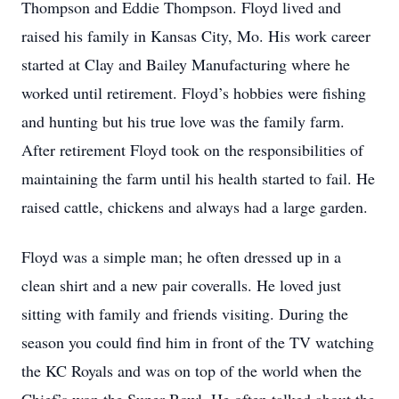
Thompson and Eddie Thompson. Floyd lived and
raised his family in Kansas City, Mo. His work career
started at Clay and Bailey Manufacturing where he
worked until retirement. Floyd’s hobbies were fishing
and hunting but his true love was the family farm.
After retirement Floyd took on the responsibilities of
maintaining the farm until his health started to fail. He
raised cattle, chickens and always had a large garden.
Floyd was a simple man; he often dressed up in a
clean shirt and a new pair coveralls. He loved just
sitting with family and friends visiting. During the
season you could find him in front of the TV watching
the KC Royals and was on top of the world when the