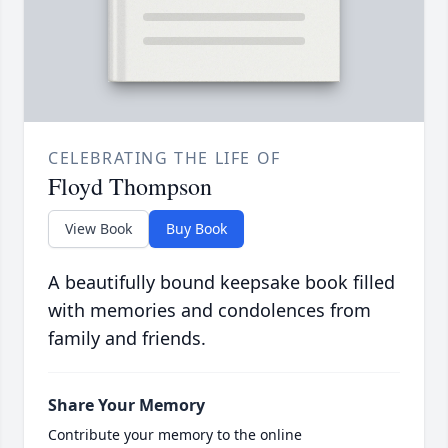
CELEBRATING THE LIFE OF
Floyd Thompson
View Book
Buy Book
A beautifully bound keepsake book filled
with memories and condolences from
family and friends.
Share Your Memory
Contribute your memory to the online