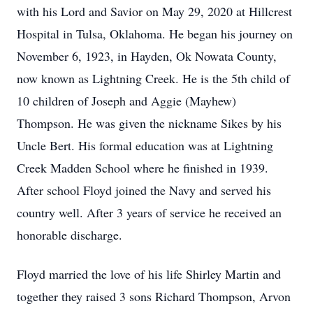
with his Lord and Savior on May 29, 2020 at Hillcrest
Hospital in Tulsa, Oklahoma. He began his journey on
November 6, 1923, in Hayden, Ok Nowata County,
now known as Lightning Creek. He is the 5th child of
10 children of Joseph and Aggie (Mayhew)
Thompson. He was given the nickname Sikes by his
Uncle Bert. His formal education was at Lightning
Creek Madden School where he finished in 1939.
After school Floyd joined the Navy and served his
country well. After 3 years of service he received an
honorable discharge.
Floyd married the love of his life Shirley Martin and
together they raised 3 sons Richard Thompson, Arvon