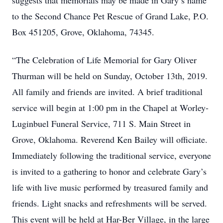
suggests that memorials may be made in Gary’s name
to the Second Chance Pet Rescue of Grand Lake, P.O.
Box 451205, Grove, Oklahoma, 74345.
“The Celebration of Life Memorial for Gary Oliver
Thurman will be held on Sunday, October 13th, 2019.
All family and friends are invited. A brief traditional
service will begin at 1:00 pm in the Chapel at Worley-
Luginbuel Funeral Service, 711 S. Main Street in
Grove, Oklahoma. Reverend Ken Bailey will officiate.
Immediately following the traditional service, everyone
is invited to a gathering to honor and celebrate Gary’s
life with live music performed by treasured family and
friends. Light snacks and refreshments will be served.
This event will be held at Har-Ber Village, in the large