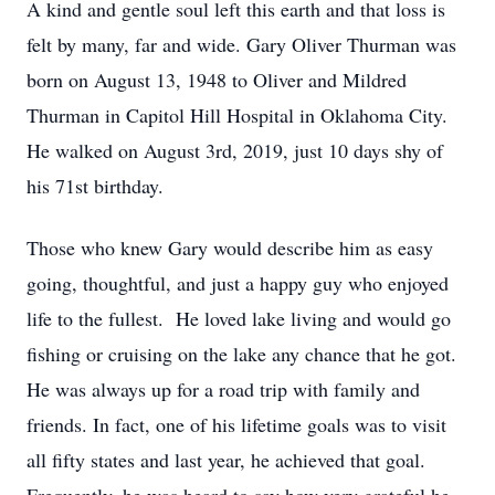
A kind and gentle soul left this earth and that loss is
felt by many, far and wide. Gary Oliver Thurman was
born on August 13, 1948 to Oliver and Mildred
Thurman in Capitol Hill Hospital in Oklahoma City.
He walked on August 3rd, 2019, just 10 days shy of
his 71st birthday.
Those who knew Gary would describe him as easy
going, thoughtful, and just a happy guy who enjoyed
life to the fullest. He loved lake living and would go
fishing or cruising on the lake any chance that he got.
He was always up for a road trip with family and
friends. In fact, one of his lifetime goals was to visit
all fifty states and last year, he achieved that goal.