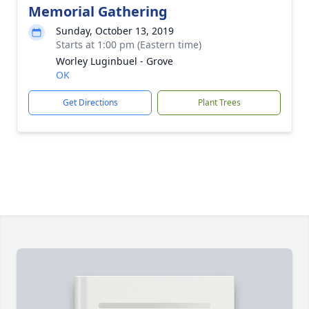
Memorial Gathering
Sunday, October 13, 2019
Starts at 1:00 pm (Eastern time)
Worley Luginbuel - Grove
OK
Get Directions
Plant Trees