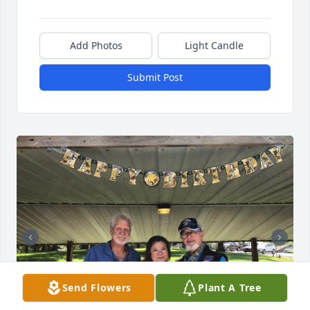
Add Photos
Light Candle
Submit Post
Send Flowers
Plant A Tree