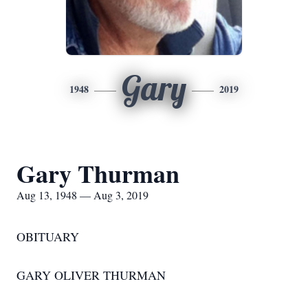
Gary
1948
2019
Gary Thurman
Aug 13, 1948 — Aug 3, 2019
OBITUARY
GARY OLIVER THURMAN