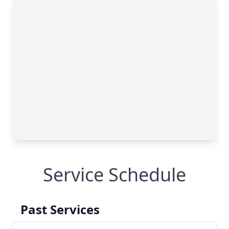
Service Schedule
Past Services