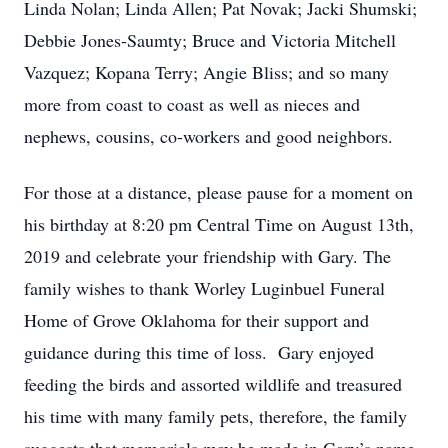
Linda Nolan; Linda Allen; Pat Novak; Jacki Shumski;
Debbie Jones-Saumty; Bruce and Victoria Mitchell
Vazquez; Kopana Terry; Angie Bliss; and so many
more from coast to coast as well as nieces and
nephews, cousins, co-workers and good neighbors.
For those at a distance, please pause for a moment on
his birthday at 8:20 pm Central Time on August 13th,
2019 and celebrate your friendship with Gary. The
family wishes to thank Worley Luginbuel Funeral
Home of Grove Oklahoma for their support and
guidance during this time of loss. Gary enjoyed
feeding the birds and assorted wildlife and treasured
his time with many family pets, therefore, the family