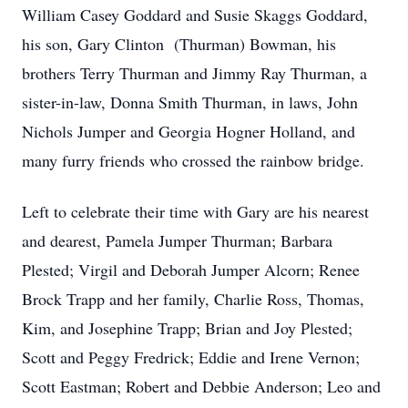
William Casey Goddard and Susie Skaggs Goddard,
his son, Gary Clinton (Thurman) Bowman, his
brothers Terry Thurman and Jimmy Ray Thurman, a
sister-in-law, Donna Smith Thurman, in laws, John
Nichols Jumper and Georgia Hogner Holland, and
many furry friends who crossed the rainbow bridge.
Left to celebrate their time with Gary are his nearest
and dearest, Pamela Jumper Thurman; Barbara
Plested; Virgil and Deborah Jumper Alcorn; Renee
Brock Trapp and her family, Charlie Ross, Thomas,
Kim, and Josephine Trapp; Brian and Joy Plested;
Scott and Peggy Fredrick; Eddie and Irene Vernon;
Scott Eastman; Robert and Debbie Anderson; Leo and