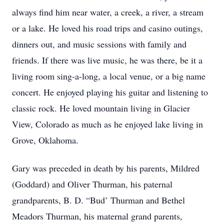
always find him near water, a creek, a river, a stream
or a lake. He loved his road trips and casino outings,
dinners out, and music sessions with family and
friends. If there was live music, he was there, be it a
living room sing-a-long, a local venue, or a big name
concert. He enjoyed playing his guitar and listening to
classic rock. He loved mountain living in Glacier
View, Colorado as much as he enjoyed lake living in
Grove, Oklahoma.
Gary was preceded in death by his parents, Mildred
(Goddard) and Oliver Thurman, his paternal
grandparents, B. D. “Bud’ Thurman and Bethel
Meadors Thurman, his maternal grand parents,