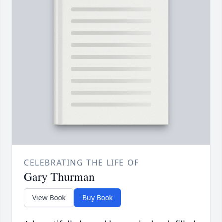
CELEBRATING THE LIFE OF
Gary Thurman
View Book
Buy Book