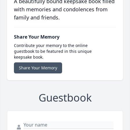
A beautifully bound keepsake book filled
with memories and condolences from
family and friends.
Share Your Memory
Contribute your memory to the online
guestbook to be featured in this unique
keepsake book.
Share Your Memory
Guestbook