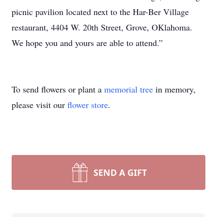
picnic pavilion located next to the Har-Ber Village
restaurant, 4404 W. 20th Street, Grove, OKlahoma.
We hope you and yours are able to attend.”
To send flowers or plant a
memorial tree
in memory,
please visit our
flower store
.
SEND A GIFT