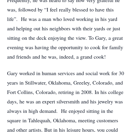
Frequently, he was heard to say how very grateful he
was, followed by “I feel really blessed to have this
life”. He was a man who loved working in his yard
and helping out his neighbors with their yards or just
sitting on the deck enjoying the view. To Gary, a great
evening was having the opportunity to cook for family
and friends and he was, indeed, a grand cook!
Gary worked in human services and social work for 30
years in Stillwater, Oklahoma, Greeley, Colorado, and
Fort Collins, Colorado, retiring in 2008. In his college
days, he was an expert silversmith and his jewelry was
always in high demand. He enjoyed sitting in the
square in Tahlequah, Oklahoma, meeting customers
and other artists. But in his leisure hours, you could