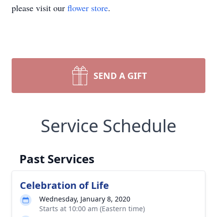
please visit our
flower store
.
SEND A GIFT
Service Schedule
Past Services
Celebration of Life
Wednesday, January 8, 2020
Starts at 10:00 am (Eastern time)