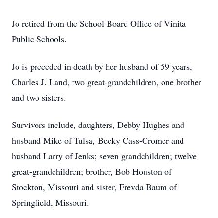
Jo retired from the School Board Office of Vinita
Public Schools.
Jo is preceded in death by her husband of 59 years,
Charles J. Land, two great-grandchildren, one brother
and two sisters.
Survivors include, daughters, Debby Hughes and
husband Mike of Tulsa, Becky Cass-Cromer and
husband Larry of Jenks; seven grandchildren; twelve
great-grandchildren; brother, Bob Houston of
Stockton, Missouri and sister, Frevda Baum of
Springfield, Missouri.