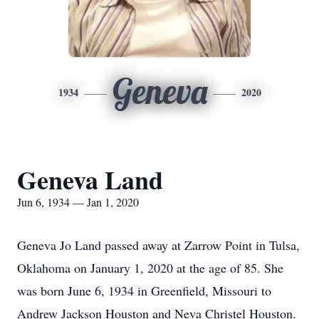
Geneva
1934
2020
Geneva Land
Jun 6, 1934 — Jan 1, 2020
Geneva Jo Land passed away at Zarrow Point in Tulsa,
Oklahoma on January 1, 2020 at the age of 85. She
was born June 6, 1934 in Greenfield, Missouri to
Andrew Jackson Houston and Neva Christel Houston.