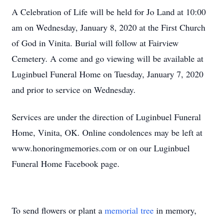
A Celebration of Life will be held for Jo Land at 10:00
am on Wednesday, January 8, 2020 at the First Church
of God in Vinita. Burial will follow at Fairview
Cemetery. A come and go viewing will be available at
Luginbuel Funeral Home on Tuesday, January 7, 2020
and prior to service on Wednesday.
Services are under the direction of Luginbuel Funeral
Home, Vinita, OK. Online condolences may be left at
www.honoringmemories.com or on our Luginbuel
Funeral Home Facebook page.
To send flowers or plant a
memorial tree
in memory,