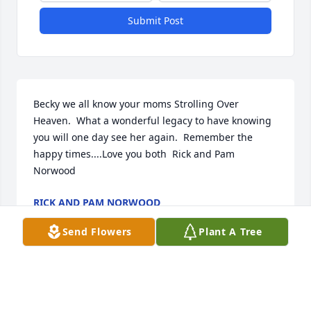
Submit Post
Becky we all know your moms Strolling Over 
Heaven.  What a wonderful legacy to have knowing 
you will one day see her again.  Remember the 
happy times....Love you both  Rick and Pam 
Norwood
RICK AND PAM NORWOOD
Jan 07, 2020
Send Flowers
Plant A Tree
Please accept our warmest condolences.  We are 
deeply sorry for your loss.From all us at Spears 