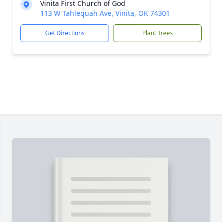
Vinita First Church of God
113 W Tahlequah Ave, Vinita, OK 74301
Get Directions
Plant Trees