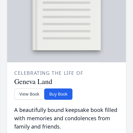
CELEBRATING THE LIFE OF
Geneva Land
View Book
Buy Book
A beautifully bound keepsake book filled
with memories and condolences from
family and friends.