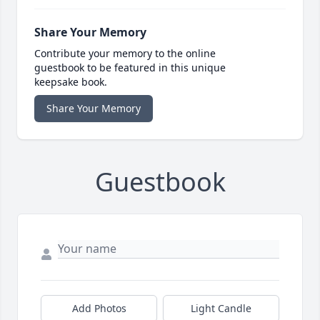
Share Your Memory
Contribute your memory to the online
guestbook to be featured in this unique
keepsake book.
Share Your Memory
Guestbook
Add Photos
Light Candle