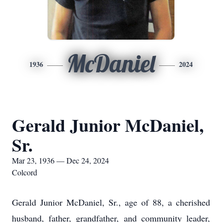
McDaniel
1936
2024
Gerald Junior McDaniel,
Sr.
Mar 23, 1936 — Dec 24, 2024
Colcord
Gerald Junior McDaniel, Sr., age of 88, a cherished
husband, father, grandfather, and community leader,