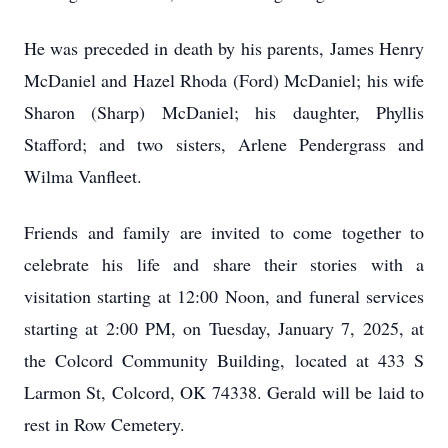
He was preceded in death by his parents, James Henry
McDaniel and Hazel Rhoda (Ford) McDaniel; his wife
Sharon (Sharp) McDaniel; his daughter, Phyllis
Stafford; and two sisters, Arlene Pendergrass and
Wilma Vanfleet.
Friends and family are invited to come together to
celebrate his life and share their stories with a
visitation starting at 12:00 Noon, and funeral services
starting at 2:00 PM, on Tuesday, January 7, 2025, at
the Colcord Community Building, located at 433 S
Larmon St, Colcord, OK 74338. Gerald will be laid to
rest in Row Cemetery.