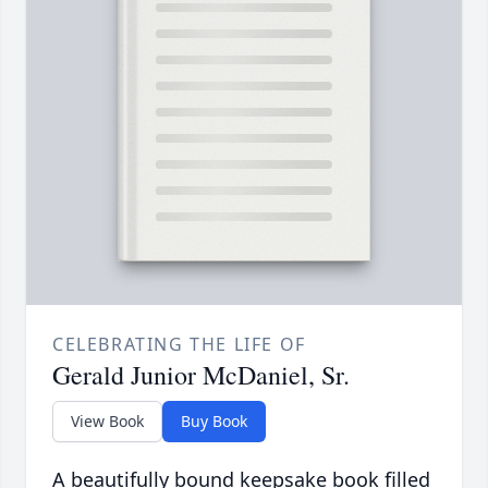
CELEBRATING THE LIFE OF
Gerald Junior McDaniel, Sr.
View Book
Buy Book
A beautifully bound keepsake book filled