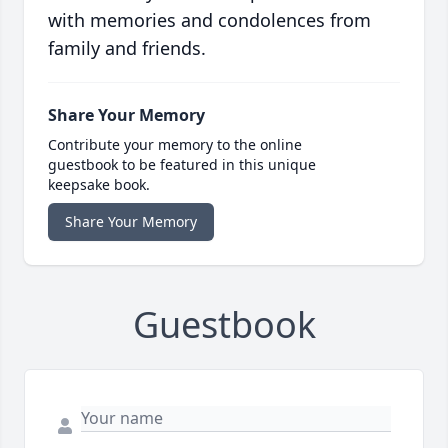
with memories and condolences from
family and friends.
Share Your Memory
Contribute your memory to the online
guestbook to be featured in this unique
keepsake book.
Share Your Memory
Guestbook