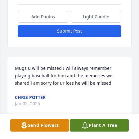
Add Photos
Light Candle
Submit Post
Mugs u will be missed I will always remember 
playing baseball for him and the memories we 
shared i am sorry for ur loss he will be missed
CHRIS POTTER
Jan 05, 2025
Send Flowers
Plant A Tree
We are so sorry for your loss.  May your memories 