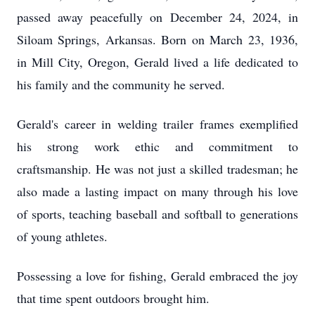
passed away peacefully on December 24, 2024, in
Siloam Springs, Arkansas. Born on March 23, 1936,
in Mill City, Oregon, Gerald lived a life dedicated to
his family and the community he served.
Gerald's career in welding trailer frames exemplified
his strong work ethic and commitment to
craftsmanship. He was not just a skilled tradesman; he
also made a lasting impact on many through his love
of sports, teaching baseball and softball to generations
of young athletes.
Possessing a love for fishing, Gerald embraced the joy
that time spent outdoors brought him.