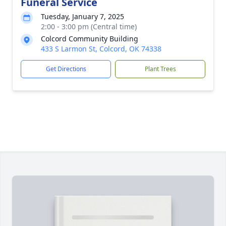
Funeral Service
Tuesday, January 7, 2025
2:00 - 3:00 pm (Central time)
Colcord Community Building
433 S Larmon St, Colcord, OK 74338
Get Directions
Plant Trees