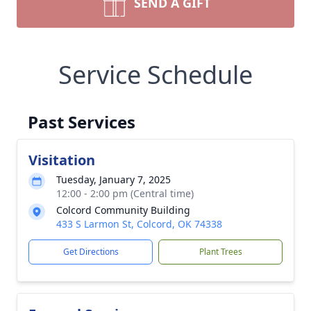
SEND A GIFT
Service Schedule
Past Services
Visitation
Tuesday, January 7, 2025
12:00 - 2:00 pm (Central time)
Colcord Community Building
433 S Larmon St, Colcord, OK 74338
Get Directions
Plant Trees