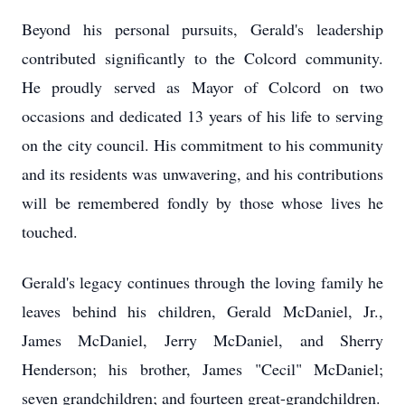
Beyond his personal pursuits, Gerald's leadership
contributed significantly to the Colcord community.
He proudly served as Mayor of Colcord on two
occasions and dedicated 13 years of his life to serving
on the city council. His commitment to his community
and its residents was unwavering, and his contributions
will be remembered fondly by those whose lives he
touched.
Gerald's legacy continues through the loving family he
leaves behind his children, Gerald McDaniel, Jr.,
James McDaniel, Jerry McDaniel, and Sherry
Henderson; his brother, James "Cecil" McDaniel;
seven grandchildren; and fourteen great-grandchildren.