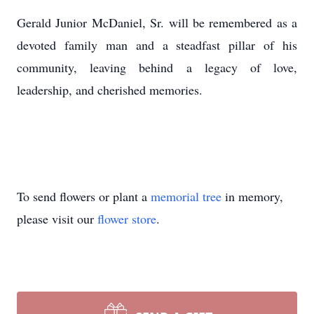
Gerald Junior McDaniel, Sr. will be remembered as a
devoted family man and a steadfast pillar of his
community, leaving behind a legacy of love,
leadership, and cherished memories.
To send flowers or plant a
memorial tree
in memory,
please visit our
flower store
.