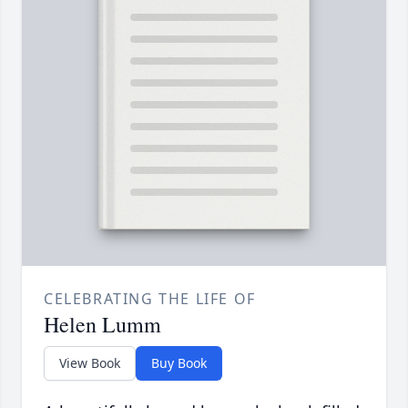
CELEBRATING THE LIFE OF
Helen Lumm
View Book
Buy Book