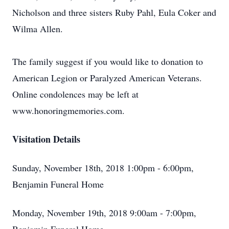
Nicholson and three sisters Ruby Pahl, Eula Coker and
Wilma Allen.
The family suggest if you would like to donation to
American Legion or Paralyzed American Veterans.
Online condolences may be left at
www.honoringmemories.com.
Visitation Details
Sunday, November 18th, 2018 1:00pm - 6:00pm,
Benjamin Funeral Home
Monday, November 19th, 2018 9:00am - 7:00pm,