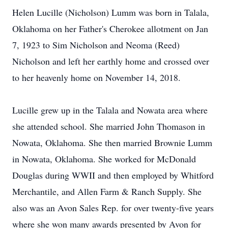
Helen Lucille (Nicholson) Lumm was born in Talala,
Oklahoma on her Father's Cherokee allotment on Jan
7, 1923 to Sim Nicholson and Neoma (Reed)
Nicholson and left her earthly home and crossed over
to her heavenly home on November 14, 2018.
Lucille grew up in the Talala and Nowata area where
she attended school. She married John Thomason in
Nowata, Oklahoma. She then married Brownie Lumm
in Nowata, Oklahoma. She worked for McDonald
Douglas during WWII and then employed by Whitford
Merchantile, and Allen Farm & Ranch Supply. She
also was an Avon Sales Rep. for over twenty-five years
where she won many awards presented by Avon for