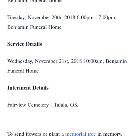
Benjamin Funeral Home
Tuesday, November 20th, 2018 6:00pm - 7:00pm,
Benjamin Funeral Home
Service Details
Wednesday, November 21st, 2018 10:00am, Benjamin
Funeral Home
Interment Details
Fairview Cemetery - Talala, OK
To send flowers or plant a
memorial tree
in memory,