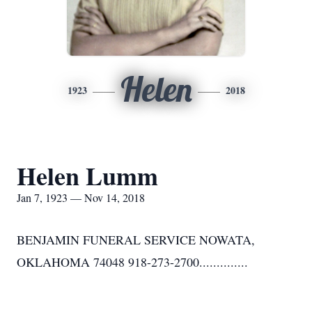
Helen
1923
2018
Helen Lumm
Jan 7, 1923 — Nov 14, 2018
BENJAMIN FUNERAL SERVICE NOWATA,
OKLAHOMA 74048 918-273-2700..............