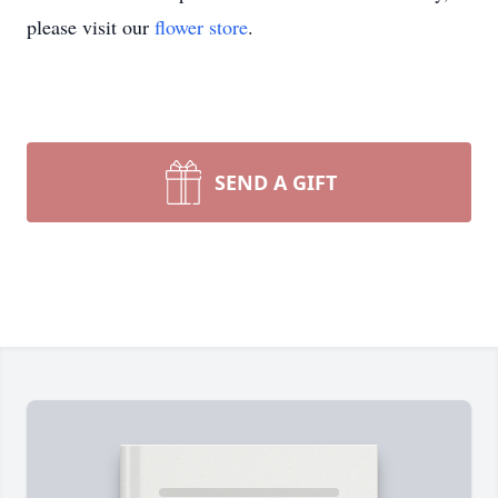
please visit our
flower store
.
SEND A GIFT