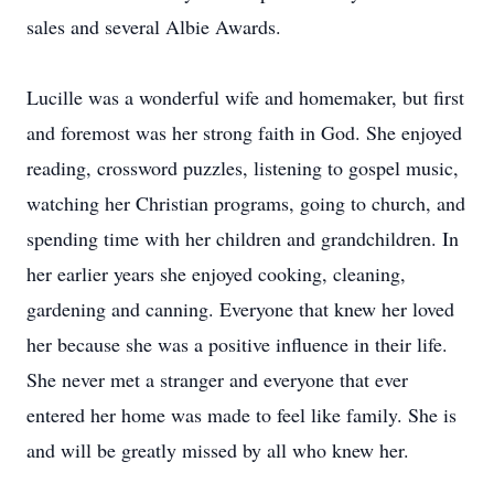
sales and several Albie Awards.
Lucille was a wonderful wife and homemaker, but first
and foremost was her strong faith in God. She enjoyed
reading, crossword puzzles, listening to gospel music,
watching her Christian programs, going to church, and
spending time with her children and grandchildren. In
her earlier years she enjoyed cooking, cleaning,
gardening and canning. Everyone that knew her loved
her because she was a positive influence in their life.
She never met a stranger and everyone that ever
entered her home was made to feel like family. She is
and will be greatly missed by all who knew her.