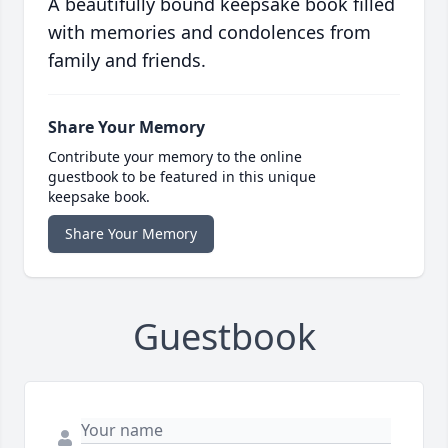
A beautifully bound keepsake book filled
with memories and condolences from
family and friends.
Share Your Memory
Contribute your memory to the online
guestbook to be featured in this unique
keepsake book.
Share Your Memory
Guestbook