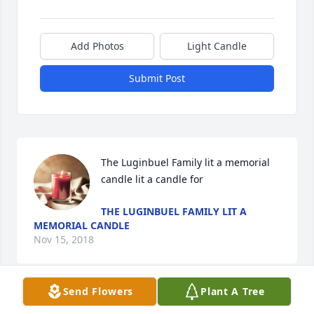
Add Photos
Light Candle
Submit Post
The Luginbuel Family lit a memorial 
candle lit a candle for
THE LUGINBUEL FAMILY LIT A
MEMORIAL CANDLE
Nov 15, 2018
Send Flowers
Plant A Tree