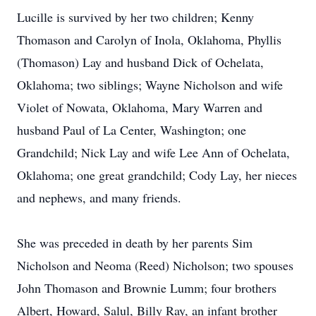
Lucille is survived by her two children; Kenny
Thomason and Carolyn of Inola, Oklahoma, Phyllis
(Thomason) Lay and husband Dick of Ochelata,
Oklahoma; two siblings; Wayne Nicholson and wife
Violet of Nowata, Oklahoma, Mary Warren and
husband Paul of La Center, Washington; one
Grandchild; Nick Lay and wife Lee Ann of Ochelata,
Oklahoma; one great grandchild; Cody Lay, her nieces
and nephews, and many friends.
She was preceded in death by her parents Sim
Nicholson and Neoma (Reed) Nicholson; two spouses
John Thomason and Brownie Lumm; four brothers
Albert, Howard, Salul, Billy Ray, an infant brother