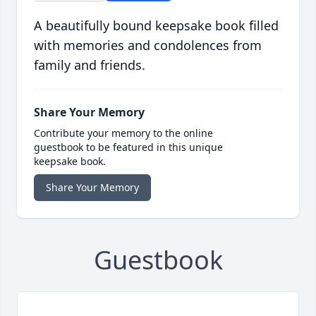
A beautifully bound keepsake book filled
with memories and condolences from
family and friends.
Share Your Memory
Contribute your memory to the online
guestbook to be featured in this unique
keepsake book.
Share Your Memory
Guestbook