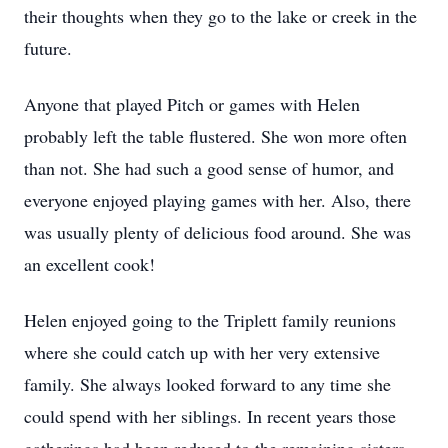
their thoughts when they go to the lake or creek in the
future.
Anyone that played Pitch or games with Helen
probably left the table flustered. She won more often
than not. She had such a good sense of humor, and
everyone enjoyed playing games with her. Also, there
was usually plenty of delicious food around. She was
an excellent cook!
Helen enjoyed going to the Triplett family reunions
where she could catch up with her very extensive
family. She always looked forward to any time she
could spend with her siblings. In recent years those