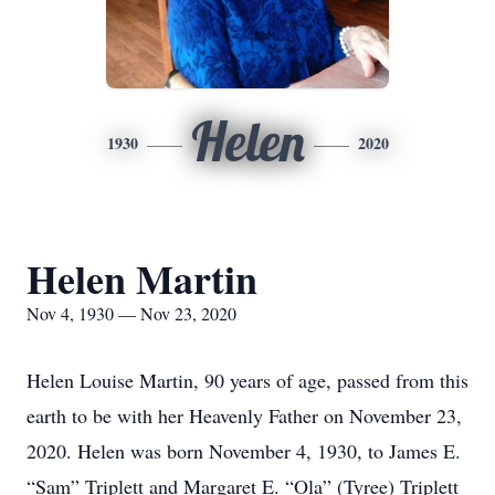
Helen
1930
2020
Helen Martin
Nov 4, 1930 — Nov 23, 2020
Helen Louise Martin, 90 years of age, passed from this
earth to be with her Heavenly Father on November 23,
2020. Helen was born November 4, 1930, to James E.
“Sam” Triplett and Margaret E. “Ola” (Tyree) Triplett