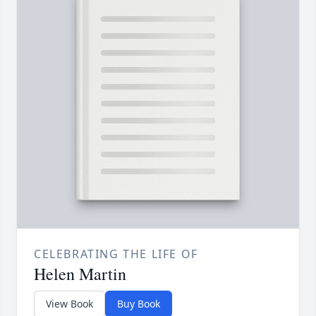
CELEBRATING THE LIFE OF
Helen Martin
View Book
Buy Book