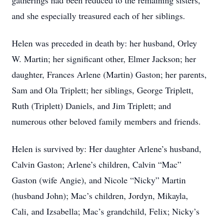
gatherings had been reduced to the remaining sisters,
and she especially treasured each of her siblings.
Helen was preceded in death by: her husband, Orley
W. Martin; her significant other, Elmer Jackson; her
daughter, Frances Arlene (Martin) Gaston; her parents,
Sam and Ola Triplett; her siblings, George Triplett,
Ruth (Triplett) Daniels, and Jim Triplett; and
numerous other beloved family members and friends.
Helen is survived by: Her daughter Arlene’s husband,
Calvin Gaston; Arlene’s children, Calvin “Mac”
Gaston (wife Angie), and Nicole “Nicky” Martin
(husband John); Mac’s children, Jordyn, Mikayla,
Cali, and Izsabella; Mac’s grandchild, Felix; Nicky’s