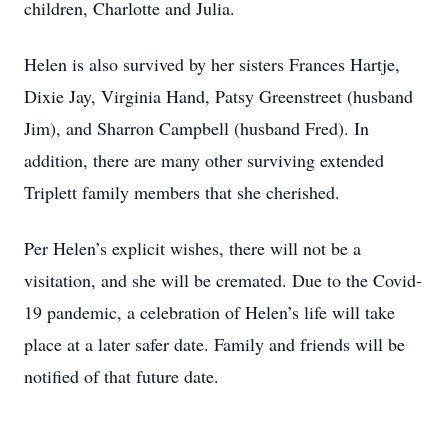
children, Charlotte and Julia.
Helen is also survived by her sisters Frances Hartje,
Dixie Jay, Virginia Hand, Patsy Greenstreet (husband
Jim), and Sharron Campbell (husband Fred). In
addition, there are many other surviving extended
Triplett family members that she cherished.
Per Helen’s explicit wishes, there will not be a
visitation, and she will be cremated. Due to the Covid-
19 pandemic, a celebration of Helen’s life will take
place at a later safer date. Family and friends will be
notified of that future date.