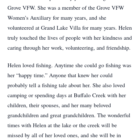
Grove VFW. She was a member of the Grove VFW
Women’s Auxiliary for many years, and she
volunteered at Grand Lake Villa for many years. Helen
truly touched the lives of people with her kindness and
caring through her work, volunteering, and friendship.
Helen loved fishing. Anytime she could go fishing was
her “happy time.” Anyone that knew her could
probably tell a fishing tale about her. She also loved
camping or spending days at Buffalo Creek with her
children, their spouses, and her many beloved
grandchildren and great grandchildren. The wonderful
times with Helen at the lake or the creek will be
missed by all of her loved ones, and she will be in