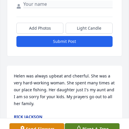
Add Photos
Light Candle
Submit Post
Helen was always upbeat and cheerful. She was a 
very hard-working woman. She spent many times at 
our place fishing. Her daughter just I's my aunt and 
I am so sorry for your kids. My prayers go out to all 
her family.
RICK JACKSON
Dec 14, 2020
Send Flowers
Plant A Tree