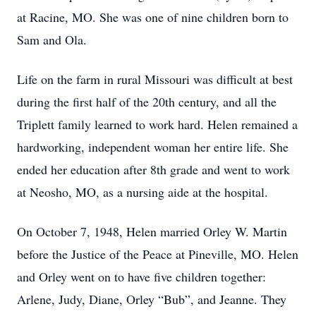
at Racine, MO. She was one of nine children born to
Sam and Ola.
Life on the farm in rural Missouri was difficult at best
during the first half of the 20th century, and all the
Triplett family learned to work hard. Helen remained a
hardworking, independent woman her entire life. She
ended her education after 8th grade and went to work
at Neosho, MO, as a nursing aide at the hospital.
On October 7, 1948, Helen married Orley W. Martin
before the Justice of the Peace at Pineville, MO. Helen
and Orley went on to have five children together:
Arlene, Judy, Diane, Orley “Bub”, and Jeanne. They