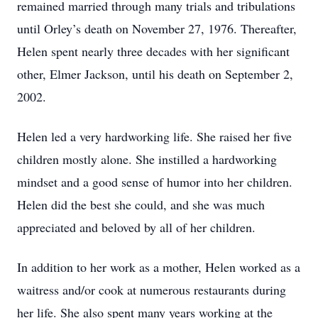
remained married through many trials and tribulations
until Orley’s death on November 27, 1976. Thereafter,
Helen spent nearly three decades with her significant
other, Elmer Jackson, until his death on September 2,
2002.
Helen led a very hardworking life. She raised her five
children mostly alone. She instilled a hardworking
mindset and a good sense of humor into her children.
Helen did the best she could, and she was much
appreciated and beloved by all of her children.
In addition to her work as a mother, Helen worked as a
waitress and/or cook at numerous restaurants during
her life. She also spent many years working at the