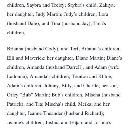
children, Saybra and Teeley; Saybra’s child, Zakiya;
her daughter, Judy Martin; Judy’s children, Lora
(husband Dale), and Tina (husband Jay); Tina’s
children,
Brianna (husband Cody), and Tori; Brianna’s children,
Elli and Maverick; her daughter, Diane Martin; Diane’s
children, Amanda (husband Darrell), and Adam (wife
Ladonna); Amanda’s children, Trenton and Khloe;
Adam’s children, Johnny, Billy, and Charlie; her son,
Orley “Bub” Martin; Bub’s children, Mischa (husband
Patrick), and Tia; Mischa’s child, Meika; and her
daughter, Jeanne Theander (husband Richard);
Jeanne’s children, Joshua and Elijah; and Joshua’s