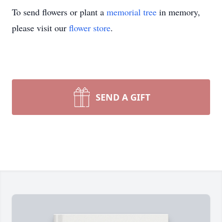
To send flowers or plant a
memorial tree
in memory,
please visit our
flower store
.
SEND A GIFT