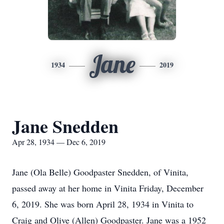
Jane
1934
2019
Jane Snedden
Apr 28, 1934 — Dec 6, 2019
Jane (Ola Belle) Goodpaster Snedden, of Vinita,
passed away at her home in Vinita Friday, December
6, 2019. She was born April 28, 1934 in Vinita to
Craig and Olive (Allen) Goodpaster. Jane was a 1952