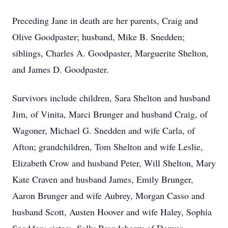
Preceding Jane in death are her parents, Craig and
Olive Goodpaster; husband, Mike B. Snedden;
siblings, Charles A. Goodpaster, Marguerite Shelton,
and James D. Goodpaster.
Survivors include children, Sara Shelton and husband
Jim, of Vinita, Marci Brunger and husband Craig, of
Wagoner, Michael G. Snedden and wife Carla, of
Afton; grandchildren, Tom Shelton and wife Leslie,
Elizabeth Crow and husband Peter, Will Shelton, Mary
Kate Craven and husband James, Emily Brunger,
Aaron Brunger and wife Aubrey, Morgan Casso and
husband Scott, Austen Hoover and wife Haley, Sophia