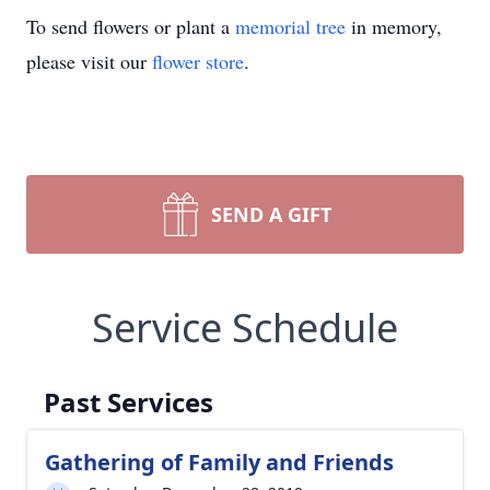
To send flowers or plant a
memorial tree
in memory,
please visit our
flower store
.
SEND A GIFT
Service Schedule
Past Services
Gathering of Family and Friends