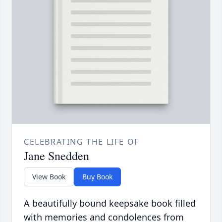
CELEBRATING THE LIFE OF
Jane Snedden
View Book
Buy Book
A beautifully bound keepsake book filled
with memories and condolences from