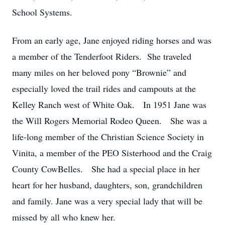
School Systems.
From an early age, Jane enjoyed riding horses and was
a member of the Tenderfoot Riders. She traveled
many miles on her beloved pony “Brownie” and
especially loved the trail rides and campouts at the
Kelley Ranch west of White Oak. In 1951 Jane was
the Will Rogers Memorial Rodeo Queen. She was a
life-long member of the Christian Science Society in
Vinita, a member of the PEO Sisterhood and the Craig
County CowBelles. She had a special place in her
heart for her husband, daughters, son, grandchildren
and family. Jane was a very special lady that will be
missed by all who knew her.