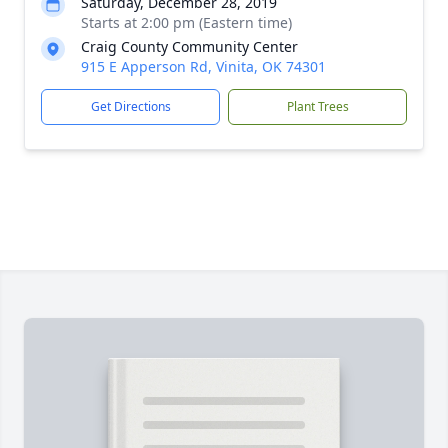
Saturday, December 28, 2019
Starts at 2:00 pm (Eastern time)
Craig County Community Center
915 E Apperson Rd, Vinita, OK 74301
Get Directions
Plant Trees