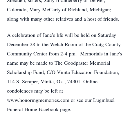
Snedden; sisters, Sally Brandeberry of Denver,
Colorado, Mary McCarty of Richland, Michigan;
along with many other relatives and a host of friends.
A celebration of Jane’s life will be held on Saturday
December 28 in the Welch Room of the Craig County
Community Center from 2-4 pm. Memorials in Jane’s
name may be made to The Goodpaster Memorial
Scholarship Fund; C/O Vinita Education Foundation,
114 S. Scraper, Vinita, Ok., 74301. Online
condolences may be left at
www.honoringmemories.com or see our Luginbuel
Funeral Home Facebook page.