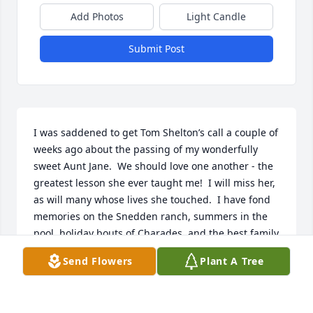
Add Photos
Light Candle
Submit Post
I was saddened to get Tom Shelton’s call a couple of 
weeks ago about the passing of my wonderfully 
sweet Aunt Jane.  We should love one another - the 
greatest lesson she ever taught me!  I will miss her, 
as will many whose lives she touched.  I have fond 
memories on the Snedden ranch, summers in the 
pool, holiday bouts of Charades, and the best family 
meals, which she always cooked with great joy, 
Send Flowers
Plant A Tree
surrounded by her family.   Love and condolences to 
my wonderful cousins - Sneddens, Sheltons, and 
Brungers.   Alex Goodpaster