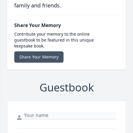
family and friends.
Share Your Memory
Contribute your memory to the online
guestbook to be featured in this unique
keepsake book.
Share Your Memory
Guestbook