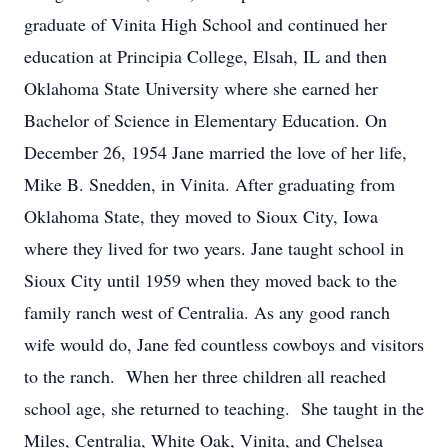
graduate of Vinita High School and continued her
education at Principia College, Elsah, IL and then
Oklahoma State University where she earned her
Bachelor of Science in Elementary Education. On
December 26, 1954 Jane married the love of her life,
Mike B. Snedden, in Vinita. After graduating from
Oklahoma State, they moved to Sioux City, Iowa
where they lived for two years. Jane taught school in
Sioux City until 1959 when they moved back to the
family ranch west of Centralia. As any good ranch
wife would do, Jane fed countless cowboys and visitors
to the ranch. When her three children all reached
school age, she returned to teaching. She taught in the
Miles, Centralia, White Oak, Vinita, and Chelsea