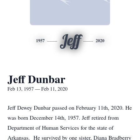
Jeff
1957
2020
Jeff Dunbar
Feb 13, 1957 — Feb 11, 2020
Jeff Dewey Dunbar passed on February 11th, 2020. He
was born December 14th, 1957. Jeff retired from
Department of Human Services for the state of
Arkansas. He survived by one sister, Diana Bradberry