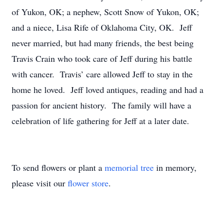
of Yukon, OK; a nephew, Scott Snow of Yukon, OK;
and a niece, Lisa Rife of Oklahoma City, OK. Jeff
never married, but had many friends, the best being
Travis Crain who took care of Jeff during his battle
with cancer. Travis’ care allowed Jeff to stay in the
home he loved. Jeff loved antiques, reading and had a
passion for ancient history. The family will have a
celebration of life gathering for Jeff at a later date.
To send flowers or plant a
memorial tree
in memory,
please visit our
flower store
.