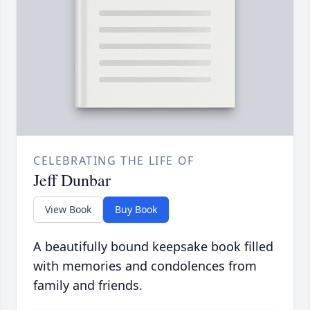
CELEBRATING THE LIFE OF
Jeff Dunbar
View Book
Buy Book
A beautifully bound keepsake book filled
with memories and condolences from
family and friends.