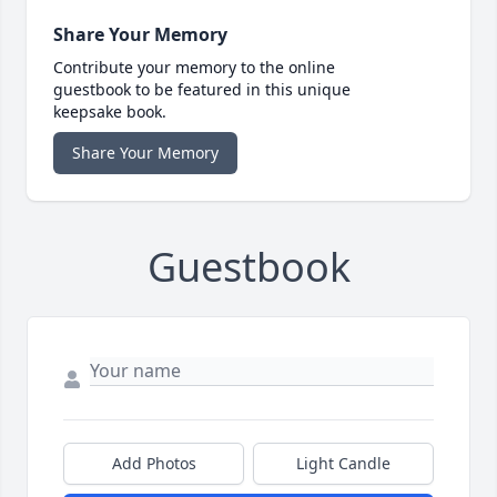
Share Your Memory
Contribute your memory to the online
guestbook to be featured in this unique
keepsake book.
Share Your Memory
Guestbook
Add Photos
Light Candle