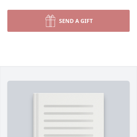
SEND A GIFT