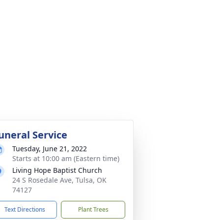
uneral Service
Tuesday, June 21, 2022
Starts at 10:00 am (Eastern time)
Living Hope Baptist Church
24 S Rosedale Ave, Tulsa, OK
74127
Text Directions
Plant Trees