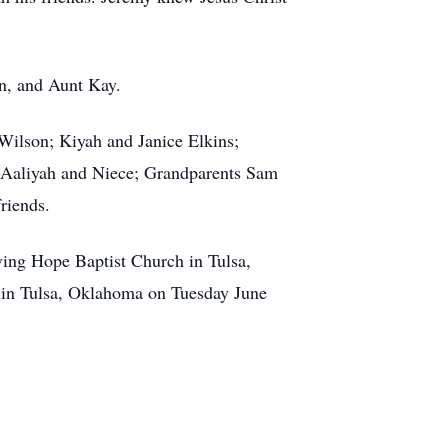
n, and Aunt Kay.
Wilson; Kiyah and Janice Elkins;
 Aaliyah and Niece; Grandparents Sam
riends.
ving Hope Baptist Church in Tulsa,
 in Tulsa, Oklahoma on Tuesday June