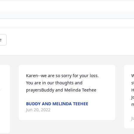
e
Karen--we are so sorry for your loss.  
W
You are in our thoughts and 
s
 
prayersBuddy and Melinda Teehee
H
J
BUDDY AND MELINDA TEEHEE
m
Jun 20, 2022
J