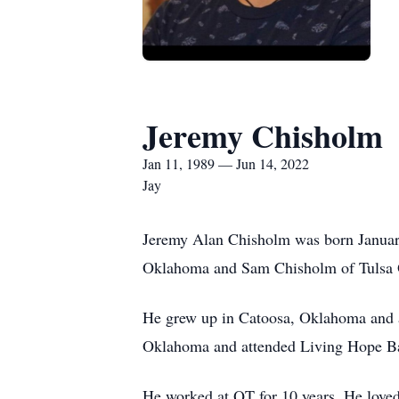
Jeremy Chisholm
Jan 11, 1989 — Jun 14, 2022
Jay
Jeremy Alan Chisholm was born Januar
Oklahoma and Sam Chisholm of Tulsa
He grew up in Catoosa, Oklahoma and 
Oklahoma and attended Living Hope Ba
He worked at QT for 10 years. He loved