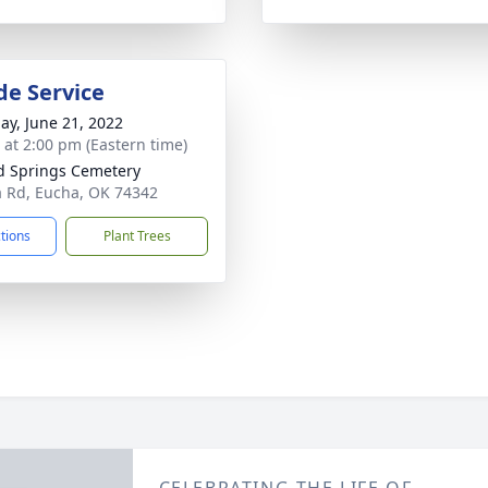
de Service
ay, June 21, 2022
s at 2:00 pm (Eastern time)
 Springs Cemetery
 Rd, Eucha, OK 74342
ctions
Plant Trees