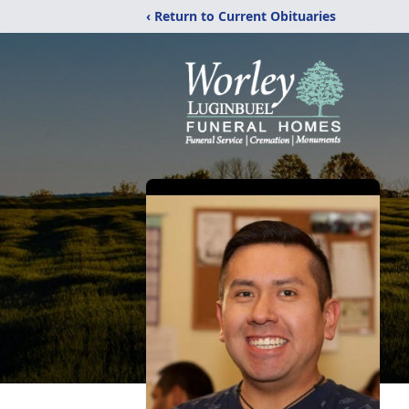
‹ Return to Current Obituaries