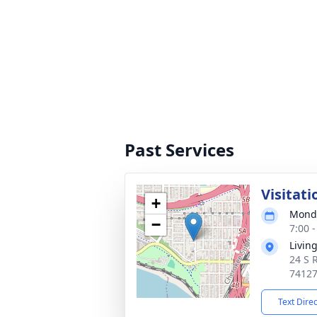
Past Services
Visitati
+
Monda
−
7:00 
Livin
24 S 
7412
Text Dire