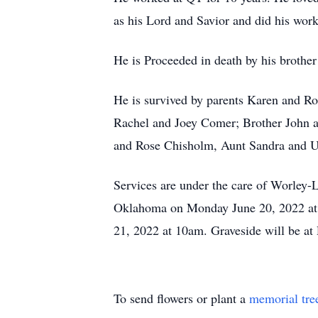
as his Lord and Savior and did his work
He is Proceeded in death by his broth
He is survived by parents Karen and R
Rachel and Joey Comer; Brother John 
and Rose Chisholm, Aunt Sandra and U
Services are under the care of Worley-
Oklahoma on Monday June 20, 2022 at 7
21, 2022 at 10am. Graveside will be a
To send flowers or plant a
memorial tre