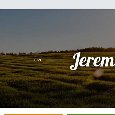
Jerem
1989