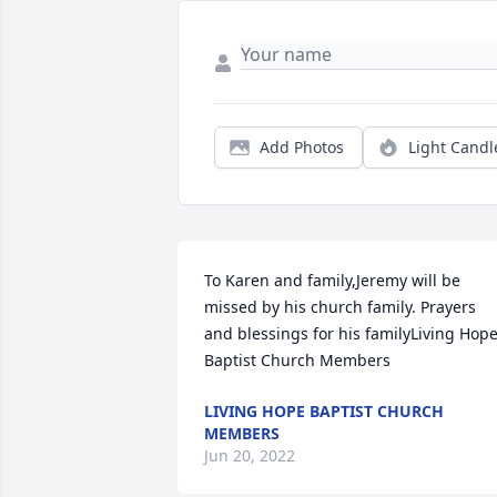
Add Photos
Light Candl
To Karen and family,Jeremy will be 
missed by his church family. Prayers 
and blessings for his familyLiving Hope
Baptist Church Members
LIVING HOPE BAPTIST CHURCH
MEMBERS
Jun 20, 2022