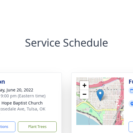
Service Schedule
on
F
+
y, June 20, 2022
−
- 9:00 pm (Eastern time)
g Hope Baptist Church
Rosedale Ave, Tulsa, OK
7
ctions
Plant Trees