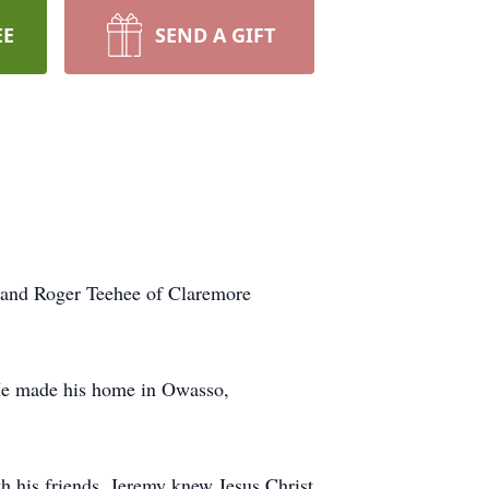
EE
SEND A GIFT
 and Roger Teehee of Claremore
He made his home in Owasso,
h his friends. Jeremy knew Jesus Christ