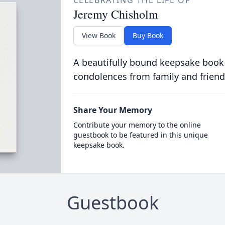
CELEBRATING THE LIFE OF
Jeremy Chisholm
View Book
Buy Book
A beautifully bound keepsake book
condolences from family and friend
Share Your Memory
Contribute your memory to the online
guestbook to be featured in this unique
keepsake book.
Guestbook