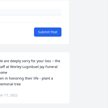
Submit Post
e are deeply sorry for your loss ~ the 
taff at Worley-Luginbuel Jay Funeral 
ome

oin in honoring their life - plant a 
emorial tree
un 17, 2022