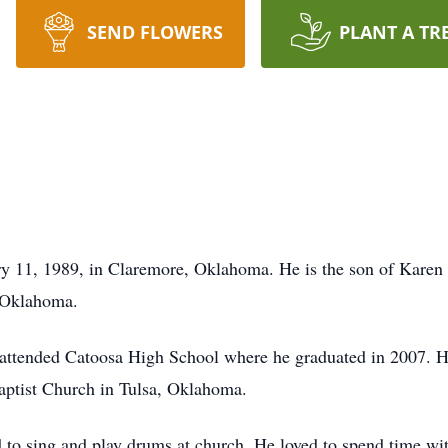
SEND FLOWERS
PLANT A TR
y 11, 1989, in Claremore, Oklahoma. He is the son of Karen
 Oklahoma.
attended Catoosa High School where he graduated in 2007. 
ptist Church in Tulsa, Oklahoma.
 to sing and play drums at church. He loved to spend time wit