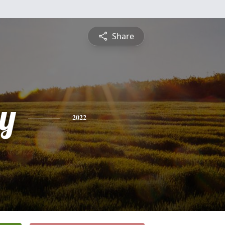
Share
y
2022