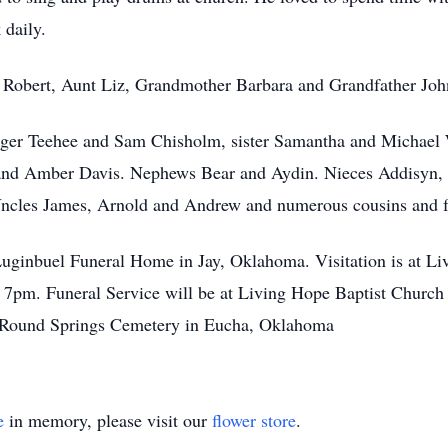
 daily.
er Robert, Aunt Liz, Grandmother Barbara and Grandfather Joh
oger Teehee and Sam Chisholm, sister Samantha and Michael 
and Amber Davis. Nephews Bear and Aydin. Nieces Addisyn,
ncles James, Arnold and Andrew and numerous cousins and f
Luginbuel Funeral Home in Jay, Oklahoma. Visitation is at Li
pm. Funeral Service will be at Living Hope Baptist Church
t Round Springs Cemetery in Eucha, Oklahoma
e
in memory, please visit our
flower store
.