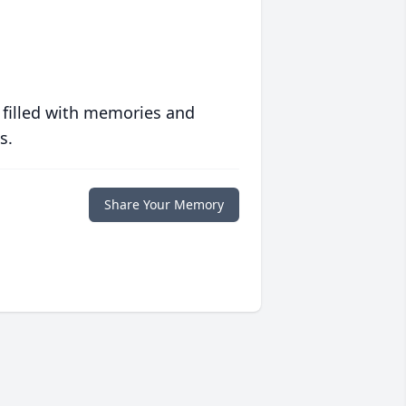
 filled with memories and
s.
Share Your Memory