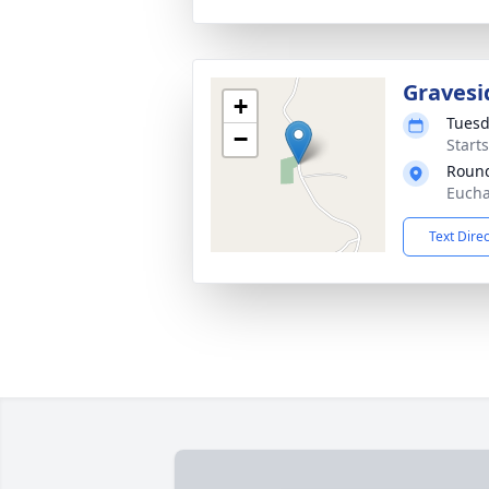
Gravesi
+
Tuesd
−
Start
Round
Eucha
Text Dire