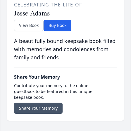
CELEBRATING THE LIFE OF
Jesse Adams
View Book
Buy Book
A beautifully bound keepsake book filled
with memories and condolences from
family and friends.
Share Your Memory
Contribute your memory to the online
guestbook to be featured in this unique
keepsake book.
Share Your Memory