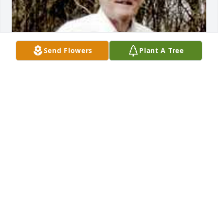
Send Flowers
Plant A Tree
Friends and Family uploaded 1 to the gallery.
FRIENDS AND FAMILY
Feb 05, 2019
My condolences to the Adams families. I'm sorry to 
hear about the loss of dear Jesse. Some Bible 