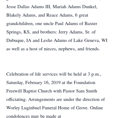
Jesse Dallas Adams III, Mariah Adams Dunkel,
Blakely Adams, and Reace Adams, 6 great
grandchildren, one uncle Paul Adams of Baxter
Springs, KS, and brothers: Jerry Adams, Sr. of
Dubuque, IA and Leslie Adams of Lake Geneva, WI
as well as a host of nieces, nephews, and friends.
Celebration of life services will be held at 3 p.m.,
Saturday, February 16, 2019 at the Foundation
Freewill Baptist Church with Pastor Sam Smith
officiating. Arrangements are under the direction of
Worley Luginbuel Funeral Home of Grove. Online
condolences may be made at