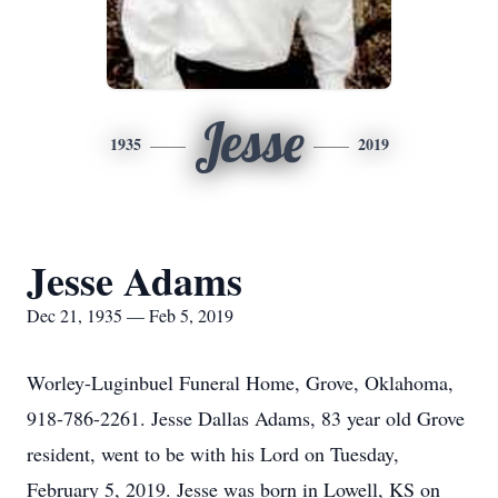
Jesse
1935
2019
Jesse Adams
Dec 21, 1935 — Feb 5, 2019
Worley-Luginbuel Funeral Home, Grove, Oklahoma,
918-786-2261. Jesse Dallas Adams, 83 year old Grove
resident, went to be with his Lord on Tuesday,
February 5, 2019. Jesse was born in Lowell, KS on