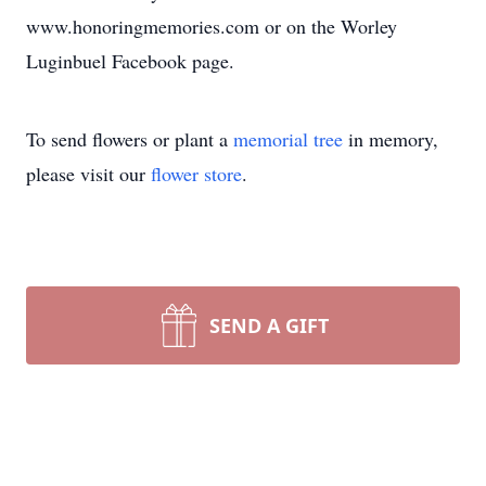
www.honoringmemories.com or on the Worley
Luginbuel Facebook page.
To send flowers or plant a
memorial tree
in memory,
please visit our
flower store
.
SEND A GIFT