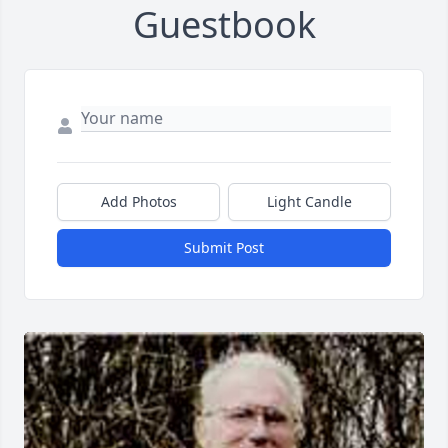
Guestbook
Add Photos
Light Candle
Submit Post