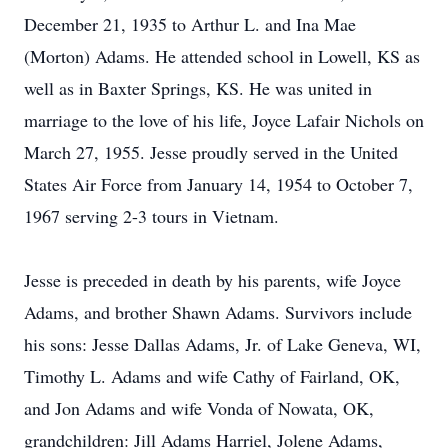
December 21, 1935 to Arthur L. and Ina Mae
(Morton) Adams. He attended school in Lowell, KS as
well as in Baxter Springs, KS. He was united in
marriage to the love of his life, Joyce Lafair Nichols on
March 27, 1955. Jesse proudly served in the United
States Air Force from January 14, 1954 to October 7,
1967 serving 2-3 tours in Vietnam.
Jesse is preceded in death by his parents, wife Joyce
Adams, and brother Shawn Adams. Survivors include
his sons: Jesse Dallas Adams, Jr. of Lake Geneva, WI,
Timothy L. Adams and wife Cathy of Fairland, OK,
and Jon Adams and wife Vonda of Nowata, OK,
grandchildren: Jill Adams Harriel, Jolene Adams,