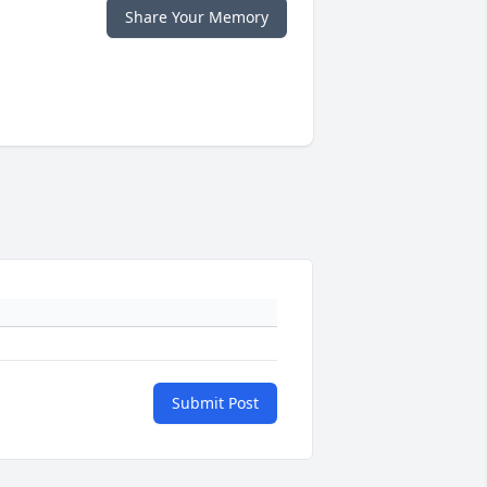
Share Your Memory
Submit Post