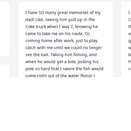
I have SO many great memories of my 
I
dad! Like, seeing him pull up in the 
C
Coke truck when I was 7, knowing he 
t
came to take me on his route. Or, 
a
coming home after work, just to play 
g
catch with me until we could no longer 
w
see the ball. Taking him fishing, and 
k
when he would get a bite, jerking his 
P
pole so hard that I swore the fish would 
c
come right out of the water flying! I 
G
could list thousands of memories, but 
A
the best one would have to be the 
unconditional love that he had for his 
family, his God, his brothers and sisters 
in Christ, and his own siblings. I can 
NEVER fill his shoes, but he definitely 
gave me a goal to reach for!!