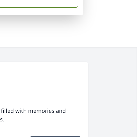
 filled with memories and
s.