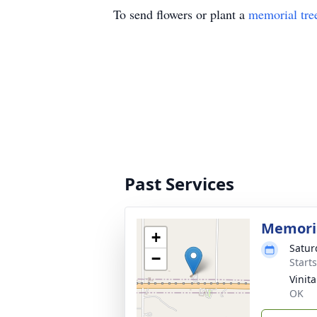
To send flowers or plant a
memorial tre
Past Services
Memoria
+
Satur
−
Start
Vinit
OK