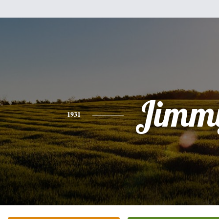
Jimm
1931