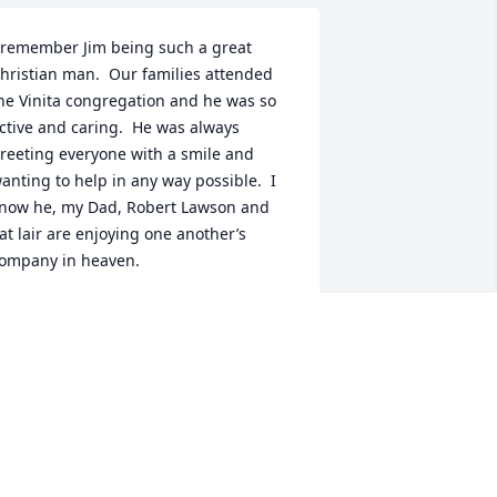
 remember Jim being such a great 
hristian man.  Our families attended 
he Vinita congregation and he was so 
ctive and caring.  He was always 
reeting everyone with a smile and 
anting to help in any way possible.  I 
now he, my Dad, Robert Lawson and 
at lair are enjoying one another’s 
ompany in heaven.
ARY LANE
ug 12, 2019