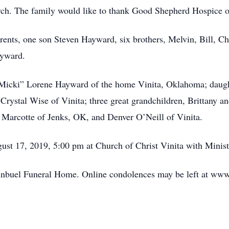
ch. The family would like to thank Good Shepherd Hospice of 
rents, one son Steven Hayward, six brothers, Melvin, Bill, C
ayward.
“Micki” Lorene Hayward of the home Vinita, Oklahoma; daught
Crystal Wise of Vinita; three great grandchildren, Brittany 
 Marcotte of Jenks, OK, and Denver O’Neill of Vinita.
ust 17, 2019, 5:00 pm at Church of Christ Vinita with Minis
uginbuel Funeral Home. Online condolences may be left at w