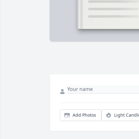
Add Photos
Light Candl