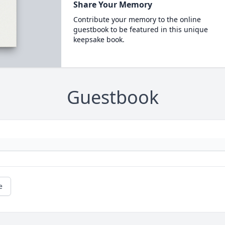
Share Your Memory
Contribute your memory to the online
guestbook to be featured in this unique
keepsake book.
Guestbook
e