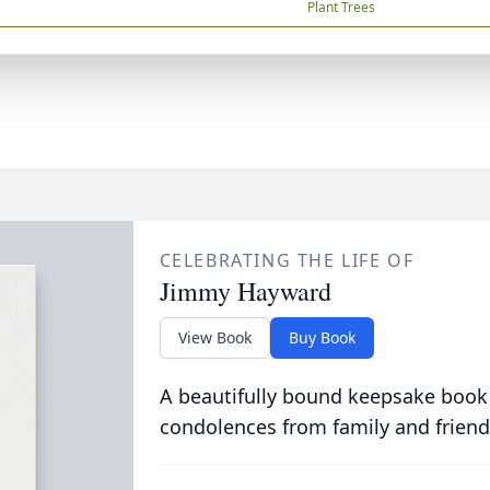
Plant Trees
CELEBRATING THE LIFE OF
Jimmy Hayward
View Book
Buy Book
A beautifully bound keepsake book
condolences from family and friend