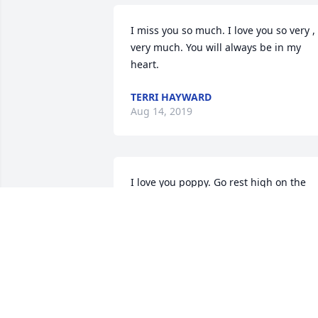
I miss you so much. I love you so very , 
very much. You will always be in my 
heart.
TERRI HAYWARD
Aug 14, 2019
I love you poppy. Go rest high on the 
mountain.
BRITTANY
Aug 12, 2019