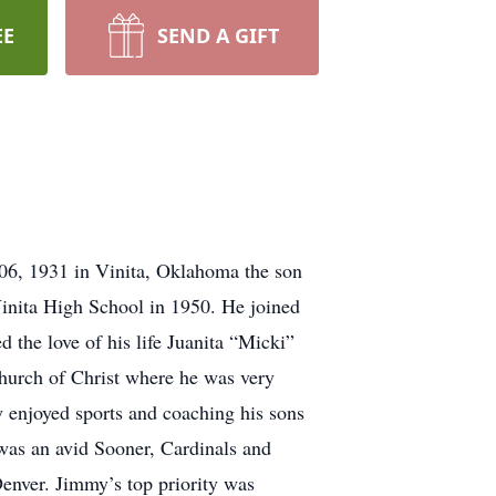
EE
SEND A GIFT
6, 1931 in Vinita, Oklahoma the son
inita High School in 1950. He joined
 the love of his life Juanita “Micki”
hurch of Christ where he was very
 enjoyed sports and coaching his sons
 was an avid Sooner, Cardinals and
enver. Jimmy’s top priority was