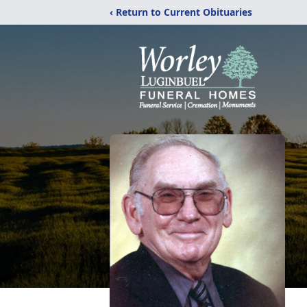
‹ Return to Current Obituaries