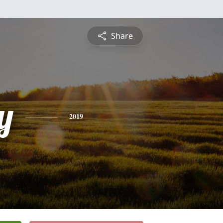
Share
y
2019