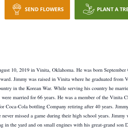
SEND FLOWERS
PLANT A TR
st 10, 2019 in Vinita, Oklahoma. He was born September 0
yward. Jimmy was raised in Vinita where he graduated from V
untry in the Korean War. While serving his country he married
 were married for 66 years. He was a member of the Vinita C
for Coca-Cola bottling Company retiring after 40 years. Jimmy
He never missed a game during their high school years. Jimmy
 in the yard and on small engines with his great-grand son D