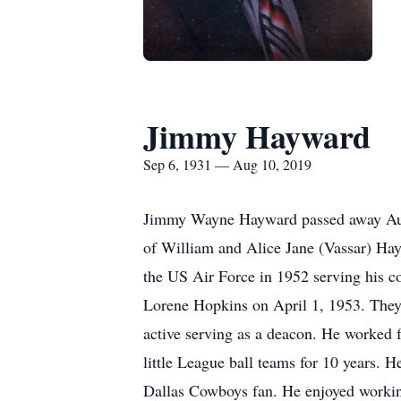
Jimmy Hayward
Sep 6, 1931 — Aug 10, 2019
Jimmy Wayne Hayward passed away Augu
of William and Alice Jane (Vassar) Ha
the US Air Force in 1952 serving his co
Lorene Hopkins on April 1, 1953. They
active serving as a deacon. He worked 
little League ball teams for 10 years. 
Dallas Cowboys fan. He enjoyed working