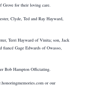
Grove for their loving care.
hester, Clyde, Ted and Ray Hayward,
er, Terri Hayward of Vinita; son, Jack
and fiancé Gage Edwards of Owasso,
ter Bob Hampton Officiating.
ww.honoringmemories.com or our