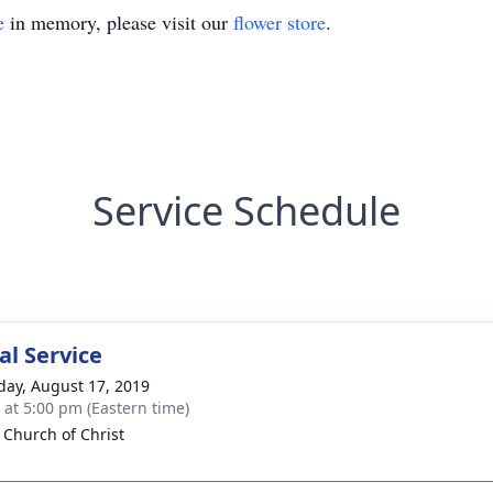
e
in memory, please visit our
flower store
.
Service Schedule
l Service
day, August 17, 2019
s at 5:00 pm (Eastern time)
a Church of Christ