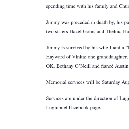
spending time with his family and Chur
Jimmy was preceded in death by, his pa
two sisters Hazel Goins and Thelma H
Jimmy is survived by his wife Juanita 
Hayward of Vinita; one granddaughter, 
OK, Bethany O’Neill and fiancé Austin
Memorial services will be Saturday Aug
Services are under the direction of L
Luginbuel Facebook page.