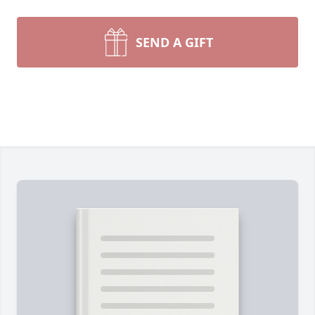
SEND A GIFT