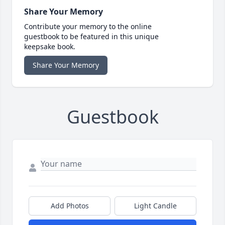
Share Your Memory
Contribute your memory to the online
guestbook to be featured in this unique
keepsake book.
Share Your Memory
Guestbook
Add Photos
Light Candle