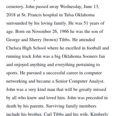
cemetery. John passed away Wednesday, June 13,
2018 at St. Francis hospital in Tulsa Oklahoma
surrounded by his loving family. He was 51 years of
age. Born on November 26, 1966 he was the son of
George and Sherry (brown) Tibbs. He attended
Chelsea High School where he excelled in football and
running track John was a big Oklahoma Sooners fan
and enjoyed anything and everything pertaining to
sports. He pursued a successful career in computer
networking and became a Senior Computer Analyst.
John was a very kind man that will be greatly missed
by all who knew and loved him. John was preceded in
death by his parents. Surviving family members
include his brother, Carl Tibbs and his wife, Kimberly