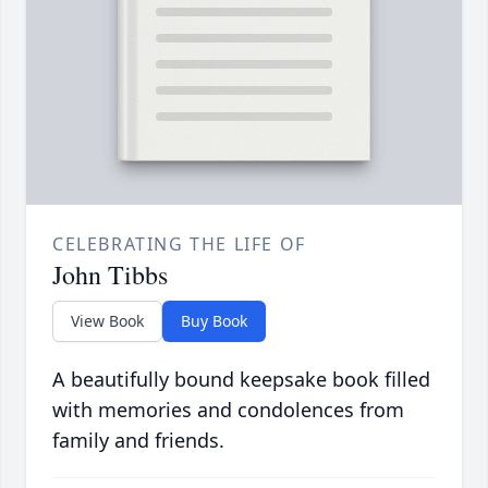
CELEBRATING THE LIFE OF
John Tibbs
View Book
Buy Book
A beautifully bound keepsake book filled
with memories and condolences from
family and friends.