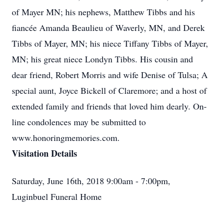
of Mayer MN; his nephews, Matthew Tibbs and his
fiancée Amanda Beaulieu of Waverly, MN, and Derek
Tibbs of Mayer, MN; his niece Tiffany Tibbs of Mayer,
MN; his great niece Londyn Tibbs. His cousin and
dear friend, Robert Morris and wife Denise of Tulsa; A
special aunt, Joyce Bickell of Claremore; and a host of
extended family and friends that loved him dearly. On-
line condolences may be submitted to
www.honoringmemories.com.
Visitation Details
Saturday, June 16th, 2018 9:00am - 7:00pm,
Luginbuel Funeral Home