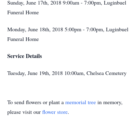
Sunday, June 17th, 2018 9:00am - 7:00pm, Luginbuel
Funeral Home
Monday, June 18th, 2018 5:00pm - 7:00pm, Luginbuel
Funeral Home
Service Details
Tuesday, June 19th, 2018 10:00am, Chelsea Cemetery
To send flowers or plant a
memorial tree
in memory,
please visit our
flower store
.