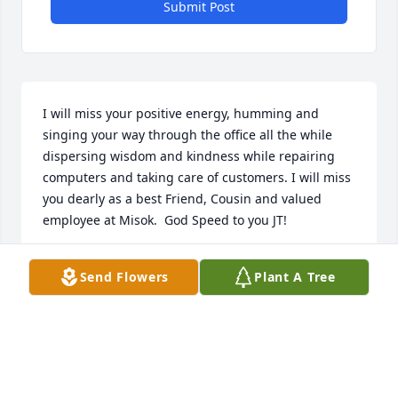
Submit Post
I will miss your positive energy, humming and 
singing your way through the office all the while 
dispersing wisdom and kindness while repairing 
computers and taking care of customers. I will miss 
you dearly as a best Friend, Cousin and valued 
employee at Misok.  God Speed to you JT!
ROBERT A. MORRIS
Send Flowers
Plant A Tree
Jun 23, 2018
The Luginbuel Family lit a memorial 
candle lit a candle for