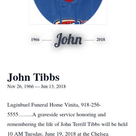
John
1966
2018
John Tibbs
Nov 26, 1966 — Jun 13, 2018
Luginbuel Funeral Home Vinita, 918-256-
5555……..A graveside service honoring and
remembering the life of John Terrill Tibbs will be held
10 AM Tuesday, June 19, 2018 at the Chelsea