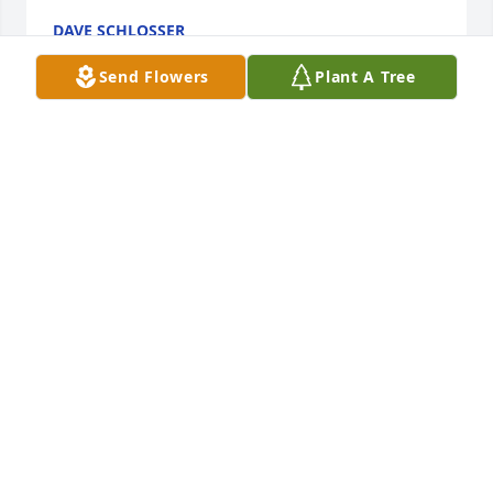
DAVE SCHLOSSER
Sep 06, 2020
Send Flowers
Plant A Tree
I knew Kenny when we were drafted into the Army 
in Lima, Ohio. He & I were together our entire 
service time. Came home and started working. Had 
a lot of great times with him. He was a good soldier 
and a great friend. I notified his buddies of his 
passing. So sad for his family. Wishing them the 
best. Almost made it to his birthday. God speed 
Kenny. I'll be thinking of you daily. Your friend 
 Denny  (BUZZY) Bauman
DENNIS BAUMAN
Aug 11, 2020