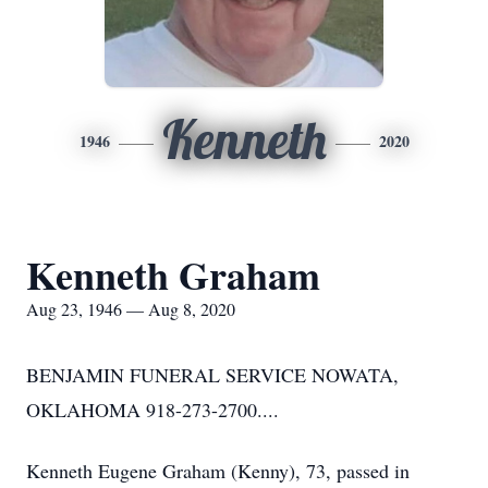
Kenneth
1946
2020
Kenneth Graham
Aug 23, 1946 — Aug 8, 2020
BENJAMIN FUNERAL SERVICE NOWATA,
OKLAHOMA 918-273-2700....
Kenneth Eugene Graham (Kenny), 73, passed in