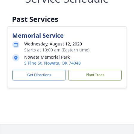
Past Services
Memorial Service
Wednesday, August 12, 2020
Starts at 10:00 am (Eastern time)
Nowata Memorial Park
S Pine St, Nowata, OK 74048
Get Directions
Plant Trees