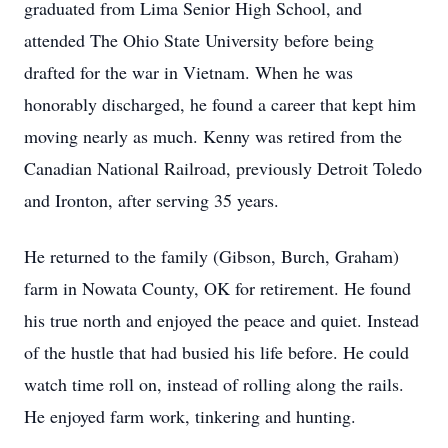
graduated from Lima Senior High School, and
attended The Ohio State University before being
drafted for the war in Vietnam. When he was
honorably discharged, he found a career that kept him
moving nearly as much. Kenny was retired from the
Canadian National Railroad, previously Detroit Toledo
and Ironton, after serving 35 years.
He returned to the family (Gibson, Burch, Graham)
farm in Nowata County, OK for retirement. He found
his true north and enjoyed the peace and quiet. Instead
of the hustle that had busied his life before. He could
watch time roll on, instead of rolling along the rails.
He enjoyed farm work, tinkering and hunting.