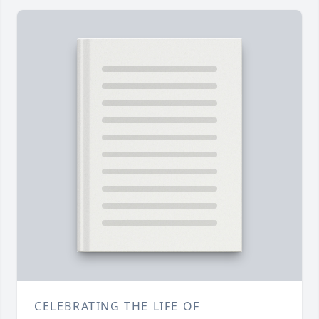
CELEBRATING THE LIFE OF