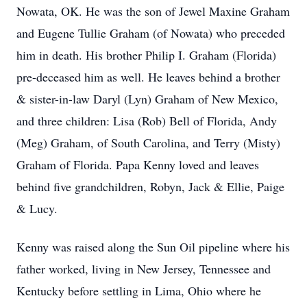
Nowata, OK. He was the son of Jewel Maxine Graham
and Eugene Tullie Graham (of Nowata) who preceded
him in death. His brother Philip I. Graham (Florida)
pre-deceased him as well. He leaves behind a brother
& sister-in-law Daryl (Lyn) Graham of New Mexico,
and three children: Lisa (Rob) Bell of Florida, Andy
(Meg) Graham, of South Carolina, and Terry (Misty)
Graham of Florida. Papa Kenny loved and leaves
behind five grandchildren, Robyn, Jack & Ellie, Paige
& Lucy.
Kenny was raised along the Sun Oil pipeline where his
father worked, living in New Jersey, Tennessee and
Kentucky before settling in Lima, Ohio where he