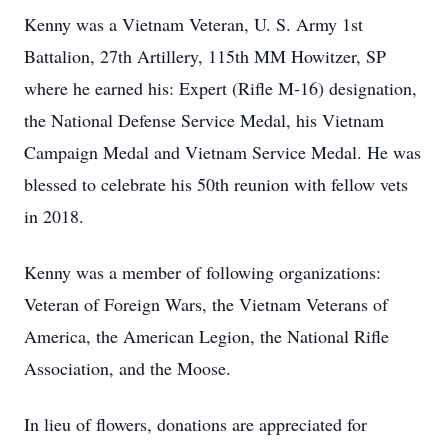
Kenny was a Vietnam Veteran, U. S. Army 1st
Battalion, 27th Artillery, 115th MM Howitzer, SP
where he earned his: Expert (Rifle M-16) designation,
the National Defense Service Medal, his Vietnam
Campaign Medal and Vietnam Service Medal. He was
blessed to celebrate his 50th reunion with fellow vets
in 2018.
Kenny was a member of following organizations:
Veteran of Foreign Wars, the Vietnam Veterans of
America, the American Legion, the National Rifle
Association, and the Moose.
In lieu of flowers, donations are appreciated for