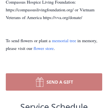
Compassus Hospice Living Foundation:
https://compassuslivingfoundation.org/ or Vietnam
Veterans of America https://vva.org/donate/
To send flowers or plant a
memorial tree
in memory,
please visit our
flower store
.
SEND A GIFT
Service Schedule