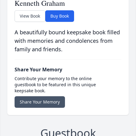
Kenneth Graham
View Book
Buy Book
A beautifully bound keepsake book filled
with memories and condolences from
family and friends.
Share Your Memory
Contribute your memory to the online
guestbook to be featured in this unique
keepsake book.
Share Your Memory
Guestbook