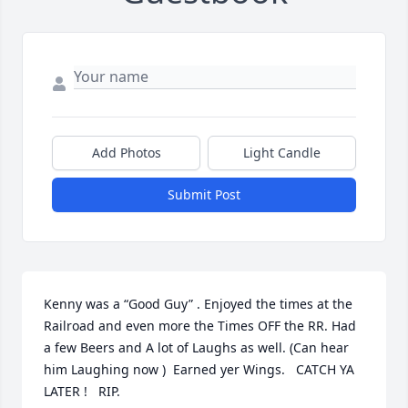
Add Photos
Light Candle
Submit Post
Kenny was a “Good Guy” . Enjoyed the times at the 
Railroad and even more the Times OFF the RR. Had 
a few Beers and A lot of Laughs as well. (Can hear 
him Laughing now )  Earned yer Wings.   CATCH YA 
LATER !   RIP.