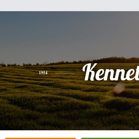
Kenne
1954