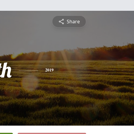
Share
th
2019