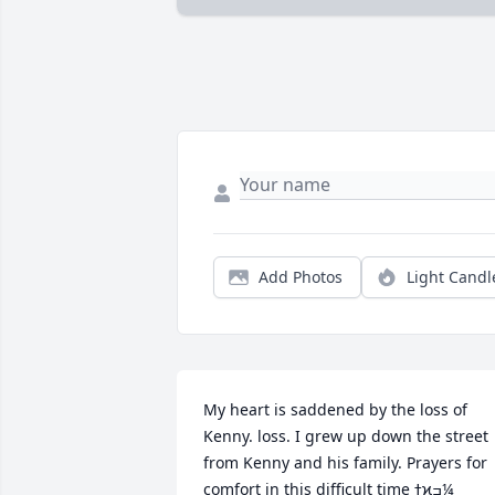
Add Photos
Light Candl
My heart is saddened by the loss of 
Kenny. loss. I grew up down the street 
from Kenny and his family. Prayers for 
comfort in this difficult time ߙϰߏ¼