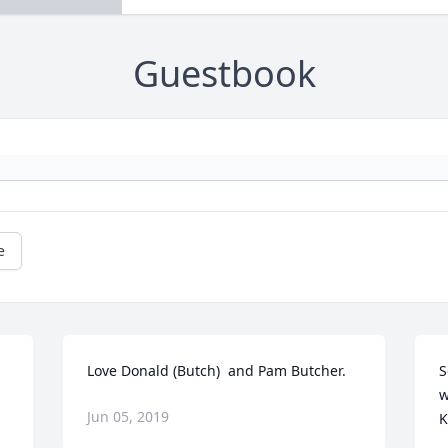
Guestbook
e
Love Donald (Butch)  and Pam Butcher.
S
w
Jun 05, 2019
K