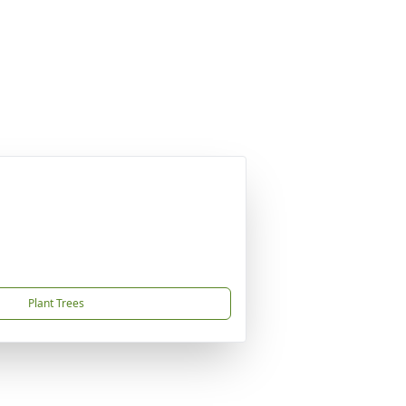
Plant Trees