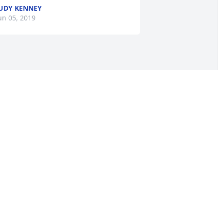
UDY KENNEY
un 05, 2019