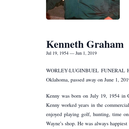
Kenneth Graham
Jul 19, 1954 — Jun 1, 2019
WORLEY-LUGINBUEL FUNERAL HOME 
Oklahoma, passed away on June 1, 2019
Kenny was born on July 19, 1954 in 
Kenny worked years in the commercial 
enjoyed playing golf, hunting, time o
Wayne’s shop. He was always happiest 