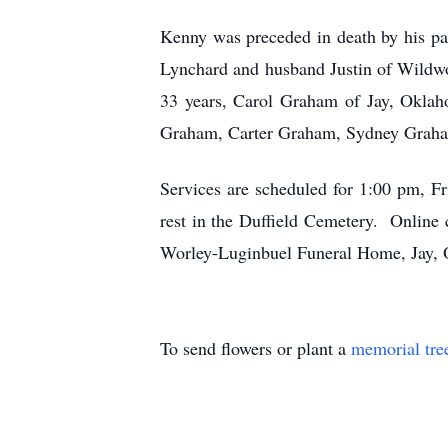
Kenny was preceded in death by his pa
Lynchard and husband Justin of Wildwoo
33 years, Carol Graham of Jay, Oklah
Graham, Carter Graham, Sydney Graha
Services are scheduled for 1:00 pm, F
rest in the Duffield Cemetery. Onlin
Worley-Luginbuel Funeral Home, Jay,
To send flowers or plant a
memorial tre