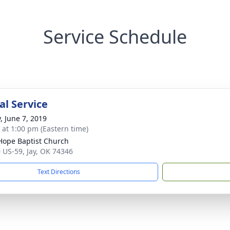
Service Schedule
l Service
, June 7, 2019
s at 1:00 pm (Eastern time)
ope Baptist Church
 US-59, Jay, OK 74346
Text Directions