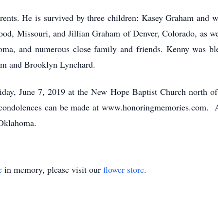
rents. He is survived by three children: Kasey Graham and w
d, Missouri, and Jillian Graham of Denver, Colorado, as wel
oma, and numerous close family and friends. Kenny was ble
m and Brooklyn Lynchard.
riday, June 7, 2019 at the New Hope Baptist Church north o
e condolences can be made at www.honoringmemories.com. Ar
 Oklahoma.
e
in memory, please visit our
flower store
.