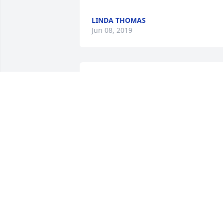
LINDA THOMAS
Jun 08, 2019
Sorry to here about the passing of my 
friend Kenny. He will be missed by 
many. God Bless you and your Family!
WAYNE DUNHAM
Jun 04, 2019