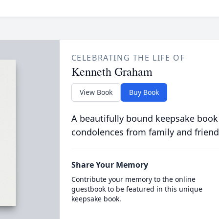
CELEBRATING THE LIFE OF
Kenneth Graham
View Book
Buy Book
A beautifully bound keepsake book
condolences from family and friend
Share Your Memory
Contribute your memory to the online
guestbook to be featured in this unique
keepsake book.