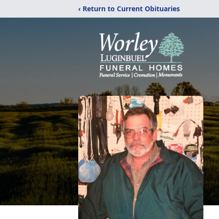
‹ Return to Current Obituaries