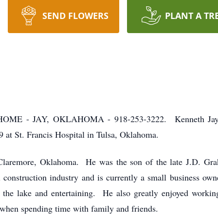
SEND FLOWERS
PLANT A TR
- JAY, OKLAHOMA - 918-253-3222. Kenneth Jay Graha
 at St. Francis Hospital in Tulsa, Oklahoma.
Claremore, Oklahoma. He was the son of the late J.D. G
construction industry and is currently a small business ow
n the lake and entertaining. He also greatly enjoyed work
when spending time with family and friends.