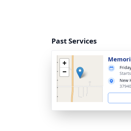
Past Services
Memoria
+
Friday
−
Start
New H
37940