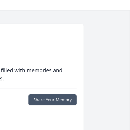
 filled with memories and
s.
Share Your Memory