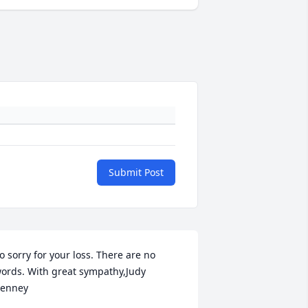
Submit Post
o sorry for your loss. There are no 
ords. With great sympathy,Judy 
enney