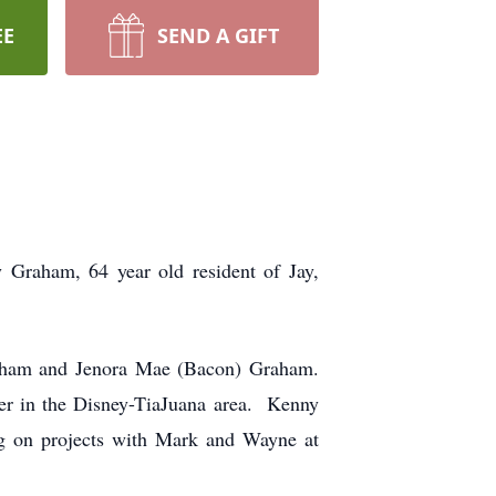
EE
SEND A GIFT
m, 64 year old resident of Jay,
raham and Jenora Mae (Bacon) Graham.
ner in the Disney-TiaJuana area. Kenny
ing on projects with Mark and Wayne at