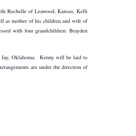
ife Rochelle of Leawood, Kansas, Kelli
l as mother of his children and wife of
ssed with four grandchildren: Brayden
f Jay, Oklahoma. Kenny will be laid to
rangements are under the direction of