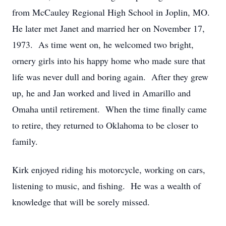
from McCauley Regional High School in Joplin, MO.
He later met Janet and married her on November 17,
1973. As time went on, he welcomed two bright,
ornery girls into his happy home who made sure that
life was never dull and boring again. After they grew
up, he and Jan worked and lived in Amarillo and
Omaha until retirement. When the time finally came
to retire, they returned to Oklahoma to be closer to
family.
Kirk enjoyed riding his motorcycle, working on cars,
listening to music, and fishing. He was a wealth of
knowledge that will be sorely missed.