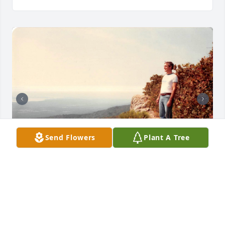
Send Flowers
Plant A Tree
+
74
Friends and Family uploaded 84 to the gallery.
FRIENDS AND FAMILY
Nov 14, 2020