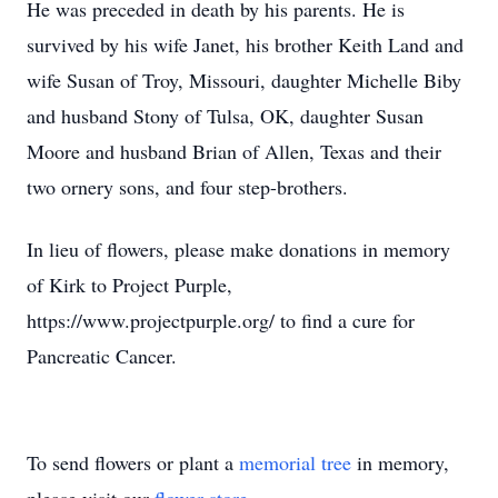
He was preceded in death by his parents. He is
survived by his wife Janet, his brother Keith Land and
wife Susan of Troy, Missouri, daughter Michelle Biby
and husband Stony of Tulsa, OK, daughter Susan
Moore and husband Brian of Allen, Texas and their
two ornery sons, and four step-brothers.
In lieu of flowers, please make donations in memory
of Kirk to Project Purple,
https://www.projectpurple.org/ to find a cure for
Pancreatic Cancer.
To send flowers or plant a
memorial tree
in memory,