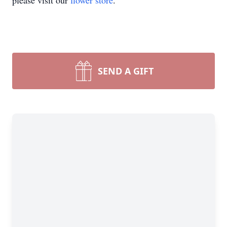
please visit our
flower store
.
SEND A GIFT