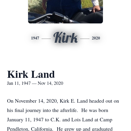
Kirk
1947
2020
Kirk Land
Jan 11, 1947 — Nov 14, 2020
On November 14, 2020, Kirk E. Land headed out on
his final journey into the afterlife. He was born
January 11, 1947 to C.K. and Lois Land at Camp
Pendleton, California. He grew up and graduated