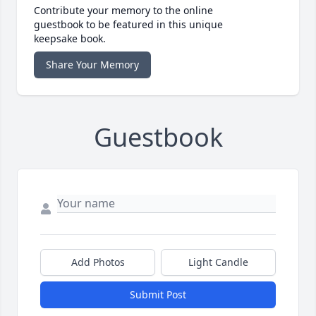
Contribute your memory to the online
guestbook to be featured in this unique
keepsake book.
Share Your Memory
Guestbook
Add Photos
Light Candle
Submit Post