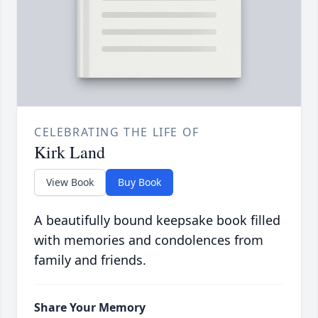
CELEBRATING THE LIFE OF
Kirk Land
View Book
Buy Book
A beautifully bound keepsake book filled
with memories and condolences from
family and friends.
Share Your Memory