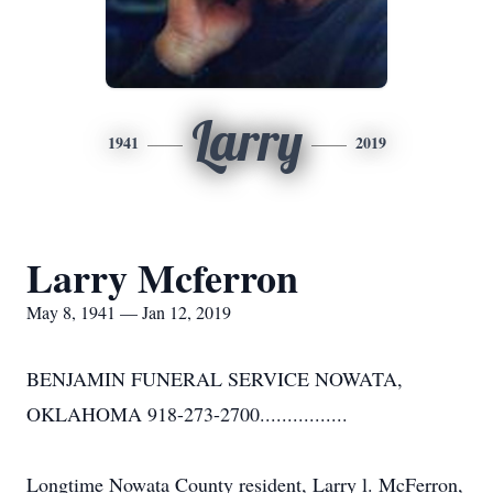
Larry
1941
2019
Larry Mcferron
May 8, 1941 — Jan 12, 2019
BENJAMIN FUNERAL SERVICE NOWATA,
OKLAHOMA 918-273-2700................
Longtime Nowata County resident, Larry l. McFerron,