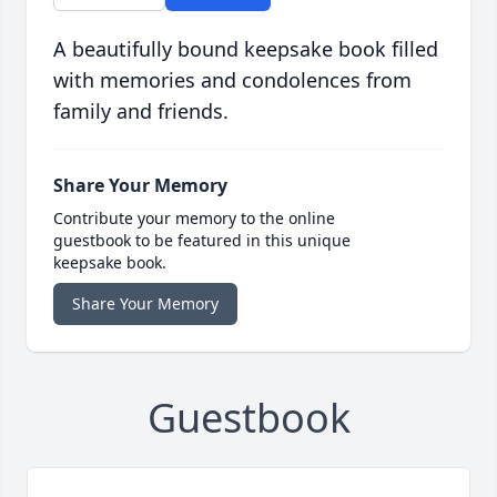
A beautifully bound keepsake book filled
with memories and condolences from
family and friends.
Share Your Memory
Contribute your memory to the online
guestbook to be featured in this unique
keepsake book.
Share Your Memory
Guestbook