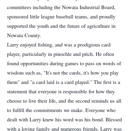
committees including the Nowata Industrial Board,
sponsored little league baseball teams, and proudly
supported the youth and the future of agriculture in
Nowata County.
Larry enjoyed fishing, and was a prodigious card
player, particularly in pinochle and pitch. He often
found opportunities during games to pass on words of
wisdom such as, "It's not the cards, it's how you play
them" and "a card laid is a card played." The first is a
statement that everyone is responsible for how they
choose to live their life, and the second reminds us all
to fulfill the commitments we make. Everyone who
dealt with Larry knew his word was his bond. Blessed
with a loving family and numerous friends, Larry was