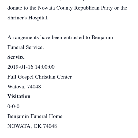
donate to the Nowata County Republican Party or the
Shriner's Hospital.
Arrangements have been entrusted to Benjamin
Funeral Service.
Service
2019-01-16 14:00:00
Full Gospel Christian Center
Watova, 74048
Visitation
0-0-0
Benjamin Funeral Home
NOWATA, OK 74048