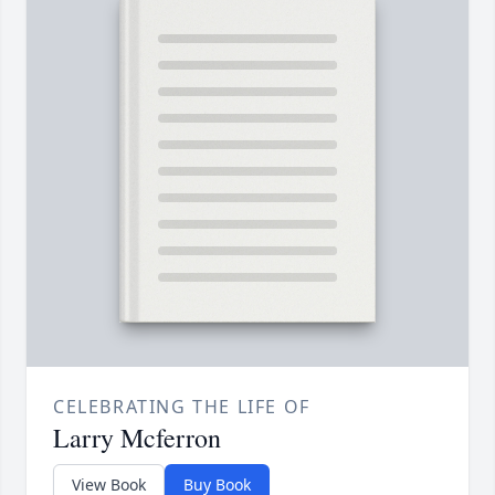
CELEBRATING THE LIFE OF
Larry Mcferron
View Book
Buy Book