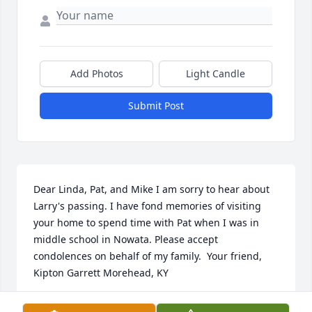
Add Photos
Light Candle
Submit Post
Dear Linda, Pat, and Mike I am sorry to hear about 
Larry's passing. I have fond memories of visiting 
your home to spend time with Pat when I was in 
middle school in Nowata. Please accept 
condolences on behalf of my family.  Your friend, 
Kipton Garrett Morehead, KY
KIPTON GARRETT