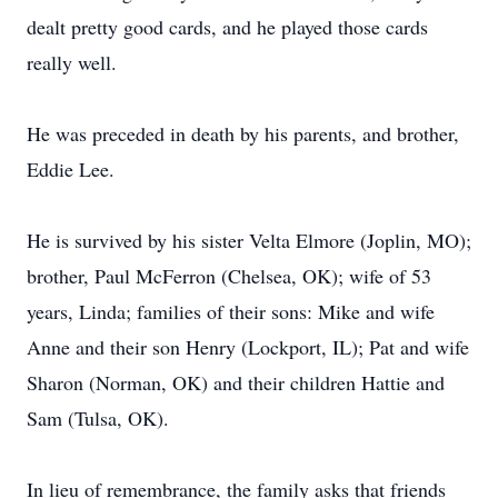
dealt pretty good cards, and he played those cards
really well.
He was preceded in death by his parents, and brother,
Eddie Lee.
He is survived by his sister Velta Elmore (Joplin, MO);
brother, Paul McFerron (Chelsea, OK); wife of 53
years, Linda; families of their sons: Mike and wife
Anne and their son Henry (Lockport, IL); Pat and wife
Sharon (Norman, OK) and their children Hattie and
Sam (Tulsa, OK).
In lieu of remembrance, the family asks that friends