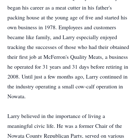
began his career as a meat cutter in his father's
packing house at the young age of five and started his
own business in 1978. Employees and customers
became like family, and Larry especially enjoyed
tracking the successes of those who had their obtained
their first job at McFerron's Quality Meats, a business
he operated for 31 years and 31 days before retiring in
2008. Until just a few months ago, Larry continued in
the industry operating a small cow-calf operation in
Nowata.
Larry believed in the importance of living a
meaningful civic life. He was a former Chair of the
Nowata County Republican Party, served on various