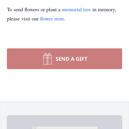
To send flowers or plant a
memorial tree
in memory,
please visit our
flower store
.
SEND A GIFT