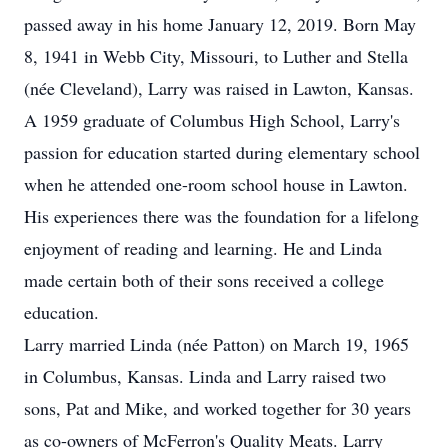
passed away in his home January 12, 2019. Born May
8, 1941 in Webb City, Missouri, to Luther and Stella
(née Cleveland), Larry was raised in Lawton, Kansas.
A 1959 graduate of Columbus High School, Larry's
passion for education started during elementary school
when he attended one-room school house in Lawton.
His experiences there was the foundation for a lifelong
enjoyment of reading and learning. He and Linda
made certain both of their sons received a college
education.
Larry married Linda (née Patton) on March 19, 1965
in Columbus, Kansas. Linda and Larry raised two
sons, Pat and Mike, and worked together for 30 years
as co-owners of McFerron's Quality Meats. Larry