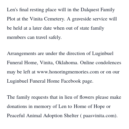
Len's final resting place will in the Dalquest Family
Plot at the Vinita Cemetery. A graveside service will
be held at a later date when out of state family
members can travel safely.
Arrangements are under the direction of Luginbuel
Funeral Home, Vinita, Oklahoma. Online condolences
may be left at www.honoringmemories.com or on our
Luginbuel Funeral Home Facebook page.
The family requests that in lieu of flowers please make
donations in memory of Len to Home of Hope or
Peaceful Animal Adoption Shelter ( paasvinita.com).