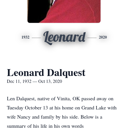
Leonard
1932
2020
Leonard Dalquest
Dec 11, 1932 — Oct 13, 2020
Len Dalquest, native of Vinita, OK passed away on
Tuesday October 13 at his home on Grand Lake with
wife Nancy and family by his side. Below is a
summary of his life in his own words