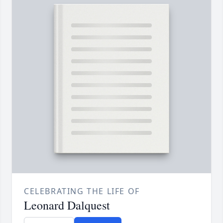
CELEBRATING THE LIFE OF
Leonard Dalquest