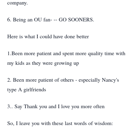
company.
6. Being an OU fan- -- GO SOONERS.
Here is what I could have done better
1.Been more patient and spent more quality time with
my kids as they were growing up
2. Been more patient of others - especially Nancy's
type A girlfriends
3.. Say Thank you and I love you more often
So, I leave you with these last words of wisdom: