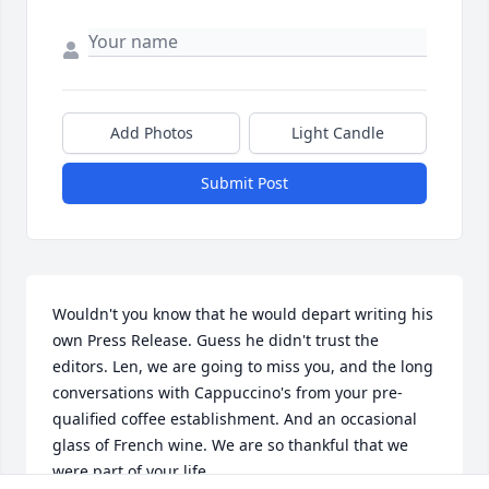
Add Photos
Light Candle
Submit Post
Wouldn't you know that he would depart writing his 
own Press Release. Guess he didn't trust the 
editors. Len, we are going to miss you, and the long 
conversations with Cappuccino's from your pre-
qualified coffee establishment. And an occasional 
glass of French wine. We are so thankful that we 
were part of your life.