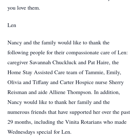
you love them.
Len
Nancy and the family would like to thank the
following people for their compassionate care of Len:
caregiver Savannah Chuckluck and Pat Haire, the
Home Stay Assisted Care team of Tammie, Emily,
Olivia and Tiffany and Carter Hospice nurse Sherry
Reisman and aide Alliene Thompson. In addition,
Nancy would like to thank her family and the
numerous friends that have supported her over the past
29 months, including the Vinita Rotarians who made
Wednesdays special for Len.