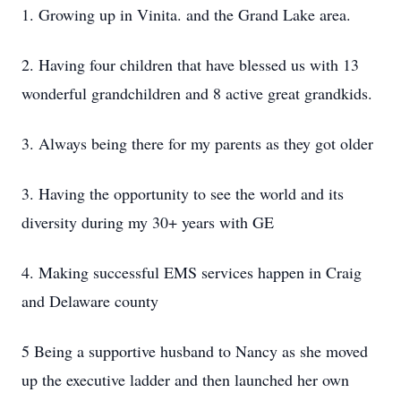
1. Growing up in Vinita. and the Grand Lake area.
2. Having four children that have blessed us with 13
wonderful grandchildren and 8 active great grandkids.
3. Always being there for my parents as they got older
3. Having the opportunity to see the world and its
diversity during my 30+ years with GE
4. Making successful EMS services happen in Craig
and Delaware county
5 Being a supportive husband to Nancy as she moved
up the executive ladder and then launched her own