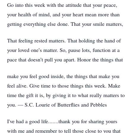
Go into this week with the attitude that your peace,
your health of mind, and your heart mean more than
getting everything else done. That your smile matters,
That feeling rested matters. That holding the hand of
your loved one’s matter. So, pause lots, function at a
pace that doesn’t pull you apart. Honor the things that
make you feel good inside, the things that make you
feel alive. Give time to those things this week. Make
time the gift it is, by giving it to what really matters to
you. — S.C. Lourie of Butterflies and Pebbles
I've had a good life.......thank you for sharing yours
with me and remember to tell those close to you that