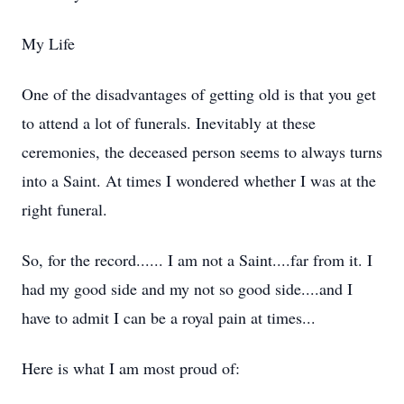
My Life
One of the disadvantages of getting old is that you get
to attend a lot of funerals. Inevitably at these
ceremonies, the deceased person seems to always turns
into a Saint. At times I wondered whether I was at the
right funeral.
So, for the record...... I am not a Saint....far from it. I
had my good side and my not so good side....and I
have to admit I can be a royal pain at times...
Here is what I am most proud of: