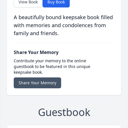
View Book
Buy Book
A beautifully bound keepsake book filled
with memories and condolences from
family and friends.
Share Your Memory
Contribute your memory to the online
guestbook to be featured in this unique
keepsake book.
Share Your Memory
Guestbook