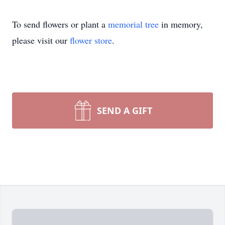
To send flowers or plant a
memorial tree
in memory,
please visit our
flower store
.
SEND A GIFT