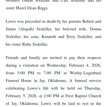
brothers Glenn Sixkiller and Carl Sixkiller and his
sister Hazel Dean Riggs.
Lewis was preceded in death by his parents Robert and
Jinnie (Alspall) Sixkiller, his beloved wife, Donna
Sixkiller; his sons, Kenneth and Terry Sixkiller, and
his sister Ruby Sixkiller.
Friends and family are invited to pay their respects
during a visitation on Wednesday, February 4, 2026,
from 5:00 PM to 7:00 PM at Worley-Luginbuel
Funeral Home in Jay, Oklahoma. A funeral service
celebrating Lewis’s life will be held on Thursday,
February 5, 2026, at 2:00 PM at First Baptist Church
of Jay, Oklahoma. Lewis will be laid to rest in the