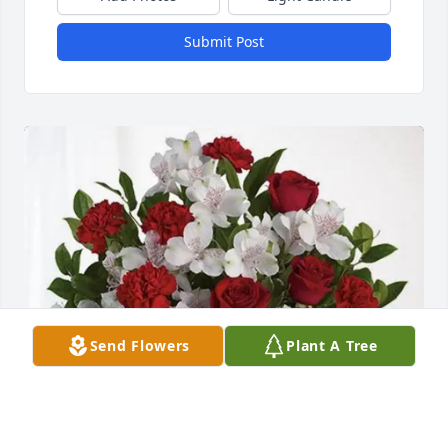
Submit Post
Send Flowers
Plant A Tree