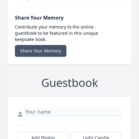
Share Your Memory
Contribute your memory to the online
guestbook to be featured in this unique
keepsake book.
Share Your Memory
Guestbook
Add Photos
Light Candle