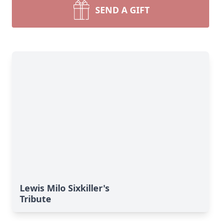
SEND A GIFT
Lewis Milo Sixkiller's
Tribute