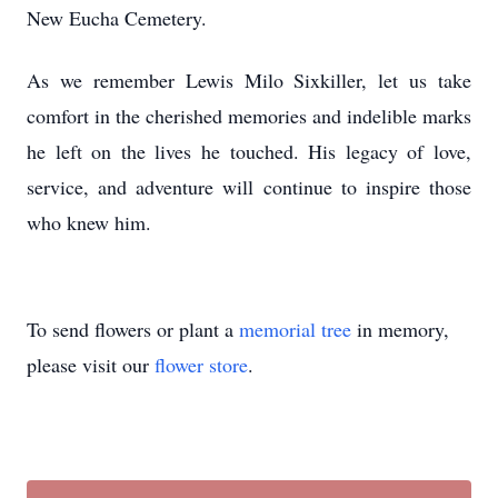
New Eucha Cemetery.
As we remember Lewis Milo Sixkiller, let us take
comfort in the cherished memories and indelible marks
he left on the lives he touched. His legacy of love,
service, and adventure will continue to inspire those
who knew him.
To send flowers or plant a
memorial tree
in memory,
please visit our
flower store
.