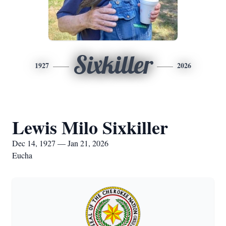
Sixkiller
1927
2026
Lewis Milo Sixkiller
Dec 14, 1927 — Jan 21, 2026
Eucha