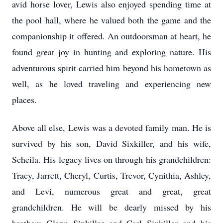
avid horse lover, Lewis also enjoyed spending time at
the pool hall, where he valued both the game and the
companionship it offered. An outdoorsman at heart, he
found great joy in hunting and exploring nature. His
adventurous spirit carried him beyond his hometown as
well, as he loved traveling and experiencing new
places.
Above all else, Lewis was a devoted family man. He is
survived by his son, David Sixkiller, and his wife,
Scheila. His legacy lives on through his grandchildren:
Tracy, Jarrett, Cheryl, Curtis, Trevor, Cynithia, Ashley,
and Levi, numerous great and great, great
grandchildren. He will be dearly missed by his