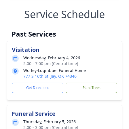
Service Schedule
Past Services
Visitation
Wednesday, February 4, 2026
5:00 - 7:00 pm (Central time)
Worley-Luginbuel Funeral Home
777 S 16th St, Jay, OK 74346
Get Directions
Plant Trees
Funeral Service
Thursday, February 5, 2026
2:00 - 3:00 pm (Central time)