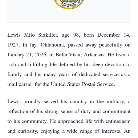
Lewis Milo Sixkiller, age 98, born December 14,
1927, in Jay, Oklahoma, passed away peacefully on
January 21, 2026, in Bella Vista, Arkansas. He lived a
rich and fulfilling life defined by his deep devotion to
family and his many years of dedicated service as a
mail carrier for the United States Postal Service.
Lewis proudly served his country in the military, a
reflection of his strong sense of duty and commitment
to his community. He approached life with enthusiasm
and curiosity, enjoying a wide range of interests. An