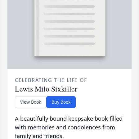
CELEBRATING THE LIFE OF
Lewis Milo Sixkiller
View Book
Buy Book
A beautifully bound keepsake book filled
with memories and condolences from
family and friends.