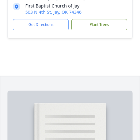
First Baptist Church of Jay
503 N 4th St, Jay, OK 74346
Get Directions
Plant Trees