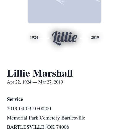
Lillie
1924
2019
Lillie Marshall
Apr 22, 1924 — Mar 27, 2019
Service
2019-04-09 10:00:00
Memorial Park Cemetery Bartlesville
BARTLESVILLE, OK 74006