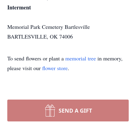
Interment
Memorial Park Cemetery Bartlesville
BARTLESVILLE, OK 74006
To send flowers or plant a
memorial tree
in memory,
please visit our
flower store
.
SEND A GIFT