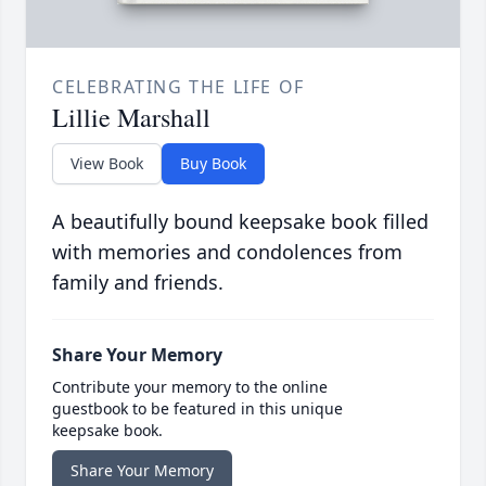
CELEBRATING THE LIFE OF
Lillie Marshall
View Book
Buy Book
A beautifully bound keepsake book filled
with memories and condolences from
family and friends.
Share Your Memory
Contribute your memory to the online
guestbook to be featured in this unique
keepsake book.
Share Your Memory