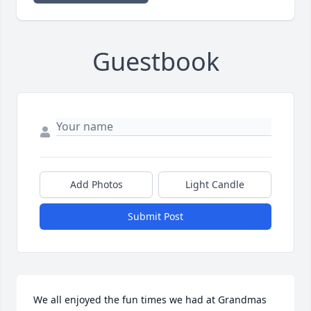
Guestbook
Add Photos
Light Candle
Submit Post
We all enjoyed the fun times we had at Grandmas 