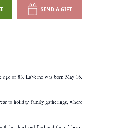
EE
SEND A GIFT
he age of 83. LaVerne was born May 16,
year to holiday family gatherings, where
with her husband Earl and their 3 boys,