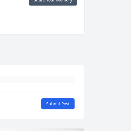
Submit Post