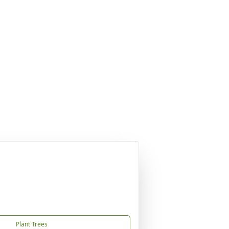
Plant Trees