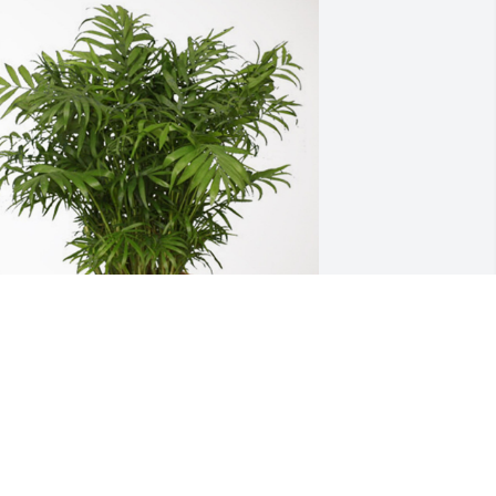
ennifer Moten has purchased Palm 
lant for Lois Yocham
ENNIFER MOTEN
ar 05, 2024