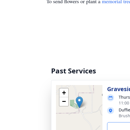
To send flowers or plant a
memorial tre
Past Services
Gravesi
+
Thurs
−
11:00
Duffi
Brush