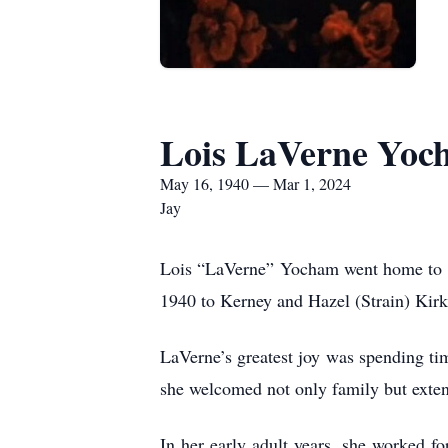
Lois LaVerne Yoc
May 16, 1940 — Mar 1, 2024
Jay
Lois “LaVerne” Yocham went home to be
1940 to Kerney and Hazel (Strain) Ki
LaVerne’s greatest joy was spending tim
she welcomed not only family but exte
In her early adult years, she worked f