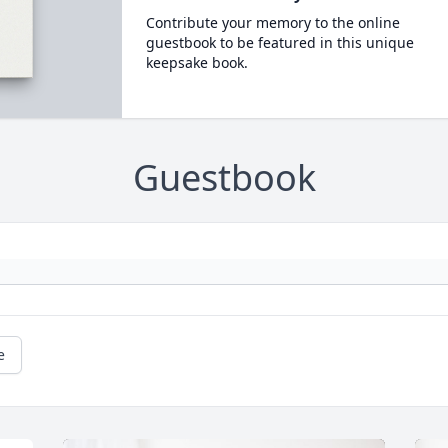
Contribute your memory to the online
guestbook to be featured in this unique
keepsake book.
Guestbook
e