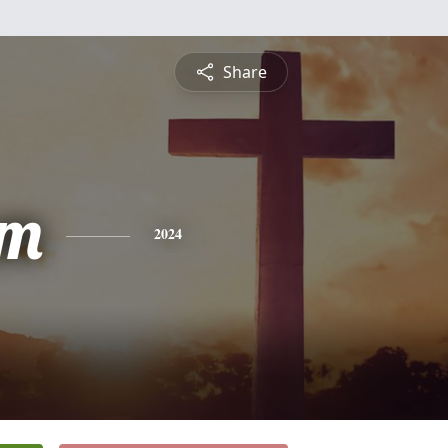
Share
am
2024