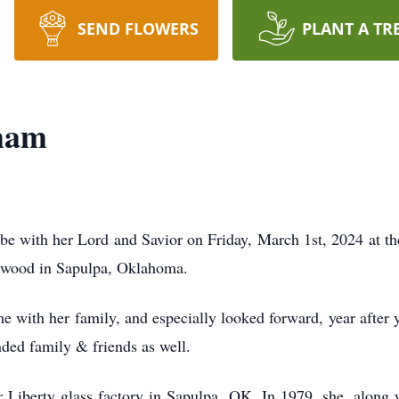
SEND FLOWERS
PLANT A TR
ham
 with her Lord and Savior on Friday, March 1st, 2024 at t
rkwood in Sapulpa, Oklahoma.
e with her family, and especially looked forward, year after 
nded family & friends as well.
or Liberty glass factory in Sapulpa, OK. In 1979, she, along 