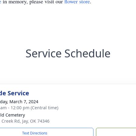
e
in memory, please visit our
flower store
.
Service Schedule
de Service
day, March 7, 2024
 am - 12:00 pm (Central time)
eld Cemetery
 Creek Rd, Jay, OK 74346
Text Directions