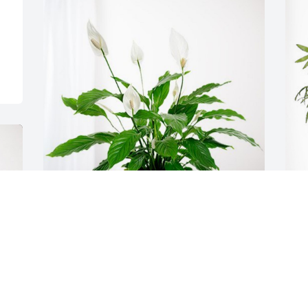
Kathy Lee has purchased Peace Lily for 
J
Lois Yocham
P
KATHY LEE
J
Mar 06, 2024
M