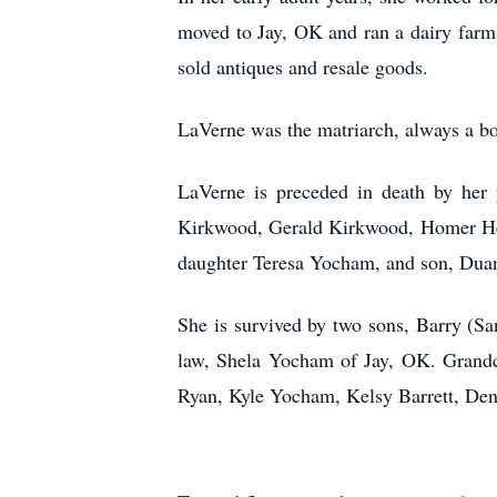
moved to Jay, OK and ran a dairy farm
sold antiques and resale goods.
LaVerne was the matriarch, always a bo
LaVerne is preceded in death by her 
Kirkwood, Gerald Kirkwood, Homer He
daughter Teresa Yocham, and son, Du
She is survived by two sons, Barry (S
law, Shela Yocham of Jay, OK. Grand
Ryan, Kyle Yocham, Kelsy Barrett, De