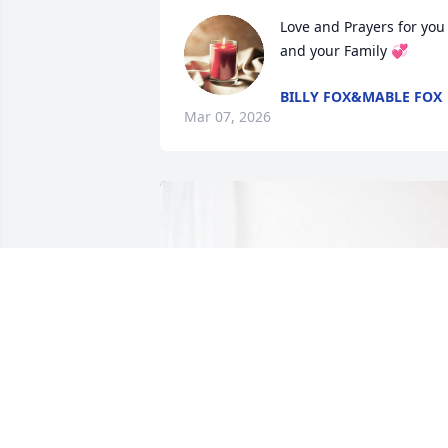
Love and Prayers for you 
and your Family 💞
BILLY FOX&MABLE FOX
Mar 07, 2026