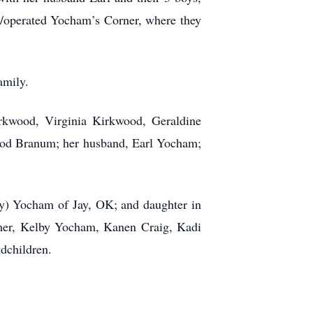
d/operated Yocham’s Corner, where they
family.
irkwood, Virginia Kirkwood, Geraldine
od Branum; her husband, Earl Yocham;
ey) Yocham of Jay, OK; and daughter in
mer, Kelby Yocham, Kanen Craig, Kadi
dchildren.