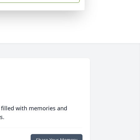
 filled with memories and
s.
Share Your Memory