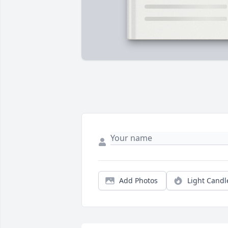
Add Photos
Light Candl