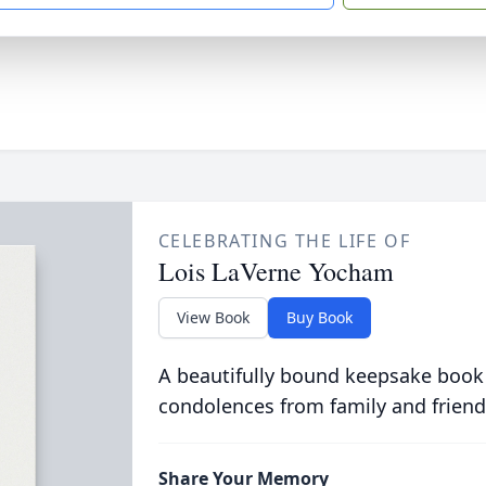
CELEBRATING THE LIFE OF
Lois LaVerne Yocham
View Book
Buy Book
A beautifully bound keepsake book
condolences from family and friend
Share Your Memory