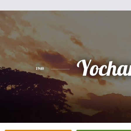
Yoch
1940