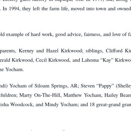
. In 1994, they left the farm life, moved into town and owne
ld example of hard work, good advice, fairness, and love of 
parents, Kerney and Hazel Kirkwood; siblings, Clifford K
rald Kirkwood, Cecil Kirkwood, and Lahoma “Kay” Kirkwo
ane Yocham.
andi) Yocham of Siloam Springs, AR; Steven “Pappy” (Shell
children; Marty On-The-Hill, Matthew Yocham, Hailey Bea
nisha Woodcock, and Mindy Yocham; and 18 great-grand gran