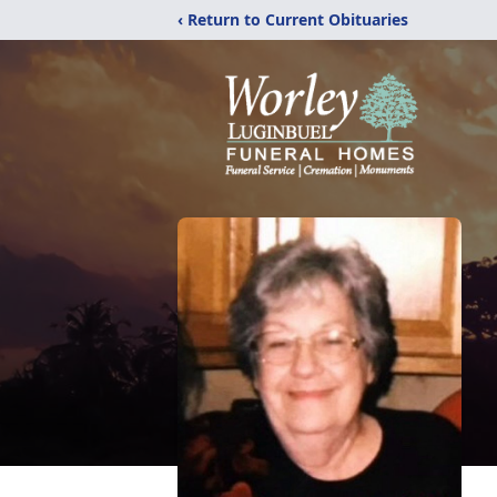
‹ Return to Current Obituaries