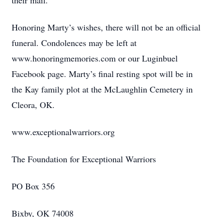
their mail.
Honoring Marty’s wishes, there will not be an official
funeral. Condolences may be left at
www.honoringmemories.com or our Luginbuel
Facebook page. Marty’s final resting spot will be in
the Kay family plot at the McLaughlin Cemetery in
Cleora, OK.
www.exceptionalwarriors.org
The Foundation for Exceptional Warriors
PO Box 356
Bixby, OK 74008