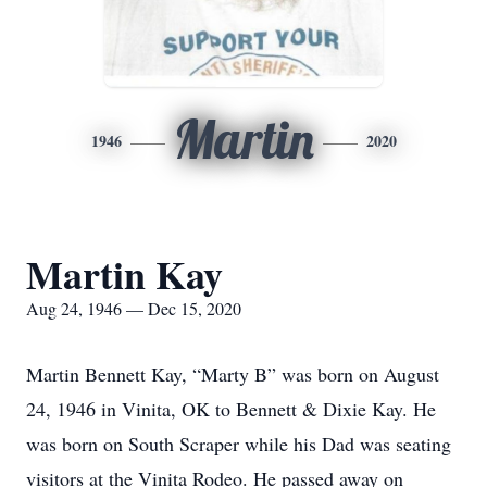
Martin
1946
2020
Martin Kay
Aug 24, 1946 — Dec 15, 2020
Martin Bennett Kay, “Marty B” was born on August
24, 1946 in Vinita, OK to Bennett & Dixie Kay. He
was born on South Scraper while his Dad was seating
visitors at the Vinita Rodeo. He passed away on