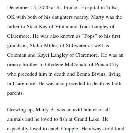
December 15, 2020 at St. Francis Hospital in Tulsa,
OK with both of his daughters nearby. Marty was the
father to Staci Kay of Vinita and Traci Langley of
Claremore. He was also known as “Pops” to his first
grandson, Skilar Miller, of Stillwater as well as
Coleman and Kayci Langley of Claremore. He was an
ornery brother to Glydene McDonald of Ponca City
who preceded him in death and Benna Bivins, living
in Claremore. He was also preceded in death by both
parents.
Growing up, Marty B. was an avid hunter of all
animals and he loved to fish at Grand Lake. He
especially loved to catch Crappie! He always told fond