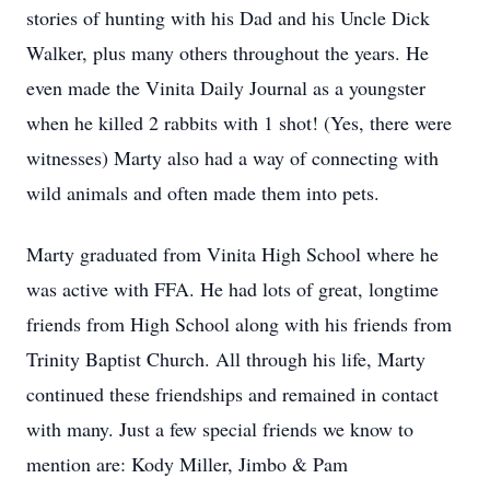
stories of hunting with his Dad and his Uncle Dick
Walker, plus many others throughout the years. He
even made the Vinita Daily Journal as a youngster
when he killed 2 rabbits with 1 shot! (Yes, there were
witnesses) Marty also had a way of connecting with
wild animals and often made them into pets.
Marty graduated from Vinita High School where he
was active with FFA. He had lots of great, longtime
friends from High School along with his friends from
Trinity Baptist Church. All through his life, Marty
continued these friendships and remained in contact
with many. Just a few special friends we know to
mention are: Kody Miller, Jimbo & Pam