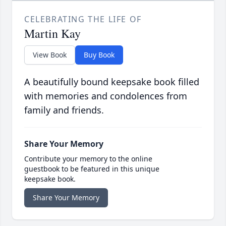
CELEBRATING THE LIFE OF
Martin Kay
View Book
Buy Book
A beautifully bound keepsake book filled
with memories and condolences from
family and friends.
Share Your Memory
Contribute your memory to the online
guestbook to be featured in this unique
keepsake book.
Share Your Memory