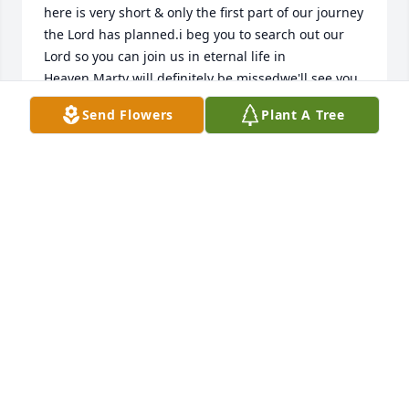
here is very short & only the first part of our journey 
the Lord has planned.i beg you to search out our 
Lord so you can join us in eternal life in 
Heaven.Marty will definitely be missedwe'll see you 
soon my friend & i love you Staci.  dont let yur Faith 
Send Flowers
Plant A Tree
waiver because no matter what... our Lord is with 
you & HE has thisߒž
LETHA SKINNER-BROWN
Dec 27, 2020
Dad, I can’t believe you’re gone, I just can’t. I hope 
everyone knows what goodness you shared with 
your friends and family. You were supporting 
things, people and charities I didn’t even realize, 
sadly until now. You were a good friend and worked 
at keeping those relationships strong; I admire that 