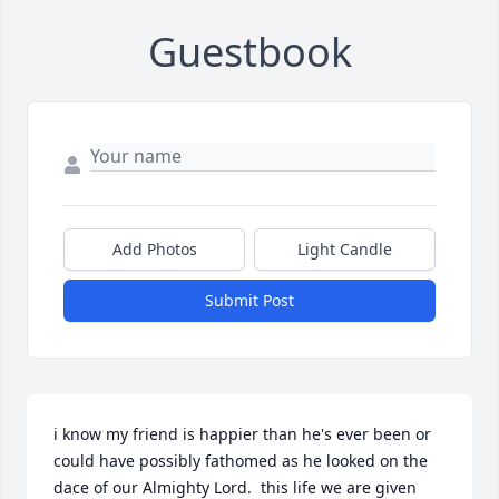
Guestbook
Add Photos
Light Candle
Submit Post
i know my friend is happier than he's ever been or 
could have possibly fathomed as he looked on the 
dace of our Almighty Lord.  this life we are given 