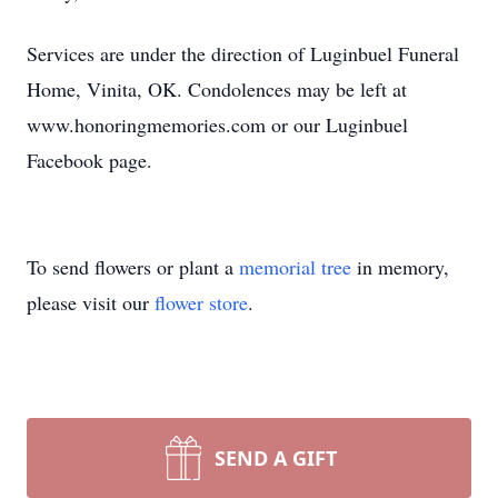
Services are under the direction of Luginbuel Funeral
Home, Vinita, OK. Condolences may be left at
www.honoringmemories.com or our Luginbuel
Facebook page.
To send flowers or plant a
memorial tree
in memory,
please visit our
flower store
.
SEND A GIFT