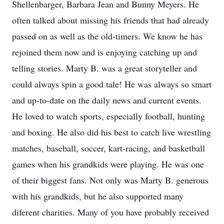
Shellenbarger, Barbara Jean and Bunny Meyers. He
often talked about missing his friends that had already
passed on as well as the old-timers. We know he has
rejoined them now and is enjoying catching up and
telling stories. Marty B. was a great storyteller and
could always spin a good tale! He was always so smart
and up-to-date on the daily news and current events.
He loved to watch sports, especially football, hunting
and boxing. He also did his best to catch live wrestling
matches, baseball, soccer, kart-racing, and basketball
games when his grandkids were playing. He was one
of their biggest fans. Not only was Marty B. generous
with his grandkids, but he also supported many
diferent charities. Many of you have probably received