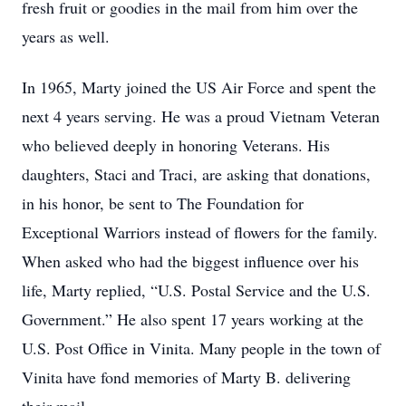
fresh fruit or goodies in the mail from him over the
years as well.
In 1965, Marty joined the US Air Force and spent the
next 4 years serving. He was a proud Vietnam Veteran
who believed deeply in honoring Veterans. His
daughters, Staci and Traci, are asking that donations,
in his honor, be sent to The Foundation for
Exceptional Warriors instead of flowers for the family.
When asked who had the biggest influence over his
life, Marty replied, “U.S. Postal Service and the U.S.
Government.” He also spent 17 years working at the
U.S. Post Office in Vinita. Many people in the town of
Vinita have fond memories of Marty B. delivering