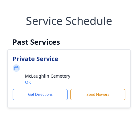
Service Schedule
Past Services
Private Service
McLaughlin Cemetery
OK
Get Directions
Send Flowers