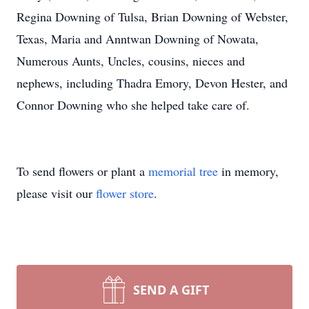
Regina Downing of Tulsa, Brian Downing of Webster,
Texas, Maria and Anntwan Downing of Nowata,
Numerous Aunts, Uncles, cousins, nieces and
nephews, including Thadra Emory, Devon Hester, and
Connor Downing who she helped take care of.
To send flowers or plant a
memorial tree
in memory,
please visit our
flower store
.
SEND A GIFT