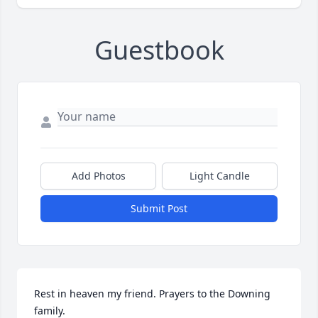
Guestbook
Add Photos
Light Candle
Submit Post
Rest in heaven my friend. Prayers to the Downing 
family.