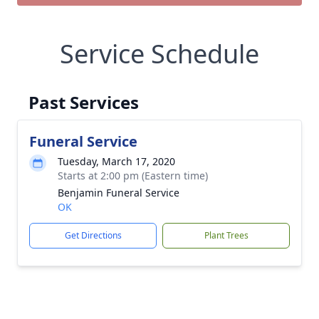
Service Schedule
Past Services
Funeral Service
Tuesday, March 17, 2020
Starts at 2:00 pm (Eastern time)
Benjamin Funeral Service
OK
Get Directions
Plant Trees