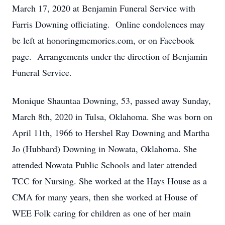
March 17, 2020 at Benjamin Funeral Service with
Farris Downing officiating. Online condolences may
be left at honoringmemories.com, or on Facebook
page. Arrangements under the direction of Benjamin
Funeral Service.
Monique Shauntaa Downing, 53, passed away Sunday,
March 8th, 2020 in Tulsa, Oklahoma. She was born on
April 11th, 1966 to Hershel Ray Downing and Martha
Jo (Hubbard) Downing in Nowata, Oklahoma. She
attended Nowata Public Schools and later attended
TCC for Nursing. She worked at the Hays House as a
CMA for many years, then she worked at House of
WEE Folk caring for children as one of her main