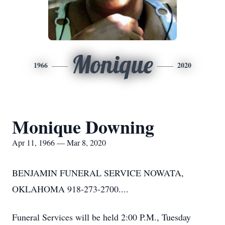
Monique
1966
2020
Monique Downing
Apr 11, 1966 — Mar 8, 2020
BENJAMIN FUNERAL SERVICE NOWATA,
OKLAHOMA 918-273-2700....
Funeral Services will be held 2:00 P.M., Tuesday