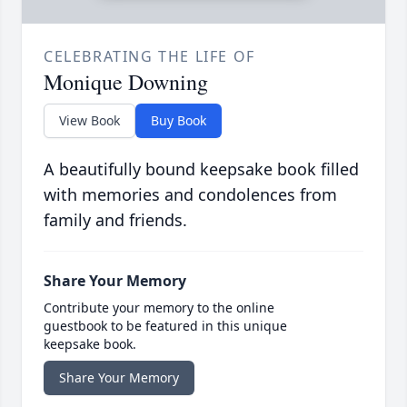
CELEBRATING THE LIFE OF
Monique Downing
View Book
Buy Book
A beautifully bound keepsake book filled
with memories and condolences from
family and friends.
Share Your Memory
Contribute your memory to the online
guestbook to be featured in this unique
keepsake book.
Share Your Memory