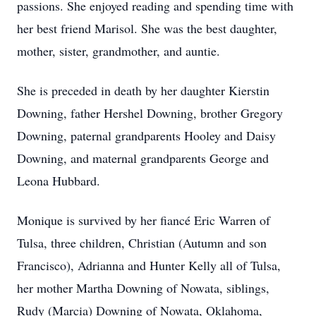
passions. She enjoyed reading and spending time with
her best friend Marisol. She was the best daughter,
mother, sister, grandmother, and auntie.
She is preceded in death by her daughter Kierstin
Downing, father Hershel Downing, brother Gregory
Downing, paternal grandparents Hooley and Daisy
Downing, and maternal grandparents George and
Leona Hubbard.
Monique is survived by her fiancé Eric Warren of
Tulsa, three children, Christian (Autumn and son
Francisco), Adrianna and Hunter Kelly all of Tulsa,
her mother Martha Downing of Nowata, siblings,
Rudy (Marcia) Downing of Nowata, Oklahoma,