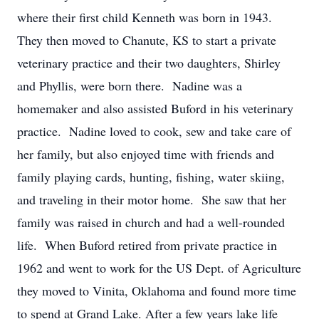
where their first child Kenneth was born in 1943.
They then moved to Chanute, KS to start a private
veterinary practice and their two daughters, Shirley
and Phyllis, were born there. Nadine was a
homemaker and also assisted Buford in his veterinary
practice. Nadine loved to cook, sew and take care of
her family, but also enjoyed time with friends and
family playing cards, hunting, fishing, water skiing,
and traveling in their motor home. She saw that her
family was raised in church and had a well-rounded
life. When Buford retired from private practice in
1962 and went to work for the US Dept. of Agriculture
they moved to Vinita, Oklahoma and found more time
to spend at Grand Lake. After a few years lake life