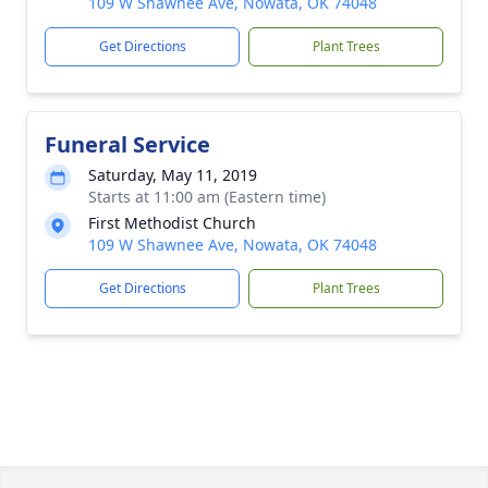
109 W Shawnee Ave, Nowata, OK 74048
Get Directions
Plant Trees
Funeral Service
Saturday, May 11, 2019
Starts at 11:00 am (Eastern time)
First Methodist Church
109 W Shawnee Ave, Nowata, OK 74048
Get Directions
Plant Trees