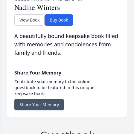
Nadine Winters
View Book
Buy Book
A beautifully bound keepsake book filled
with memories and condolences from
family and friends.
Share Your Memory
Contribute your memory to the online
guestbook to be featured in this unique
keepsake book.
Share Your Memory