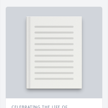
CELEBRATING THE LIFE OF