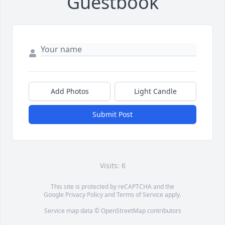
Guestbook
Add Photos
Light Candle
Submit Post
Visits: 6
This site is protected by reCAPTCHA and the
Google
Privacy Policy
and
Terms of Service
apply.
Service map data ©
OpenStreetMap
contributors