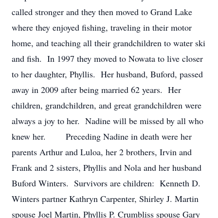
called stronger and they then moved to Grand Lake
where they enjoyed fishing, traveling in their motor
home, and teaching all their grandchildren to water ski
and fish. In 1997 they moved to Nowata to live closer
to her daughter, Phyllis. Her husband, Buford, passed
away in 2009 after being married 62 years. Her
children, grandchildren, and great grandchildren were
always a joy to her. Nadine will be missed by all who
knew her. Preceding Nadine in death were her
parents Arthur and Luloa, her 2 brothers, Irvin and
Frank and 2 sisters, Phyllis and Nola and her husband
Buford Winters. Survivors are children: Kenneth D.
Winters partner Kathryn Carpenter, Shirley J. Martin
spouse Joel Martin, Phyllis P. Crumbliss spouse Gary