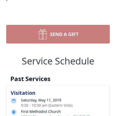
SEND A GIFT
Service Schedule
Past Services
Visitation
Saturday, May 11, 2019
9:30 - 10:30 am (Eastern time)
First Methodist Church