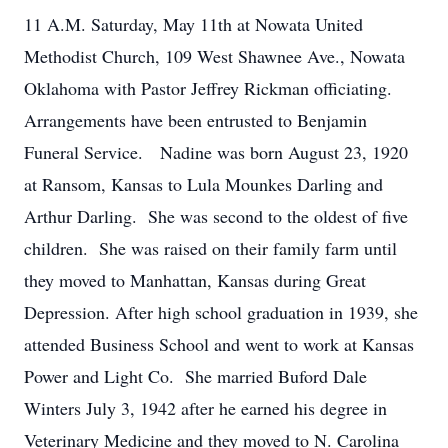
11 A.M. Saturday, May 11th at Nowata United
Methodist Church, 109 West Shawnee Ave., Nowata
Oklahoma with Pastor Jeffrey Rickman officiating.
Arrangements have been entrusted to Benjamin
Funeral Service. Nadine was born August 23, 1920
at Ransom, Kansas to Lula Mounkes Darling and
Arthur Darling. She was second to the oldest of five
children. She was raised on their family farm until
they moved to Manhattan, Kansas during Great
Depression. After high school graduation in 1939, she
attended Business School and went to work at Kansas
Power and Light Co. She married Buford Dale
Winters July 3, 1942 after he earned his degree in
Veterinary Medicine and they moved to N. Carolina