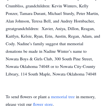
Crumbliss, grandchildren: Kevin Winters, Kelly
Ponzer, Tamara Durant, Michael Sturdy, Peter Martin,
Alan Johnson, Teresa Bell, and Audrey Hornbacher,
greatgrandchildren: Xavier, Aniya, Dillon, Reagan,
Kaitlyn, Kelsie, Ryan, Erin, Austin, Regan, Adam, and
Cody. Nadine’s family suggest that memorial
donations be made in Nadine Winter’s name to
Nowata Boys & Girls Club, 300 South Pine Street,
Nowata Oklahoma 74048 or to Nowata City-County
Library, 114 South Maple, Nowata Oklahoma 74048
To send flowers or plant a
memorial tree
in memory,
please visit our
flower store
.