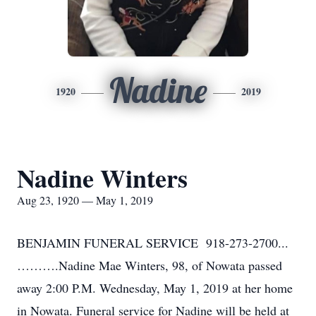
Nadine
1920
2019
Nadine Winters
Aug 23, 1920 — May 1, 2019
BENJAMIN FUNERAL SERVICE 918-273-2700...
……….Nadine Mae Winters, 98, of Nowata passed
away 2:00 P.M. Wednesday, May 1, 2019 at her home
in Nowata. Funeral service for Nadine will be held at