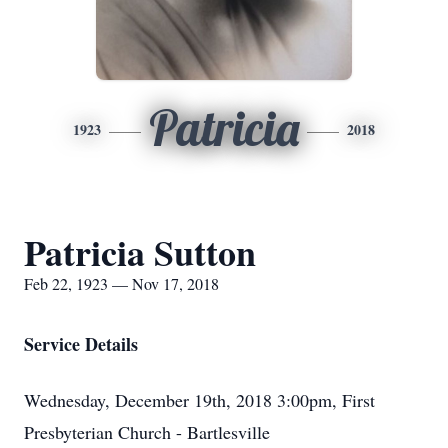
Patricia
1923
2018
Patricia Sutton
Feb 22, 1923 — Nov 17, 2018
Service Details
Wednesday, December 19th, 2018 3:00pm, First
Presbyterian Church - Bartlesville