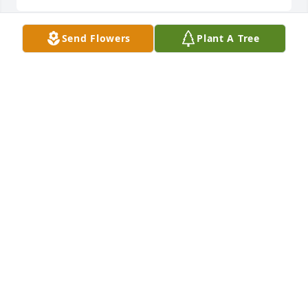
Send Flowers
Plant A Tree
Friends and Family uploaded 2 to the gallery.
FRIENDS AND FAMILY