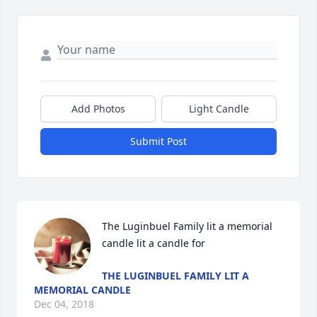
Add Photos
Light Candle
Submit Post
The Luginbuel Family lit a memorial 
candle lit a candle for
THE LUGINBUEL FAMILY LIT A
MEMORIAL CANDLE
Dec 04, 2018