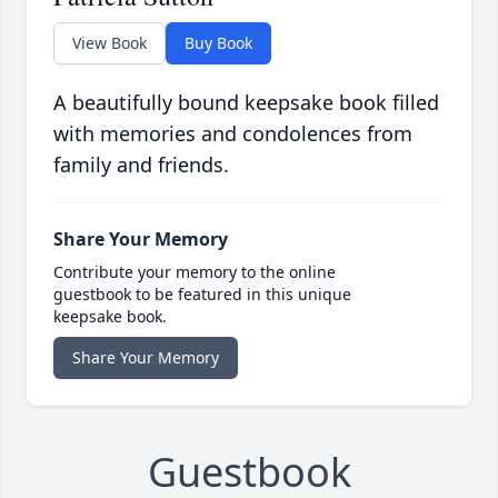
View Book
Buy Book
A beautifully bound keepsake book filled
with memories and condolences from
family and friends.
Share Your Memory
Contribute your memory to the online
guestbook to be featured in this unique
keepsake book.
Share Your Memory
Guestbook