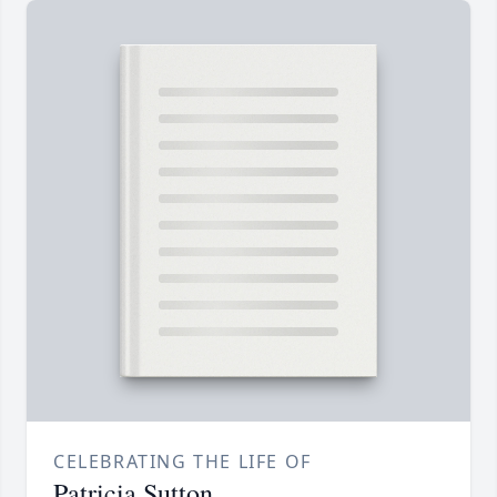
CELEBRATING THE LIFE OF
Patricia Sutton