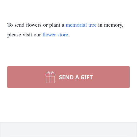
To send flowers or plant a
memorial tree
in memory,
please visit our
flower store
.
SEND A GIFT