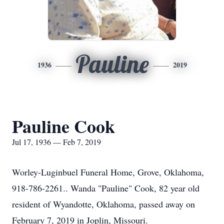
Pauline
1936
2019
Pauline Cook
Jul 17, 1936 — Feb 7, 2019
Worley-Luginbuel Funeral Home, Grove, Oklahoma,
918-786-2261.. Wanda "Pauline" Cook, 82 year old
resident of Wyandotte, Oklahoma, passed away on
February 7, 2019 in Joplin, Missouri.