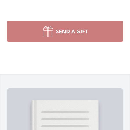
SEND A GIFT