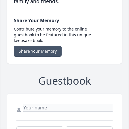
family and friends.
Share Your Memory
Contribute your memory to the online
guestbook to be featured in this unique
keepsake book.
Share Your Memory
Guestbook