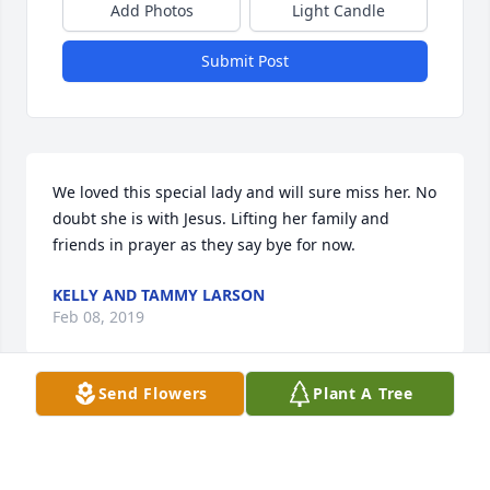
Add Photos
Light Candle
Submit Post
We loved this special lady and will sure miss her. No 
doubt she is with Jesus. Lifting her family and 
friends in prayer as they say bye for now.
KELLY AND TAMMY LARSON
Feb 08, 2019
Send Flowers
Plant A Tree