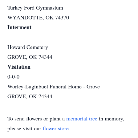
Turkey Ford Gymnasium
WYANDOTTE, OK 74370
Interment
Howard Cemetery
GROVE, OK 74344
Visitation
0-0-0
Worley-Luginbuel Funeral Home - Grove
GROVE, OK 74344
To send flowers or plant a
memorial tree
in memory,
please visit our
flower store
.