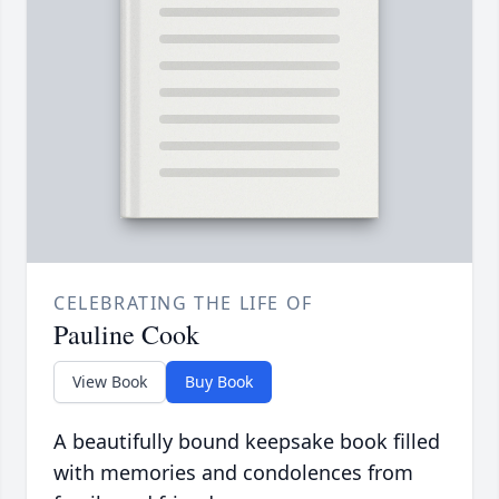
CELEBRATING THE LIFE OF
Pauline Cook
View Book
Buy Book
A beautifully bound keepsake book filled
with memories and condolences from