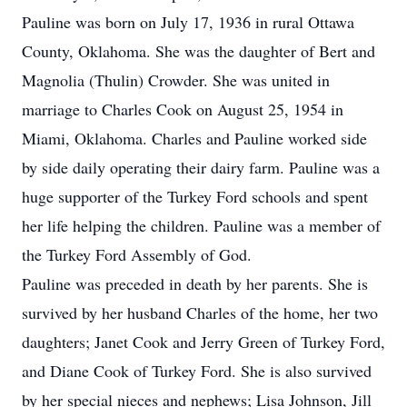
Pauline was born on July 17, 1936 in rural Ottawa
County, Oklahoma. She was the daughter of Bert and
Magnolia (Thulin) Crowder. She was united in
marriage to Charles Cook on August 25, 1954 in
Miami, Oklahoma. Charles and Pauline worked side
by side daily operating their dairy farm. Pauline was a
huge supporter of the Turkey Ford schools and spent
her life helping the children. Pauline was a member of
the Turkey Ford Assembly of God.
Pauline was preceded in death by her parents. She is
survived by her husband Charles of the home, her two
daughters; Janet Cook and Jerry Green of Turkey Ford,
and Diane Cook of Turkey Ford. She is also survived
by her special nieces and nephews; Lisa Johnson, Jill