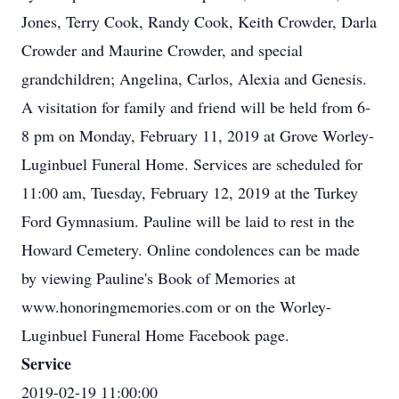
Jones, Terry Cook, Randy Cook, Keith Crowder, Darla
Crowder and Maurine Crowder, and special
grandchildren; Angelina, Carlos, Alexia and Genesis.
A visitation for family and friend will be held from 6-
8 pm on Monday, February 11, 2019 at Grove Worley-
Luginbuel Funeral Home. Services are scheduled for
11:00 am, Tuesday, February 12, 2019 at the Turkey
Ford Gymnasium. Pauline will be laid to rest in the
Howard Cemetery. Online condolences can be made
by viewing Pauline's Book of Memories at
www.honoringmemories.com or on the Worley-
Luginbuel Funeral Home Facebook page.
Service
2019-02-19 11:00:00