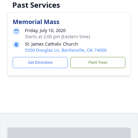
Past Services
Memorial Mass
Friday, July 10, 2020
Starts at 2:00 pm (Eastern time)
St. James Catholic Church
5500 Douglas Ln, Bartlesville, OK 74006
Get Directions
Plant Trees