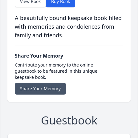
View Book
Buy Book
A beautifully bound keepsake book filled
with memories and condolences from
family and friends.
Share Your Memory
Contribute your memory to the online
guestbook to be featured in this unique
keepsake book.
Share Your Memory
Guestbook