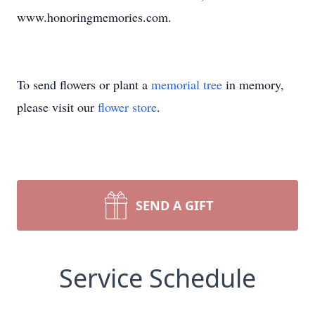
www.honoringmemories.com.
To send flowers or plant a
memorial tree
in memory,
please visit our
flower store
.
SEND A GIFT
Service Schedule