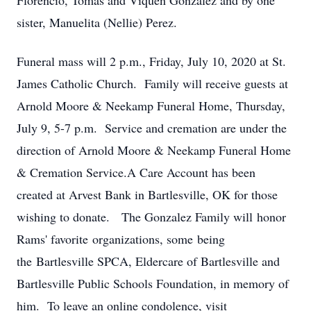
Florencio, Tomas and Viquen Gonzalez and by one
sister, Manuelita (Nellie) Perez.
Funeral mass will 2 p.m., Friday, July 10, 2020 at St.
James Catholic Church. Family will receive guests at
Arnold Moore & Neekamp Funeral Home, Thursday,
July 9, 5-7 p.m. Service and cremation are under the
direction of Arnold Moore & Neekamp Funeral Home
& Cremation Service.A Care Account has been
created at Arvest Bank in Bartlesville, OK for those
wishing to donate. The Gonzalez Family will honor
Rams' favorite organizations, some being
the Bartlesville SPCA, Eldercare of Bartlesville and
Bartlesville Public Schools Foundation, in memory of
him. To leave an online condolence, visit