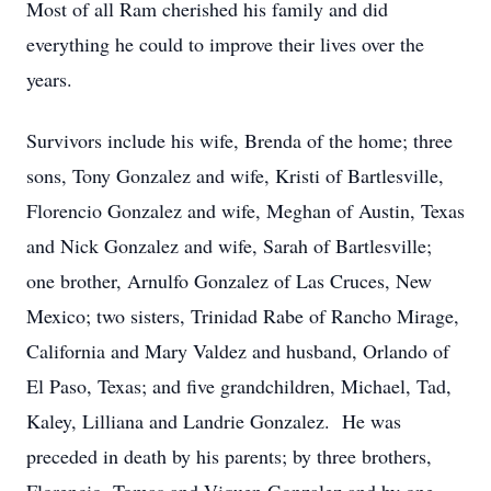
Most of all Ram cherished his family and did
everything he could to improve their lives over the
years.
Survivors include his wife, Brenda of the home; three
sons, Tony Gonzalez and wife, Kristi of Bartlesville,
Florencio Gonzalez and wife, Meghan of Austin, Texas
and Nick Gonzalez and wife, Sarah of Bartlesville;
one brother, Arnulfo Gonzalez of Las Cruces, New
Mexico; two sisters, Trinidad Rabe of Rancho Mirage,
California and Mary Valdez and husband, Orlando of
El Paso, Texas; and five grandchildren, Michael, Tad,
Kaley, Lilliana and Landrie Gonzalez. He was
preceded in death by his parents; by three brothers,