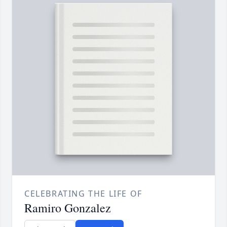
CELEBRATING THE LIFE OF
Ramiro Gonzalez