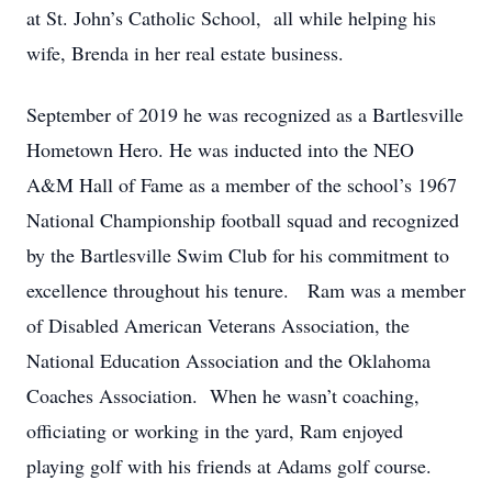
at St. John’s Catholic School, all while helping his
wife, Brenda in her real estate business.
September of 2019 he was recognized as a Bartlesville
Hometown Hero. He was inducted into the NEO
A&M Hall of Fame as a member of the school’s 1967
National Championship football squad and recognized
by the Bartlesville Swim Club for his commitment to
excellence throughout his tenure. Ram was a member
of Disabled American Veterans Association, the
National Education Association and the Oklahoma
Coaches Association. When he wasn’t coaching,
officiating or working in the yard, Ram enjoyed
playing golf with his friends at Adams golf course.