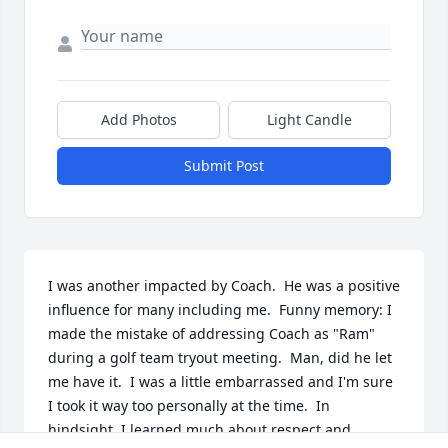
Add Photos
Light Candle
Submit Post
I was another impacted by Coach.  He was a positive 
influence for many including me.  Funny memory: I 
made the mistake of addressing Coach as "Ram" 
during a golf team tryout meeting.  Man, did he let 
me have it.  I was a little embarrassed and I'm sure 
I took it way too personally at the time.  In 
hindsight, I learned much about respect and 