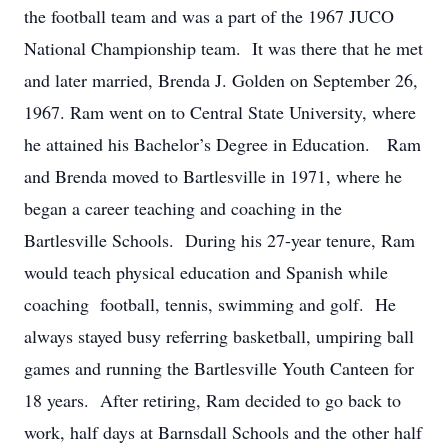
the football team and was a part of the 1967 JUCO
National Championship team. It was there that he met
and later married, Brenda J. Golden on September 26,
1967. Ram went on to Central State University, where
he attained his Bachelor’s Degree in Education. Ram
and Brenda moved to Bartlesville in 1971, where he
began a career teaching and coaching in the
Bartlesville Schools. During his 27-year tenure, Ram
would teach physical education and Spanish while
coaching football, tennis, swimming and golf. He
always stayed busy referring basketball, umpiring ball
games and running the Bartlesville Youth Canteen for
18 years. After retiring, Ram decided to go back to
work, half days at Barnsdall Schools and the other half