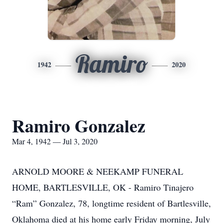
Ramiro
1942
2020
Ramiro Gonzalez
Mar 4, 1942 — Jul 3, 2020
ARNOLD MOORE & NEEKAMP FUNERAL
HOME, BARTLESVILLE, OK - Ramiro Tinajero
“Ram” Gonzalez, 78, longtime resident of Bartlesville,
Oklahoma died at his home early Friday morning, July