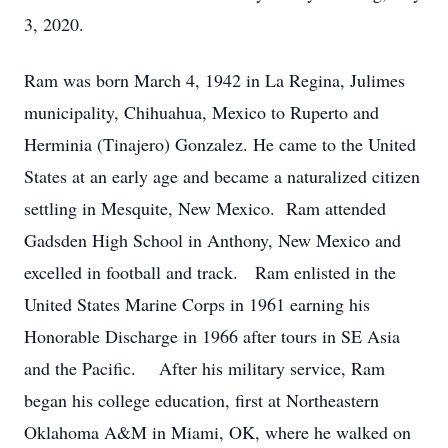
3, 2020.
Ram was born March 4, 1942 in La Regina, Julimes
municipality, Chihuahua, Mexico to Ruperto and
Herminia (Tinajero) Gonzalez. He came to the United
States at an early age and became a naturalized citizen
settling in Mesquite, New Mexico. Ram attended
Gadsden High School in Anthony, New Mexico and
excelled in football and track. Ram enlisted in the
United States Marine Corps in 1961 earning his
Honorable Discharge in 1966 after tours in SE Asia
and the Pacific. After his military service, Ram
began his college education, first at Northeastern
Oklahoma A&M in Miami, OK, where he walked on