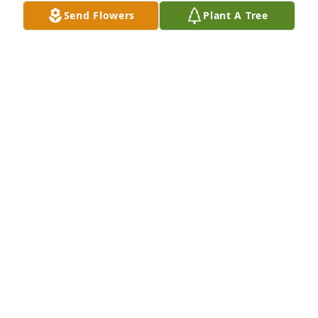
gained a friend.  And I've never referred to another 
Send Flowers
Plant A Tree
coach as anything but "Coach" since that day. ;) 
 Blessed to have known him.
MICHAEL MAY
Jul 12, 2020
I thank him for all the kindness he gave everyday.   
Ram was an amazing person, role model and coach 
as he gave us wonderful Canteen/HS memories 
.Thoughts and prayers to Flo and all the  
family.Kristin (Sentel) McGill & family
KRISTIN (SENTEL) MCGILL & FAMILY
Jul 10, 2020