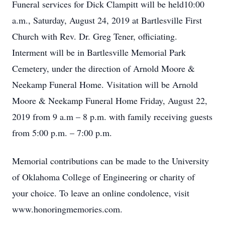
Funeral services for Dick Clampitt will be held10:00
a.m., Saturday, August 24, 2019 at Bartlesville First
Church with Rev. Dr. Greg Tener, officiating.
Interment will be in Bartlesville Memorial Park
Cemetery, under the direction of Arnold Moore &
Neekamp Funeral Home. Visitation will be Arnold
Moore & Neekamp Funeral Home Friday, August 22,
2019 from 9 a.m – 8 p.m. with family receiving guests
from 5:00 p.m. – 7:00 p.m.
Memorial contributions can be made to the University
of Oklahoma College of Engineering or charity of
your choice. To leave an online condolence, visit
www.honoringmemories.com.