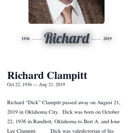
Richard
1936
2019
Richard Clampitt
Oct 22, 1936 — Aug 21, 2019
Richard “Dick” Clampitt passed away on August 21,
2019 in Oklahoma City. Dick was born on October
22, 1936 in Randlett, Oklahoma to Bert A. and Ione
Lee Clampitt. Dick was valedictorian of his