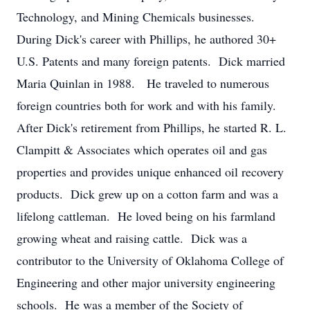
Technology, and Mining Chemicals businesses.
During Dick's career with Phillips, he authored 30+
U.S. Patents and many foreign patents. Dick married
Maria Quinlan in 1988. He traveled to numerous
foreign countries both for work and with his family.
After Dick's retirement from Phillips, he started R. L.
Clampitt & Associates which operates oil and gas
properties and provides unique enhanced oil recovery
products. Dick grew up on a cotton farm and was a
lifelong cattleman. He loved being on his farmland
growing wheat and raising cattle. Dick was a
contributor to the University of Oklahoma College of
Engineering and other major university engineering
schools. He was a member of the Society of