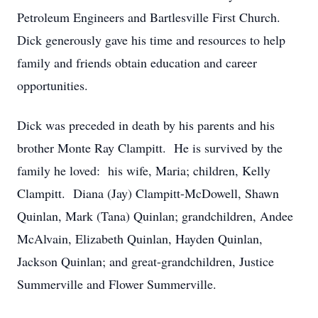
Petroleum Engineers and Bartlesville First Church.
Dick generously gave his time and resources to help
family and friends obtain education and career
opportunities.
Dick was preceded in death by his parents and his
brother Monte Ray Clampitt. He is survived by the
family he loved: his wife, Maria; children, Kelly
Clampitt. Diana (Jay) Clampitt-McDowell, Shawn
Quinlan, Mark (Tana) Quinlan; grandchildren, Andee
McAlvain, Elizabeth Quinlan, Hayden Quinlan,
Jackson Quinlan; and great-grandchildren, Justice
Summerville and Flower Summerville.