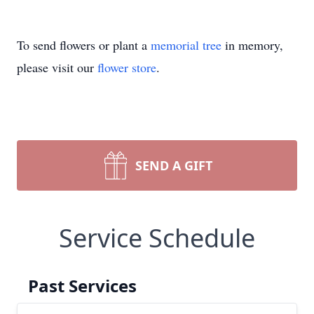
To send flowers or plant a
memorial tree
in memory,
please visit our
flower store
.
SEND A GIFT
Service Schedule
Past Services