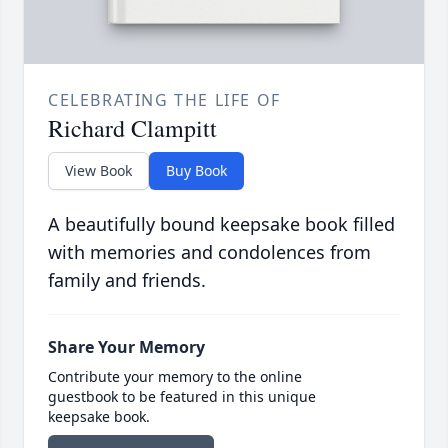
CELEBRATING THE LIFE OF
Richard Clampitt
View Book
Buy Book
A beautifully bound keepsake book filled
with memories and condolences from
family and friends.
Share Your Memory
Contribute your memory to the online
guestbook to be featured in this unique
keepsake book.