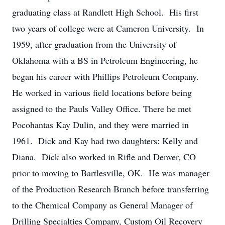
graduating class at Randlett High School. His first
two years of college were at Cameron University. In
1959, after graduation from the University of
Oklahoma with a BS in Petroleum Engineering, he
began his career with Phillips Petroleum Company.
He worked in various field locations before being
assigned to the Pauls Valley Office. There he met
Pocohantas Kay Dulin, and they were married in
1961. Dick and Kay had two daughters: Kelly and
Diana. Dick also worked in Rifle and Denver, CO
prior to moving to Bartlesville, OK. He was manager
of the Production Research Branch before transferring
to the Chemical Company as General Manager of
Drilling Specialties Company, Custom Oil Recovery