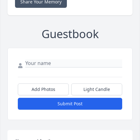
Share Your Memory
Guestbook
Add Photos
Light Candle
Submit Post