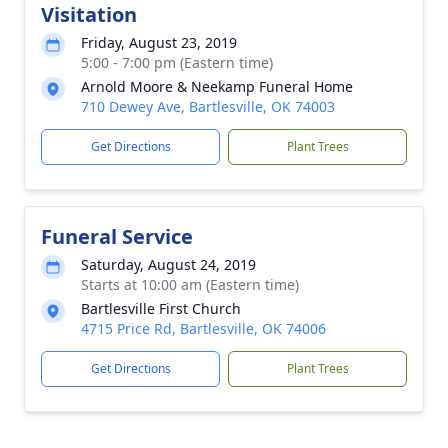
Visitation
Friday, August 23, 2019
5:00 - 7:00 pm (Eastern time)
Arnold Moore & Neekamp Funeral Home
710 Dewey Ave, Bartlesville, OK 74003
Get Directions
Plant Trees
Funeral Service
Saturday, August 24, 2019
Starts at 10:00 am (Eastern time)
Bartlesville First Church
4715 Price Rd, Bartlesville, OK 74006
Get Directions
Plant Trees