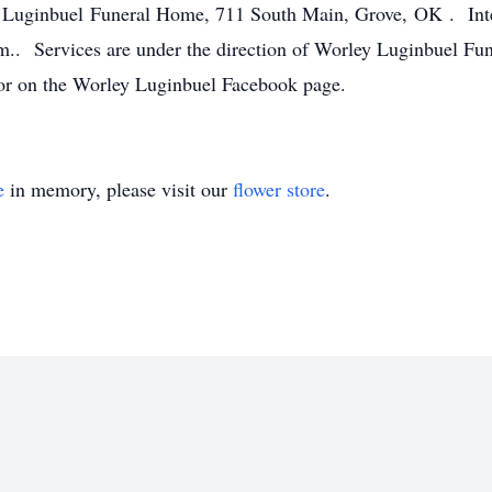
y Luginbuel Funeral Home, 711 South Main, Grove, OK . Inte
m.. Services are under the direction of Worley Luginbuel 
 on the Worley Luginbuel Facebook page.
e
in memory, please visit our
flower store
.