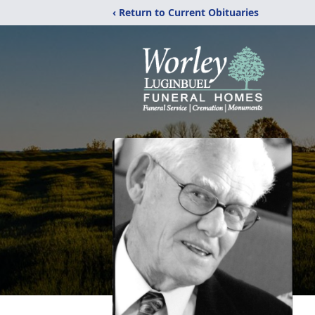
‹ Return to Current Obituaries