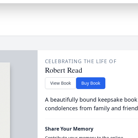
CELEBRATING THE LIFE OF
Robert Read
View Book
Buy Book
A beautifully bound keepsake book
condolences from family and friend
Share Your Memory
Contribute your memory to the online