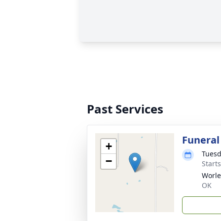
Past Services
Funeral
+
Tuesd
−
Start
Worle
OK