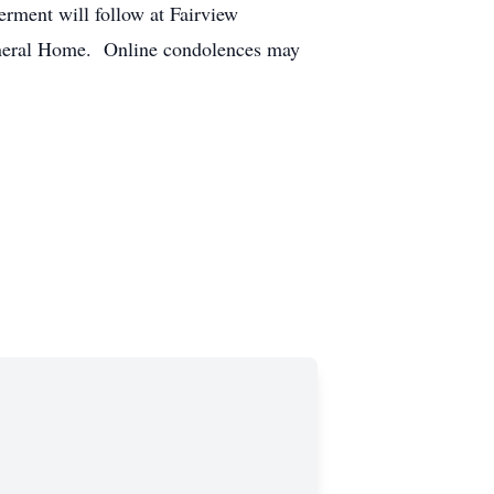
rment will follow at Fairview
Funeral Home. Online condolences may