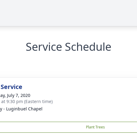
Service Schedule
 Service
ay, July 7, 2020
s at 9:30 pm (Eastern time)
y - Luginbuel Chapel
Plant Trees