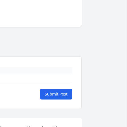
Submit Post