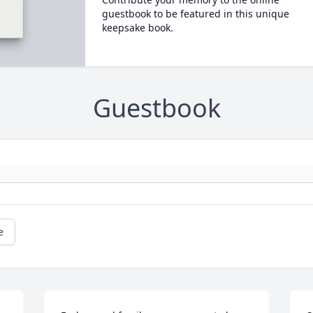
guestbook to be featured in this unique
keepsake book.
Guestbook
e