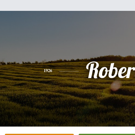
Rober
1926