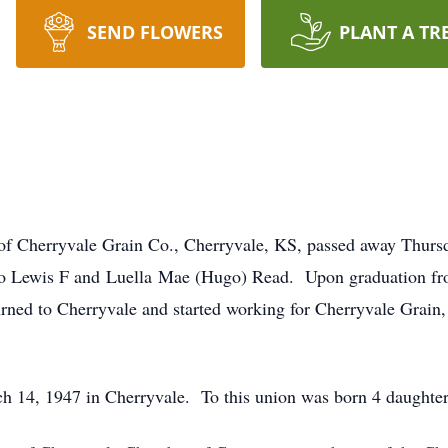
SEND FLOWERS
PLANT A TR
f Cherryvale Grain Co., Cherryvale, KS, passed away Thursd
to Lewis F and Luella Mae (Hugo) Read. Upon graduation fr
rned to Cherryvale and started working for Cherryvale Grain
 14, 1947 in Cherryvale. To this union was born 4 daughter