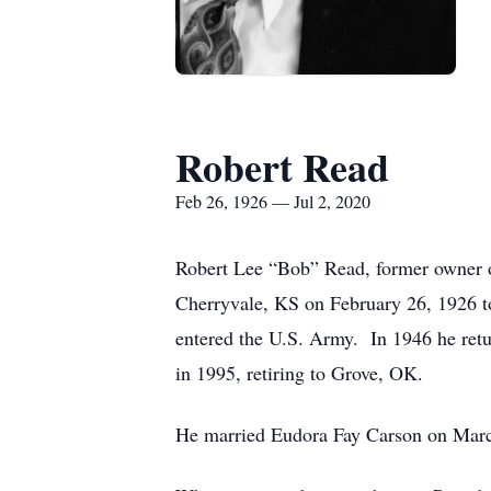
Robert Read
Feb 26, 1926 — Jul 2, 2020
Robert Lee “Bob” Read, former owner o
Cherryvale, KS on February 26, 1926 
entered the U.S. Army. In 1946 he retu
in 1995, retiring to Grove, OK.
He married Eudora Fay Carson on March