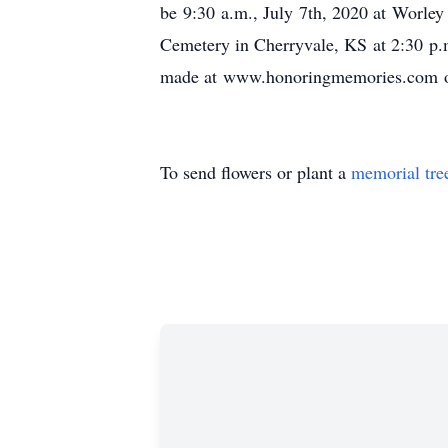
be 9:30 a.m., July 7th, 2020 at Worle
Cemetery in Cherryvale, KS at 2:30 p.
made at www.honoringmemories.com or
To send flowers or plant a
memorial tre