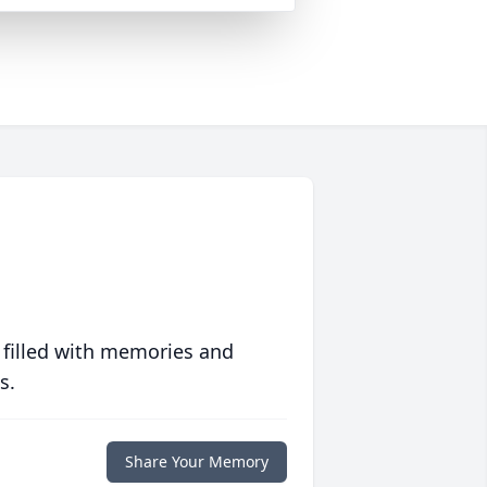
 filled with memories and
s.
Share Your Memory