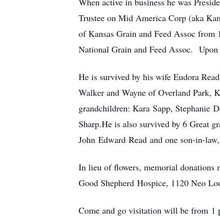
When active in business he was Preside
Trustee on Mid America Corp (aka Kan
of Kansas Grain and Feed Assoc from 1
National Grain and Feed Assoc. Upon r
He is survived by his wife Eudora Rea
Walker and Wayne of Overland Park, K
grandchildren: Kara Sapp, Stephanie D
Sharp.He is also survived by 6 Great g
John Edward Read and one son-in-law
In lieu of flowers, memorial donation
Good Shepherd Hospice, 1120 Neo Lo
Come and go visitation will be from 1 