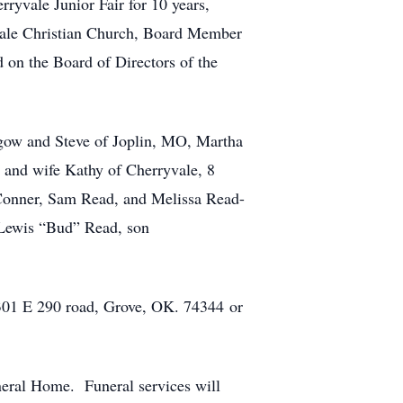
ryvale Junior Fair for 10 years,
ale Christian Church, Board Member
on the Board of Directors of the
gow and Steve of Joplin, MO, Martha
and wife Kathy of Cherryvale, 8
 Conner, Sam Read, and Melissa Read-
r Lewis “Bud” Read, son
4301 E 290 road, Grove, OK. 74344 or
neral Home. Funeral services will