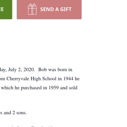
EE
SEND A GIFT
ay, July 2, 2020. Bob was born in
om Cherryvale High School in 1944 he
, which he purchased in 1959 and sold
s and 2 sons.