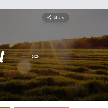
Share
t
2020