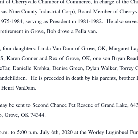
nt of Cherryvale Chamber of Commerce, in charge of the Cher
sas Nine County Industrial Corp), Board Member of Cherryv
975-1984, serving as President in 1981-1982. He also served 
etirement in Grove, Bob drove a Pella van.
d, four daughters: Linda Van Dam of Grove, OK, Margaret La
S, Karen Conner and Rex of Grove, OK, one son Bryan Read 
eTar, Danielle Krshka, Denise Green, Dylan Walker, Torrey
randchildren. He is preceded in death by his parents, brothe
, Henri VanDam.
s may be sent to Second Chance Pet Rescue of Grand Lake, 6
o, Grove, OK 74344.
p.m. to 5:00 p.m. July 6th, 2020 at the Worley Luginbuel Fu