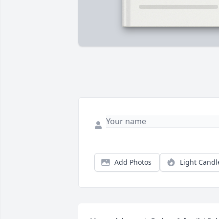
Add Photos
Light Candl