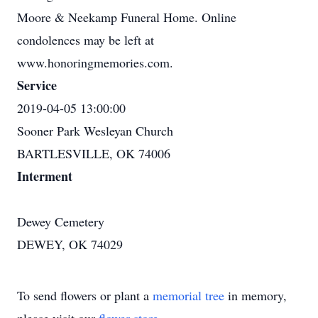
Moore & Neekamp Funeral Home. Online
condolences may be left at
www.honoringmemories.com.
Service
2019-04-05 13:00:00
Sooner Park Wesleyan Church
BARTLESVILLE, OK 74006
Interment
Dewey Cemetery
DEWEY, OK 74029
To send flowers or plant a
memorial tree
in memory,