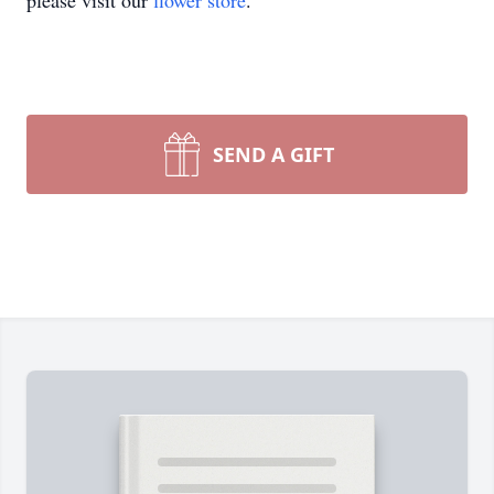
please visit our
flower store
.
SEND A GIFT