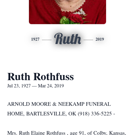
Ruth
1927
2019
Ruth Rothfuss
Jul 23, 1927 — Mar 24, 2019
ARNOLD MOORE & NEEKAMP FUNERAL
HOME, BARTLESVILLE, OK (918) 336-5225 -
Mrs. Ruth Elaine Rothfuss , age 91, of Colby, Kansas,