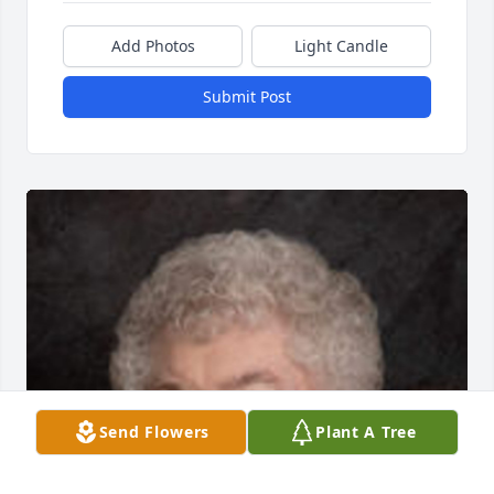
Add Photos
Light Candle
Submit Post
Send Flowers
Plant A Tree