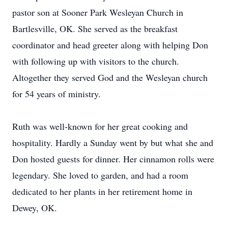
pastor son at Sooner Park Wesleyan Church in
Bartlesville, OK. She served as the breakfast
coordinator and head greeter along with helping Don
with following up with visitors to the church.
Altogether they served God and the Wesleyan church
for 54 years of ministry.
Ruth was well-known for her great cooking and
hospitality. Hardly a Sunday went by but what she and
Don hosted guests for dinner. Her cinnamon rolls were
legendary. She loved to garden, and had a room
dedicated to her plants in her retirement home in
Dewey, OK.