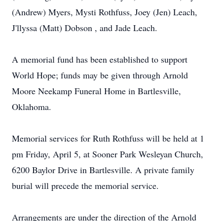
(Andrew) Myers, Mysti Rothfuss, Joey (Jen) Leach,
J'llyssa (Matt) Dobson , and Jade Leach.
A memorial fund has been established to support
World Hope; funds may be given through Arnold
Moore Neekamp Funeral Home in Bartlesville,
Oklahoma.
Memorial services for Ruth Rothfuss will be held at 1
pm Friday, April 5, at Sooner Park Wesleyan Church,
6200 Baylor Drive in Bartlesville. A private family
burial will precede the memorial service.
Arrangements are under the direction of the Arnold