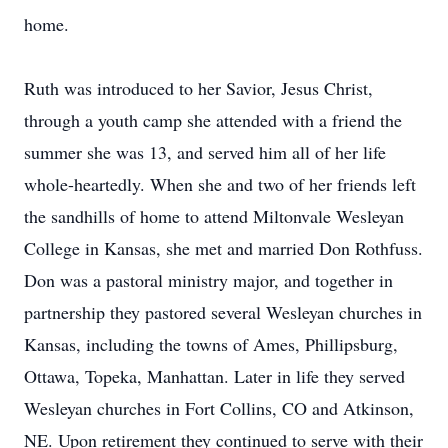
home.
Ruth was introduced to her Savior, Jesus Christ,
through a youth camp she attended with a friend the
summer she was 13, and served him all of her life
whole-heartedly. When she and two of her friends left
the sandhills of home to attend Miltonvale Wesleyan
College in Kansas, she met and married Don Rothfuss.
Don was a pastoral ministry major, and together in
partnership they pastored several Wesleyan churches in
Kansas, including the towns of Ames, Phillipsburg,
Ottawa, Topeka, Manhattan. Later in life they served
Wesleyan churches in Fort Collins, CO and Atkinson,
NE. Upon retirement they continued to serve with their