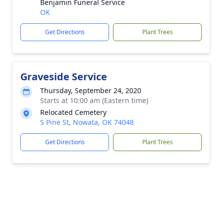
Benjamin Funeral Service
OK
Get Directions
Plant Trees
Graveside Service
Thursday, September 24, 2020
Starts at 10:00 am (Eastern time)
Relocated Cemetery
S Pine St, Nowata, OK 74048
Get Directions
Plant Trees