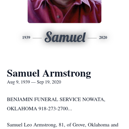
Samuel
1939
2020
Samuel Armstrong
Aug 9, 1939 — Sep 19, 2020
BENJAMIN FUNERAL SERVICE NOWATA,
OKLAHOMA 918-273-2700...
Samuel Leo Armstrong, 81, of Grove, Oklahoma and