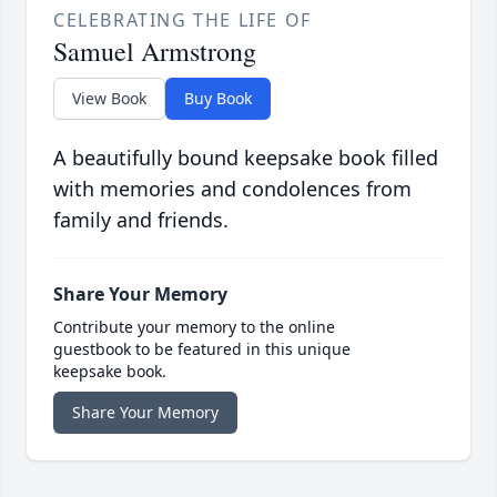
CELEBRATING THE LIFE OF
Samuel Armstrong
View Book
Buy Book
A beautifully bound keepsake book filled
with memories and condolences from
family and friends.
Share Your Memory
Contribute your memory to the online
guestbook to be featured in this unique
keepsake book.
Share Your Memory