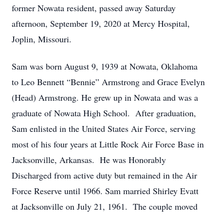
former Nowata resident, passed away Saturday
afternoon, September 19, 2020 at Mercy Hospital,
Joplin, Missouri.
Sam was born August 9, 1939 at Nowata, Oklahoma
to Leo Bennett “Bennie” Armstrong and Grace Evelyn
(Head) Armstrong. He grew up in Nowata and was a
graduate of Nowata High School. After graduation,
Sam enlisted in the United States Air Force, serving
most of his four years at Little Rock Air Force Base in
Jacksonville, Arkansas. He was Honorably
Discharged from active duty but remained in the Air
Force Reserve until 1966. Sam married Shirley Evatt
at Jacksonville on July 21, 1961. The couple moved