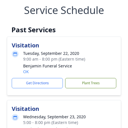
Service Schedule
Past Services
Visitation
Tuesday, September 22, 2020
9:00 am - 8:00 pm (Eastern time)
Benjamin Funeral Service
OK
Get Directions
Plant Trees
Visitation
Wednesday, September 23, 2020
5:00 - 8:00 pm (Eastern time)