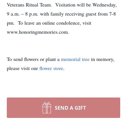
Veterans Ritual Team. Visitation will be Wednesday,
9 a.m. – 8 p.m. with family receiving guest from 7-8
pm. To leave an online condolence, visit
www.honoringmemories.com.
To send flowers or plant a
memorial tree
in memory,
please visit our
flower store
.
SEND A GIFT