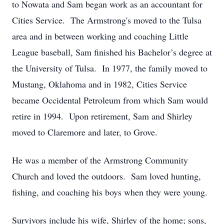
to Nowata and Sam began work as an accountant for
Cities Service. The Armstrong's moved to the Tulsa
area and in between working and coaching Little
League baseball, Sam finished his Bachelor’s degree at
the University of Tulsa. In 1977, the family moved to
Mustang, Oklahoma and in 1982, Cities Service
became Occidental Petroleum from which Sam would
retire in 1994. Upon retirement, Sam and Shirley
moved to Claremore and later, to Grove.
He was a member of the Armstrong Community
Church and loved the outdoors. Sam loved hunting,
fishing, and coaching his boys when they were young.
Survivors include his wife, Shirley of the home; sons,