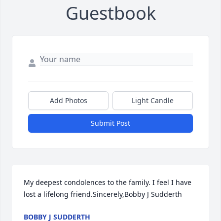
Guestbook
Add Photos
Light Candle
Submit Post
My deepest condolences to the family. I feel I have 
lost a lifelong friend.Sincerely,Bobby J Sudderth
BOBBY J SUDDERTH