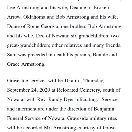
Lee Armstrong and his wife, Deanne of Broken
Arrow, Oklahoma and Bob Armstrong and his wife,
Diane of Rome Georgia; one brother, Bob Armstrong
and his wife, Dee of Nowata; six grandchildren; two
great-grandchildren; other relatives and many friends.
Sam was preceded in death his parents, Bennie and
Grace Armstrong.
Graveside services will be 10 a.m., Thursday,
September 24, 2020 at Relocated Cemetery, south of
Nowata, with Rev. Randy Dyer officiating. Service
and interment are under the direction of Benjamin
Funeral Service of Nowata. Graveside military rites
will be accorded Mr. Armstrong courtesy of Grove