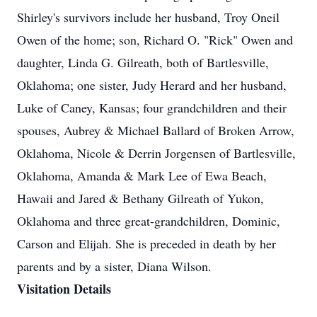
Shirley's survivors include her husband, Troy Oneil
Owen of the home; son, Richard O. "Rick" Owen and
daughter, Linda G. Gilreath, both of Bartlesville,
Oklahoma; one sister, Judy Herard and her husband,
Luke of Caney, Kansas; four grandchildren and their
spouses, Aubrey & Michael Ballard of Broken Arrow,
Oklahoma, Nicole & Derrin Jorgensen of Bartlesville,
Oklahoma, Amanda & Mark Lee of Ewa Beach,
Hawaii and Jared & Bethany Gilreath of Yukon,
Oklahoma and three great-grandchildren, Dominic,
Carson and Elijah. She is preceded in death by her
parents and by a sister, Diana Wilson.
Visitation Details