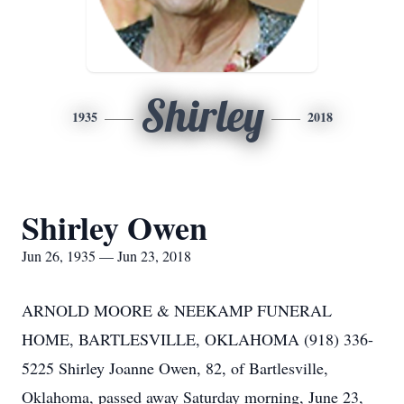
Shirley
1935
2018
Shirley Owen
Jun 26, 1935 — Jun 23, 2018
ARNOLD MOORE & NEEKAMP FUNERAL
HOME, BARTLESVILLE, OKLAHOMA (918) 336-
5225 Shirley Joanne Owen, 82, of Bartlesville,
Oklahoma, passed away Saturday morning, June 23,