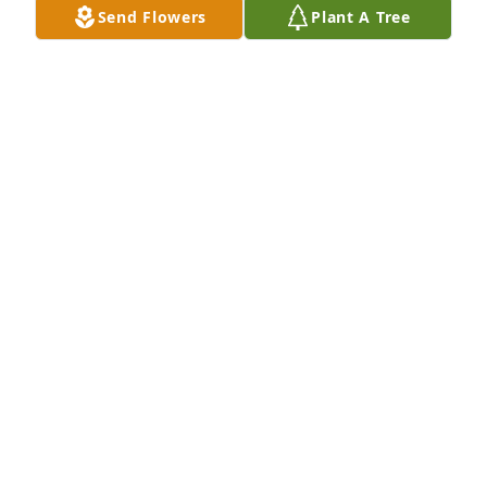
Send Flowers
Plant A Tree
The Luginbuel Family lit a memorial 
candle lit a candle for
THE LUGINBUEL FAMILY LIT A
MEMORIAL CANDLE
Jun 25, 2018