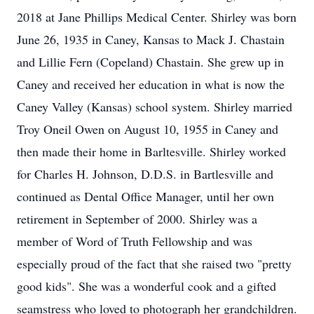
2018 at Jane Phillips Medical Center. Shirley was born
June 26, 1935 in Caney, Kansas to Mack J. Chastain
and Lillie Fern (Copeland) Chastain. She grew up in
Caney and received her education in what is now the
Caney Valley (Kansas) school system. Shirley married
Troy Oneil Owen on August 10, 1955 in Caney and
then made their home in Barltesville. Shirley worked
for Charles H. Johnson, D.D.S. in Bartlesville and
continued as Dental Office Manager, until her own
retirement in September of 2000. Shirley was a
member of Word of Truth Fellowship and was
especially proud of the fact that she raised two "pretty
good kids". She was a wonderful cook and a gifted
seamstress who loved to photograph her grandchildren.