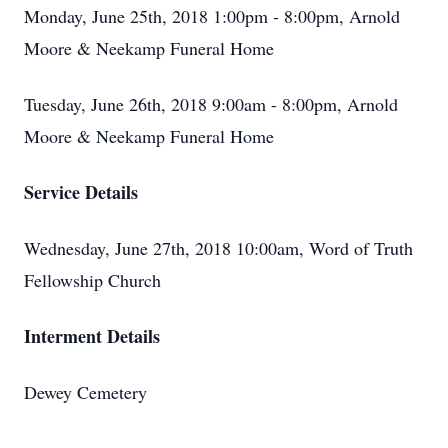
Monday, June 25th, 2018 1:00pm - 8:00pm, Arnold
Moore & Neekamp Funeral Home
Tuesday, June 26th, 2018 9:00am - 8:00pm, Arnold
Moore & Neekamp Funeral Home
Service Details
Wednesday, June 27th, 2018 10:00am, Word of Truth
Fellowship Church
Interment Details
Dewey Cemetery