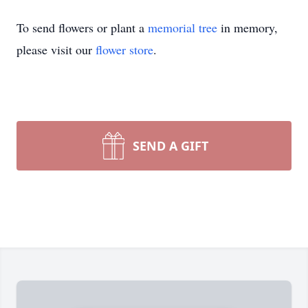
To send flowers or plant a
memorial tree
in memory,
please visit our
flower store
.
SEND A GIFT