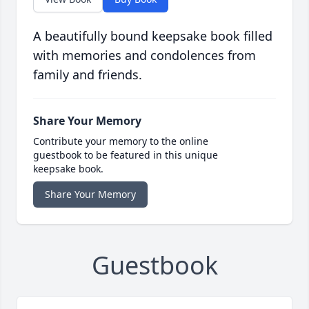
A beautifully bound keepsake book filled
with memories and condolences from
family and friends.
Share Your Memory
Contribute your memory to the online
guestbook to be featured in this unique
keepsake book.
Share Your Memory
Guestbook