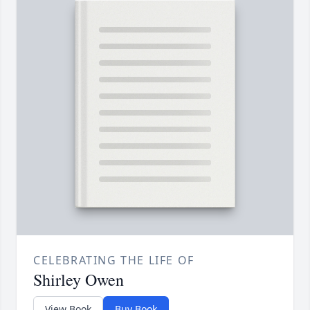
CELEBRATING THE LIFE OF
Shirley Owen
View Book
Buy Book