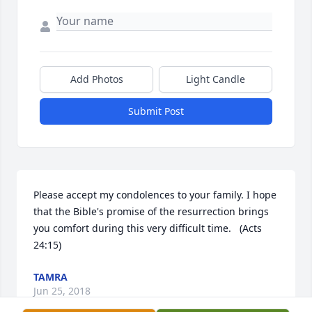
Add Photos
Light Candle
Submit Post
Please accept my condolences to your family. I hope 
that the Bible's promise of the resurrection brings 
you comfort during this very difficult time.   (Acts  
24:15)
TAMRA
Jun 25, 2018