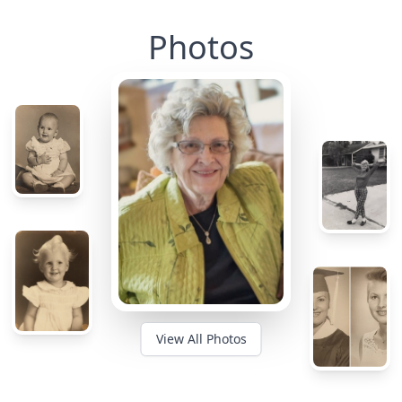
Photos
View All Photos