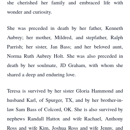
she cherished her family and embraced life with
wonder and curiosity.
She was preceded in death by her father, Kenneth
Aubrey; her mother, Mildred, and stepfather, Ralph
Parrish; her sister, Jan Bass; and her beloved aunt,
Norma Ruth Aubrey Holt. She was also preceded in
death by her soulmate, JD Graham, with whom she
shared a deep and enduring love.
Teresa is survived by her sister Gloria Hammond and
husband Karl, of Spurger, TX, and by her brother-in-
law Sam Bass of Colcord, OK. She is also survived by
nephews Randall Hattox and wife Rachael, Anthony
Ross and wife Kim, Joshua Ross and wife Jenny, and