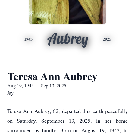
Aubrey
1943
2025
Teresa Ann Aubrey
Aug 19, 1943 — Sep 13, 2025
Jay
Teresa Ann Aubrey, 82, departed this earth peacefully
on Saturday, September 13, 2025, in her home
surrounded by family. Born on August 19, 1943, in