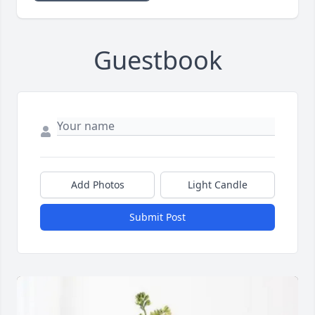
Guestbook
Add Photos
Light Candle
Submit Post