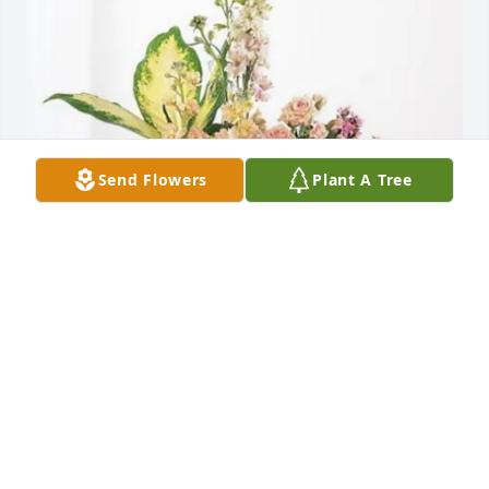
Send Flowers
Plant A Tree
Grand Telephone Family purchased Peach Blessings 
Garden for Teresa Aubrey
GRAND TELEPHONE FAMILY
Sep 19, 2025