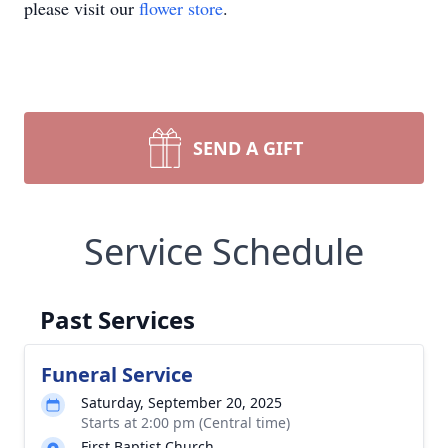
please visit our
flower store
.
SEND A GIFT
Service Schedule
Past Services
Funeral Service
Saturday, September 20, 2025
Starts at 2:00 pm (Central time)
First Baptist Church