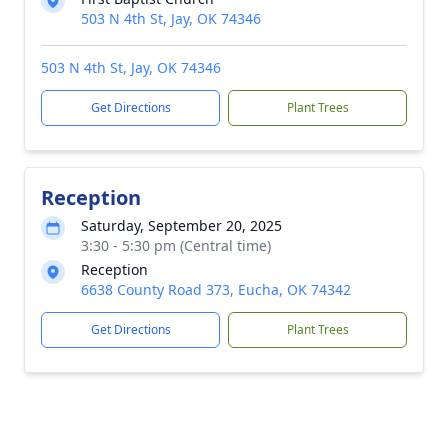
503 N 4th St, Jay, OK 74346
503 N 4th St, Jay, OK 74346
Get Directions
Plant Trees
Reception
Saturday, September 20, 2025
3:30 - 5:30 pm (Central time)
Reception
6638 County Road 373, Eucha, OK 74342
Get Directions
Plant Trees