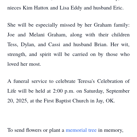
nieces Kim Hattox and Lisa Eddy and husband Eric.
She will be especially missed by her Graham family:
Joe and Melani Graham, along with their children
Tess, Dylan, and Cassi and husband Brian. Her wit,
strength, and spirit will be carried on by those who
loved her most.
A funeral service to celebrate Teresa's Celebration of
Life will be held at 2:00 p.m. on Saturday, September
20, 2025, at the First Baptist Church in Jay, OK.
To send flowers or plant a
memorial tree
in memory,