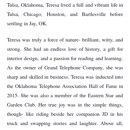
Tulsa, Oklahoma, Teresa lived a full and vibrant life in
Tulsa, Chicago, Houston, and Bartlesville before
settling in Jay, OK.
Teresa was truly a force of nature- brilliant, witty, and
strong. She had an endless love of history, a gift for
interior design, and a passion for reading and learning.
As the owner of Grand Telephone Company, she was
sharp and skilled in business. Teresa was inducted into
the Oklahoma Telephone Association Hall of Fame in
2015. She was also a member of the Eastern Star and
Garden Club. Her true joy was in the simple things,
though- like riding beside her companion JD in his
truck and swapping stories and laughter. Above all,