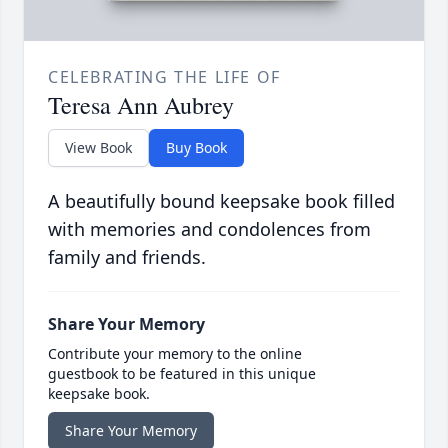
CELEBRATING THE LIFE OF
Teresa Ann Aubrey
View Book
Buy Book
A beautifully bound keepsake book filled
with memories and condolences from
family and friends.
Share Your Memory
Contribute your memory to the online
guestbook to be featured in this unique
keepsake book.
Share Your Memory