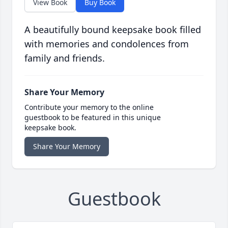
View Book
Buy Book
A beautifully bound keepsake book filled
with memories and condolences from
family and friends.
Share Your Memory
Contribute your memory to the online
guestbook to be featured in this unique
keepsake book.
Share Your Memory
Guestbook