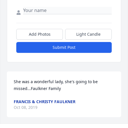
Add Photos
Light Candle
Submit Post
She was a wonderful lady, she's going to be 
missed...Faulkner Family
FRANCIS & CHRISTY FAULKNER
Oct 08, 2019