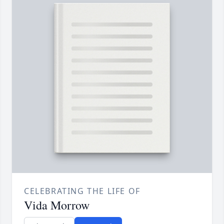
CELEBRATING THE LIFE OF
Vida Morrow