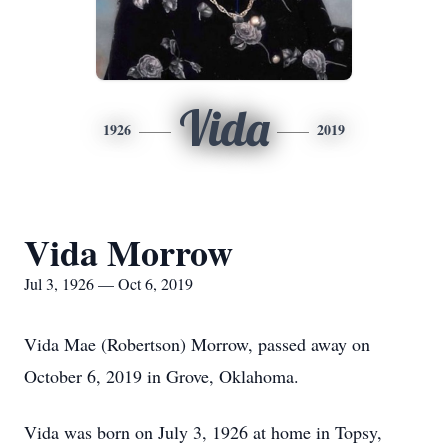
Vida
1926
2019
Vida Morrow
Jul 3, 1926 — Oct 6, 2019
Vida Mae (Robertson) Morrow, passed away on
October 6, 2019 in Grove, Oklahoma.
Vida was born on July 3, 1926 at home in Topsy,