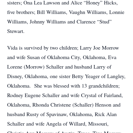
sisters; Ona Lea Lawson and Alice “Honey” Hicks,
five brothers; Bill Williams, Vaughn Williams, Lonnie
Williams, Johnny Williams and Clarence “Stud”
Stewart.
Vida is survived by two children; Larry Joe Morrow
and wife Susan of Oklahoma City, Oklahoma, Eva
Lorene (Morrow) Schaller and husband Larry of
Disney, Oklahoma, one sister Betty Yeager of Langley,
Oklahoma. She was blessed with 13 grandchildren;
Rodney Eugene Schaller and wife Crystal of Fairland,
Oklahoma, Rhonda Christene (Schaller) Henson and
husband Rusty of Spavinaw, Oklahoma, Rick Alan
Schaller and wife Angela of Willard, Missouri,