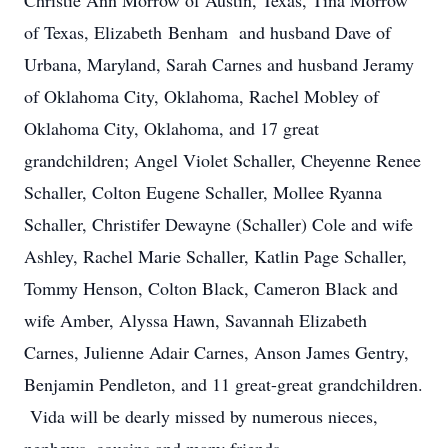
Christie Ann Morrow of Austin, Texas, Tina Morrow
of Texas, Elizabeth Benham and husband Dave of
Urbana, Maryland, Sarah Carnes and husband Jeramy
of Oklahoma City, Oklahoma, Rachel Mobley of
Oklahoma City, Oklahoma, and 17 great
grandchildren; Angel Violet Schaller, Cheyenne Renee
Schaller, Colton Eugene Schaller, Mollee Ryanna
Schaller, Christifer Dewayne (Schaller) Cole and wife
Ashley, Rachel Marie Schaller, Katlin Page Schaller,
Tommy Henson, Colton Black, Cameron Black and
wife Amber, Alyssa Hawn, Savannah Elizabeth
Carnes, Julienne Adair Carnes, Anson James Gentry,
Benjamin Pendleton, and 11 great-great grandchildren.
Vida will be dearly missed by numerous nieces,