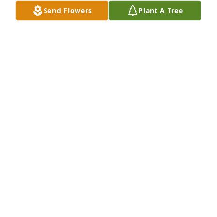
Send Flowers
Plant A Tree
+
135
Friends and Family uploaded 145 to the gallery.
FRIENDS AND FAMILY
Oct 06, 2019