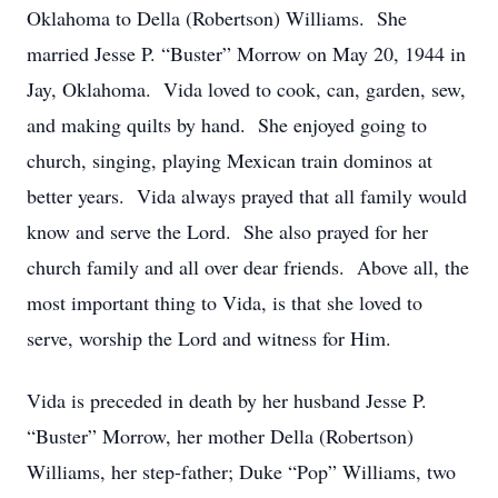
Oklahoma to Della (Robertson) Williams. She
married Jesse P. “Buster” Morrow on May 20, 1944 in
Jay, Oklahoma. Vida loved to cook, can, garden, sew,
and making quilts by hand. She enjoyed going to
church, singing, playing Mexican train dominos at
better years. Vida always prayed that all family would
know and serve the Lord. She also prayed for her
church family and all over dear friends. Above all, the
most important thing to Vida, is that she loved to
serve, worship the Lord and witness for Him.
Vida is preceded in death by her husband Jesse P.
“Buster” Morrow, her mother Della (Robertson)
Williams, her step-father; Duke “Pop” Williams, two