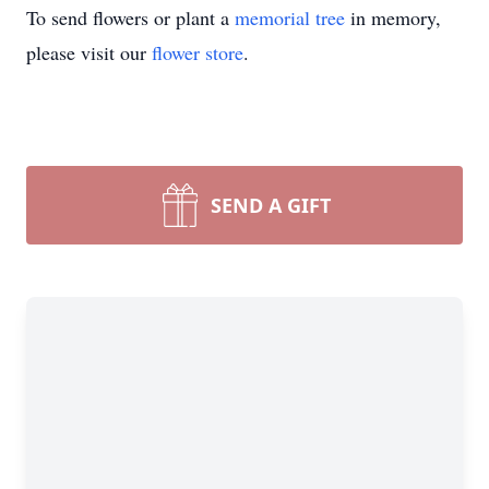
To send flowers or plant a
memorial tree
in memory,
please visit our
flower store
.
SEND A GIFT