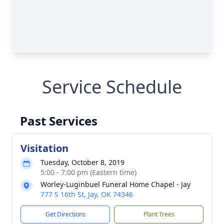
Service Schedule
Past Services
Visitation
Tuesday, October 8, 2019
5:00 - 7:00 pm (Eastern time)
Worley-Luginbuel Funeral Home Chapel - Jay
777 S 16th St, Jay, OK 74346
Get Directions
Plant Trees