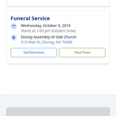
Funeral Service
Wednesday, October 9, 2019
Starts at 1:00 pm (Eastern time)
Disney Assembly of God Church
313 Wall St, Disney, OK 74340
Get Directions
Plant Trees