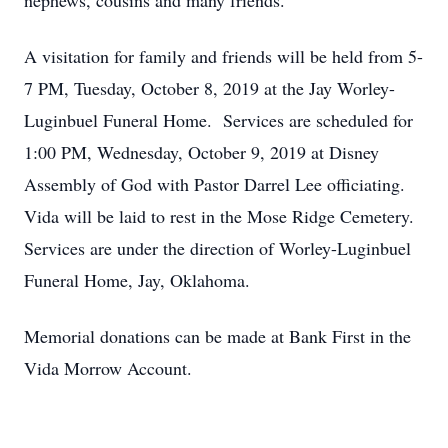
nephews, cousins and many friends.
A visitation for family and friends will be held from 5-
7 PM, Tuesday, October 8, 2019 at the Jay Worley-
Luginbuel Funeral Home. Services are scheduled for
1:00 PM, Wednesday, October 9, 2019 at Disney
Assembly of God with Pastor Darrel Lee officiating.
Vida will be laid to rest in the Mose Ridge Cemetery.
Services are under the direction of Worley-Luginbuel
Funeral Home, Jay, Oklahoma.
Memorial donations can be made at Bank First in the
Vida Morrow Account.