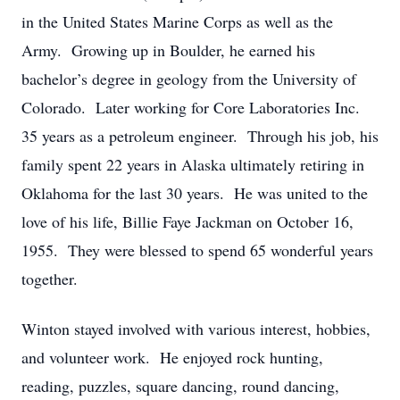
in the United States Marine Corps as well as the
Army. Growing up in Boulder, he earned his
bachelor’s degree in geology from the University of
Colorado. Later working for Core Laboratories Inc.
35 years as a petroleum engineer. Through his job, his
family spent 22 years in Alaska ultimately retiring in
Oklahoma for the last 30 years. He was united to the
love of his life, Billie Faye Jackman on October 16,
1955. They were blessed to spend 65 wonderful years
together.
Winton stayed involved with various interest, hobbies,
and volunteer work. He enjoyed rock hunting,
reading, puzzles, square dancing, round dancing,