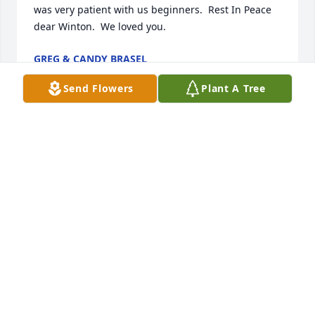
was very patient with us beginners.  Rest In Peace 
dear Winton.  We loved you.
GREG & CANDY BRASEL
Oct 29, 2020
Send Flowers
Plant A Tree
Mr. Parker was the best partner ever at dominos 
teaching me new ways to play and always with a 
smile and good natured laugh. May he rest in 
peace.
FRANCINE NICKERSON
Oct 26, 2020