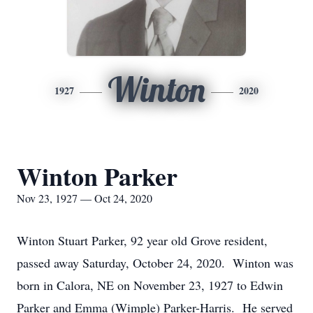
Winton
1927
2020
Winton Parker
Nov 23, 1927 — Oct 24, 2020
Winton Stuart Parker, 92 year old Grove resident,
passed away Saturday, October 24, 2020. Winton was
born in Calora, NE on November 23, 1927 to Edwin
Parker and Emma (Wimple) Parker-Harris. He served