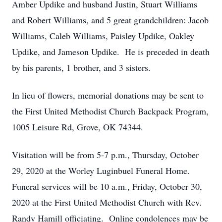
Amber Updike and husband Justin, Stuart Williams
and Robert Williams, and 5 great grandchildren: Jacob
Williams, Caleb Williams, Paisley Updike, Oakley
Updike, and Jameson Updike. He is preceded in death
by his parents, 1 brother, and 3 sisters.
In lieu of flowers, memorial donations may be sent to
the First United Methodist Church Backpack Program,
1005 Leisure Rd, Grove, OK 74344.
Visitation will be from 5-7 p.m., Thursday, October
29, 2020 at the Worley Luginbuel Funeral Home.
Funeral services will be 10 a.m., Friday, October 30,
2020 at the First United Methodist Church with Rev.
Randy Hamill officiating. Online condolences may be