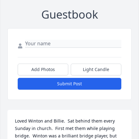
Guestbook
Add Photos
Light Candle
Submit Post
Loved Winton and Billie.  Sat behind them every 
Sunday in church.  First met them while playing 
bridge.  Winton was a brilliant bridge player, but 