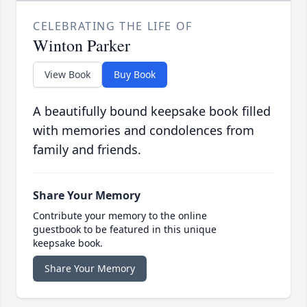
CELEBRATING THE LIFE OF
Winton Parker
View Book
Buy Book
A beautifully bound keepsake book filled
with memories and condolences from
family and friends.
Share Your Memory
Contribute your memory to the online
guestbook to be featured in this unique
keepsake book.
Share Your Memory