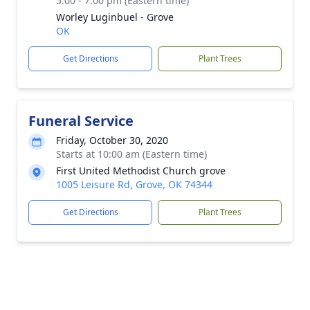
5:00 - 7:00 pm (Eastern time)
Worley Luginbuel - Grove
OK
Get Directions
Plant Trees
Funeral Service
Friday, October 30, 2020
Starts at 10:00 am (Eastern time)
First United Methodist Church grove
1005 Leisure Rd, Grove, OK 74344
Get Directions
Plant Trees