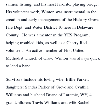
salmon fishing, and his most favorite, playing bridge.
His volunteer work, Winton was instrumental in the
creation and early management of the Hickory Grove
Fire Dept. and Water District 10 here in Delaware
County. He was a mentor in the YES Program,
helping troubled kids, as well as a Cherry Red
volunteer. An active member of First United
Methodist Church of Grove Winton was always quick
to lend a hand.
Survivors include his loving wife, Billie Parker,
daughters: Sandra Parker of Grove and Cynthia
Williams and husband Duane of Laramie, WY, 4
grandchildren: Travis Williams and wife Rachel,