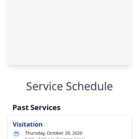
Service Schedule
Past Services
Visitation
Thursday, October 29, 2020