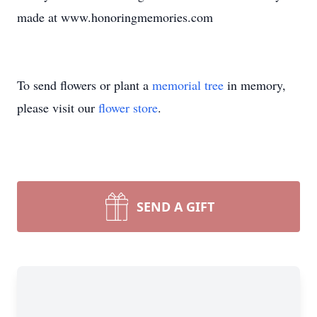
made at www.honoringmemories.com
To send flowers or plant a
memorial tree
in memory,
please visit our
flower store
.
SEND A GIFT